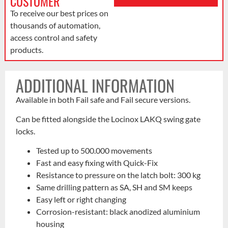
CUSTOMER
To receive our best prices on
thousands of automation,
access control and safety
products.
ADDITIONAL INFORMATION
Available in both Fail safe and Fail secure versions.
Can be fitted alongside the Locinox LAKQ swing gate
locks.
Tested up to 500.000 movements
Fast and easy fixing with Quick-Fix
Resistance to pressure on the latch bolt: 300 kg
Same drilling pattern as SA, SH and SM keeps
Easy left or right changing
Corrosion-resistant: black anodized aluminium
housing