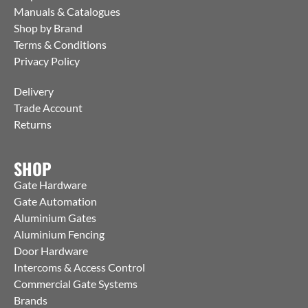
Manuals & Catalogues
Shop by Brand
Terms & Conditions
Privacy Policy
Delivery
Trade Account
Returns
SHOP
Gate Hardware
Gate Automation
Aluminium Gates
Aluminium Fencing
Door Hardware
Intercoms & Access Control
Commercial Gate Systems
Brands