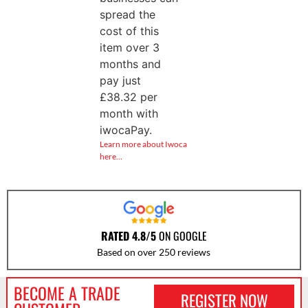
spread the
cost of this
item over 3
months and
pay just
£
38.32
per
month with
iwocaPay.
Learn more about Iwoca
here…
RATED 4.8/5
ON GOOGLE
Based on over 250 reviews
BECOME A TRADE
REGISTER NOW