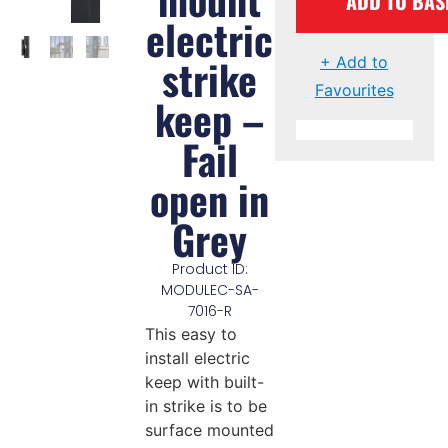
ADD TO BAS
electric
strike
+ Add to
Favourites
keep –
Fail
open in
Grey
Product ID:
MODULEC-SA-
7016-R
This easy to
install electric
keep with built-
in strike is to be
surface mounted