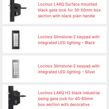
Locinox LAKQ Surface mounted
black gate lock for 30-50mm box
section with black plain handle
Locinox Slimstone-2 keypad with
integrated LED lighting – Black
Locinox Slimstone-2 keypad with
integrated LED lighting – Silver
Locinox LAKQ H2 black industrial
swing gate lock for 40-60mm
box section with decorative