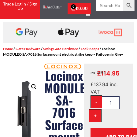
Search
Trade Log in / Sign
for:
0
Up
£
0.00
Shop Now, Pay with Klarna
Home
/
Gate Hardware
/
Swing Gate Hardware
/
Lock Keeps
/ Locinox
MODULEC-SA-7016 Surface mount electric strike keep – Fail open in Grey
Locinox
£
114.95
ex. VAT
MODULEC-
£
137.94
inc.
VAT
SA-
-
7016
+
Surface
mount