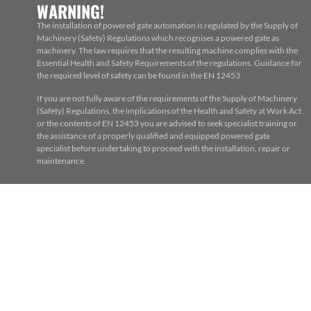
WARNING!
The installation of powered gate automation is regulated by the Supply of
Machinery (Safety) Regulations which recognises a powered gate as
machinery. The law requires that the resulting machine complies with the
Essential Health and Safety Requirements of the regulations. Guidance for
the required level of safety can be found in the EN 12453
If you are not fully aware of the requirements of the Supply of Machinery
(Safety) Regulations, the implications of the Health and Safety at Work Act
or the contents of EN 12453 you are advised to seek specialist training or
the assistance of a properly qualified and equipped powered gate
specialist before undertaking to proceed with the installation, repair or
maintenance.