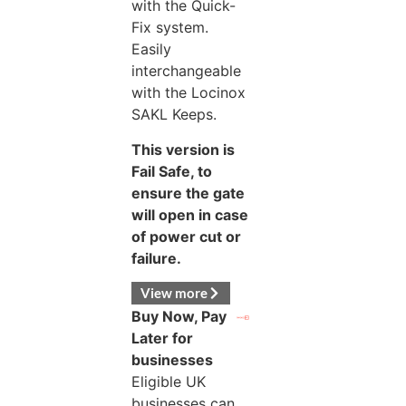
with the Quick-
Fix system.
Easily
interchangeable
with the Locinox
SAKL Keeps.
This version is
Fail Safe, to
ensure the gate
will open in case
of power cut or
failure.
View more
Buy Now, Pay
Later for
businesses
Eligible UK
businesses can