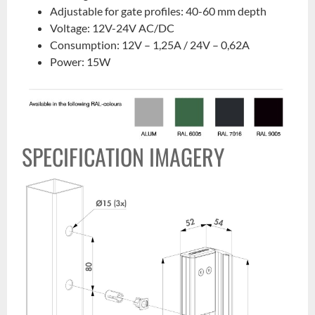
Adjustable for gate profiles: 40-60 mm depth
Voltage: 12V-24V AC/DC
Consumption: 12V – 1,25A / 24V – 0,62A
Power: 15W
SPECIFICATION IMAGERY