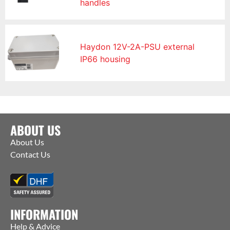
handles
Haydon 12V-2A-PSU external
IP66 housing
ABOUT US
About Us
Contact Us
INFORMATION
Help & Advice