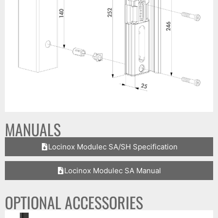
MANUALS
Locinox Modulec SA/SH Specification
Locinox Modulec SA Manual
OPTIONAL ACCESSORIES