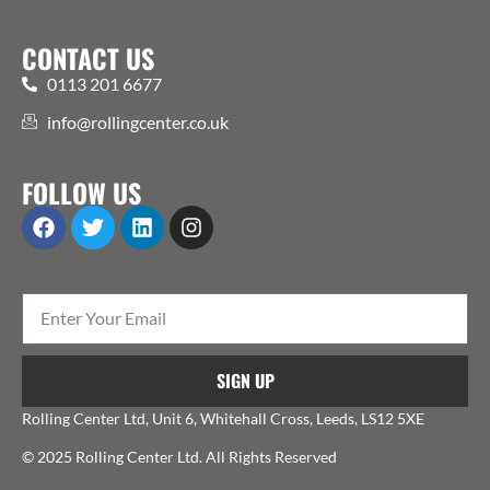
CONTACT US
0113 201 6677
info@rollingcenter.co.uk
FOLLOW US
SIGN UP
Rolling Center Ltd, Unit 6, Whitehall Cross, Leeds, LS12 5XE
© 2025 Rolling Center Ltd. All Rights Reserved