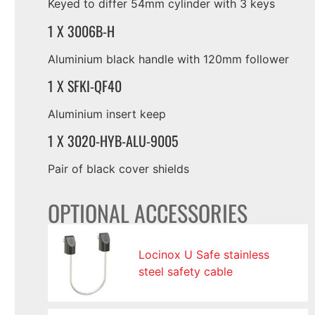
Keyed to differ 54mm cylinder with 3 keys
1 X 3006B-H
Aluminium black handle with 120mm follower
1 X SFKI-QF40
Aluminium insert keep
1 X 3020-HYB-ALU-9005
Pair of black cover shields
OPTIONAL ACCESSORIES
Locinox U Safe stainless
steel safety cable