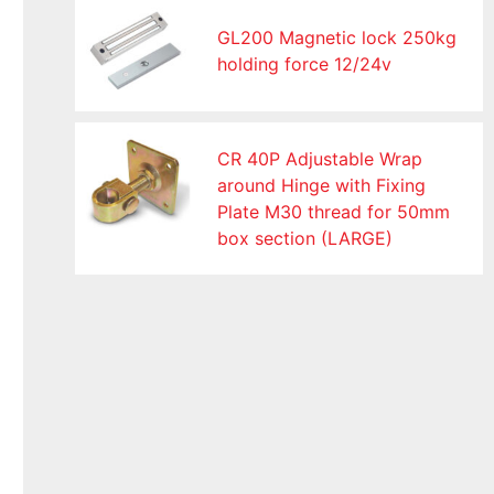
GL200 Magnetic lock 250kg
holding force 12/24v
CR 40P Adjustable Wrap
around Hinge with Fixing
Plate M30 thread for 50mm
box section (LARGE)