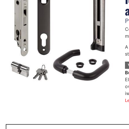
P
C
m
A
s
B
E
o
i
L