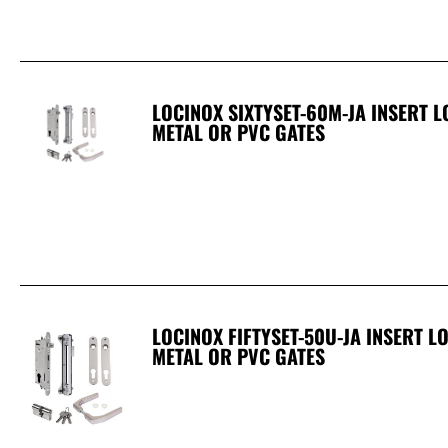
LOCINOX SIXTYSET-60M-JA INSERT 
METAL OR PVC GATES
LOCINOX FIFTYSET-50U-JA INSERT 
METAL OR PVC GATES