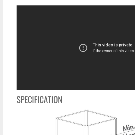
SPECIFICATION