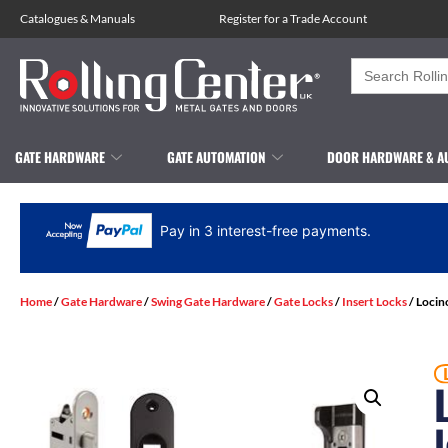
Catalogues
&
Manuals
Register for a Trade Account
Search
for:
GATE HARDWARE
GATE AUTOMATION
DOOR HARDWARE & A
Pay in 3 interest-free payments.
Home
/
Gate Hardware
/
Swing Gate Hardware
/
Gate Locks
/
Insert Locks
/ Locin