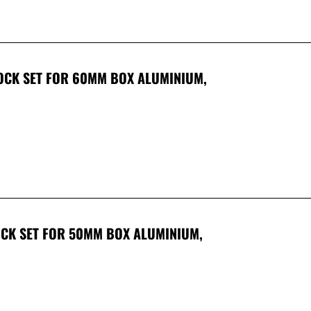
LOCK SET FOR 60MM BOX ALUMINIUM,
LOCK SET FOR 50MM BOX ALUMINIUM,