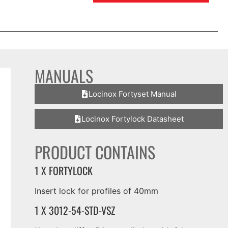
MANUALS
Locinox Fortyset Manual
Locinox Fortylock Datasheet
PRODUCT CONTAINS
1 X FORTYLOCK
Insert lock for profiles of 40mm
1 X 3012-54-STD-VSZ