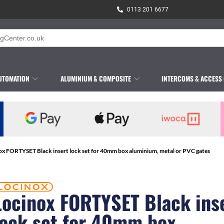
0113 201 6677
UTOMATION
ALUMINIUM & COMPOSITE
INTERCOMS & ACCESS
ox FORTYSET Black insert lock set for 40mm box aluminium, metal or PVC gates
Locinox FORTYSET Black ins
lock set for 40mm box