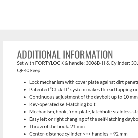
ADDITIONAL INFORMATION
Set with FORTYLOCK & handle: 3006B-H & Cylinder: 3
QF40 keep
Lock mechanism with cover plate against dirt penet
Patented “Click-It” system makes thread tapping u
Continuous adjustment of the daybolt up to 10 mm
Key-operated self-latching bolt
Mechanism, hook, frontplate, latchbolt: stainless st
Easy left or right changing of the self-latching daybo
Throw of the hook: 21 mm
Center-distance cylinder <=> handles = 92 mm