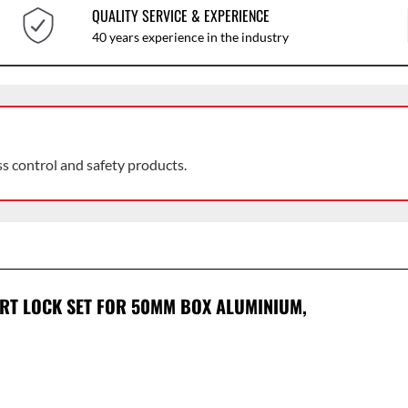
QUALITY SERVICE & EXPERIENCE
40 years experience in the industry
ss control and safety products.
ERT LOCK SET FOR 50MM BOX ALUMINIUM,