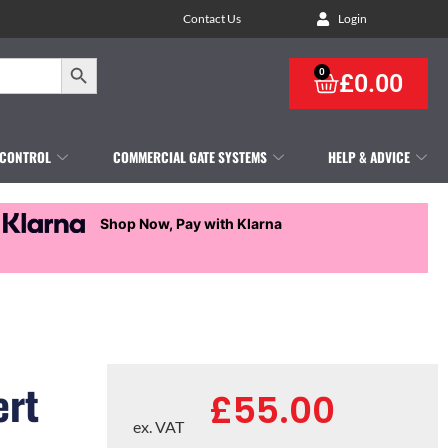
Contact Us
Login
Search Button
0
£
0.00
 CONTROL
COMMERCIAL GATE SYSTEMS
HELP & ADVICE
Shop Now, Pay with Klarna
ert
£
55.00
ex. VAT