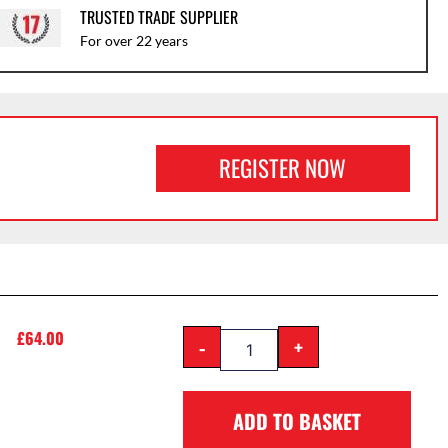
TRUSTED TRADE SUPPLIER
For over 22 years
REGISTER NOW
£
64.00
-
+
ADD TO BASKET