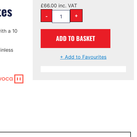
tes
£
66.00
inc. VAT
-
+
ith a 10
ADD TO BASKET
inless
+ Add to Favourites