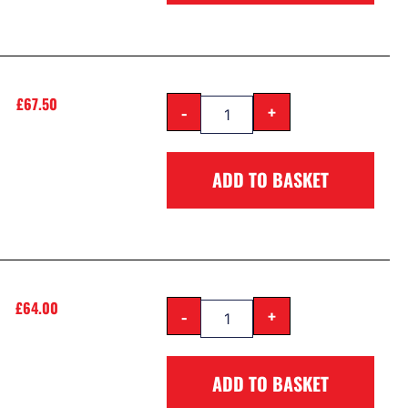
£
67.50
-
+
ADD TO BASKET
£
64.00
-
+
ADD TO BASKET