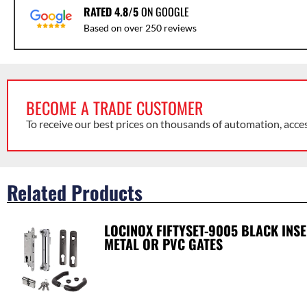
RATED 4.8/5
ON GOOGLE
Based on over 250 reviews
BECOME A TRADE CUSTOMER
To receive our best prices on thousands of automation, acce
Related Products
LOCINOX FIFTYSET-9005 BLACK INS
METAL OR PVC GATES