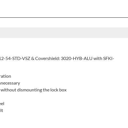
012-54-STD-VSZ & Covershield: 3020-HYB-ALU with SFKI-
ration
nnecessary
 without dismounting the lock box
eel
lt