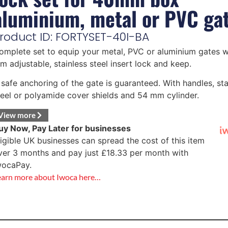
aluminium, metal or PVC ga
roduct ID: FORTYSET-40I-BA
omplete set to equip your metal, PVC or aluminium gates w
m adjustable, stainless steel insert lock and keep.
 safe anchoring of the gate is guaranteed. With handles, sta
teel or polyamide cover shields and 54 mm cylinder.
View more
uy Now, Pay Later for businesses
ligible UK businesses can spread the cost of this item
ver 3 months and pay just
£
18.33
per month with
wocaPay.
earn more about Iwoca here…