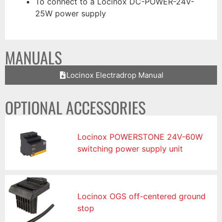
To connect to a Locinox DC-POWER-24V-
25W power supply
MANUALS
Locinox Electradrop Manual
OPTIONAL ACCESSORIES
Locinox POWERSTONE 24V-60W
switching power supply unit
Locinox OGS off-centered ground
stop