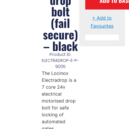
ADD TO BAS
bolt
(fail
+ Add to
Favourites
secure)
– black
Product ID:
ELECTRADROP-E-P-
9005
The Locinox
Electradrop is a
7 core 24v
electrical
motorised drop
bolt for safe
locking of
automated
gates.