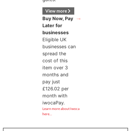
View more
Buy Now, Pay
Later for
businesses
Eligible UK
businesses can
spread the
cost of this
item over 3
months and
pay just
£
126.02
per
month with
iwocaPay.
Learn more about Iwoca
here…