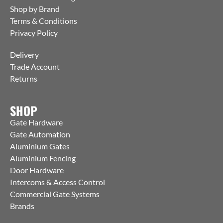
Shop by Brand
Terms & Conditions
Privacy Policy
Delivery
Trade Account
Returns
SHOP
Gate Hardware
Gate Automation
Aluminium Gates
Aluminium Fencing
Door Hardware
Intercoms & Access Control
Commercial Gate Systems
Brands