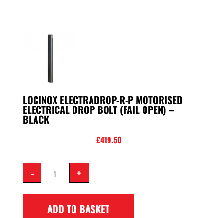
LOCINOX ELECTRADROP-R-P MOTORISED
ELECTRICAL DROP BOLT (FAIL OPEN) –
BLACK
£
419.50
-
+
ADD TO BASKET