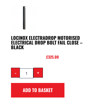
LOCINOX ELECTRADROP MOTORISED
ELECTRICAL DROP BOLT FAIL CLOSE –
BLACK
£
325.00
-
+
ADD TO BASKET