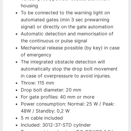
housing
To be connected to the warning light on
automated gates (min 3 sec prewarning
signal) or directly on the gate automation
Automatic detection and memorisation of
the continuous or pulse signal
Mechanical release possible (by key) in case
of emergency
The integrated obstacle detection will
automatically stop the drop bolt movement
in case of overpressure to avoid injuries.
Throw: 115 mm
Drop bolt diameter: 20 mm
For gate profiles: 40 mm or more
Power consumption: Normal: 25 W / Peak:
48W / Standby: 0,2 W
5 m cable included
Included: 3012-37-STD cylinder