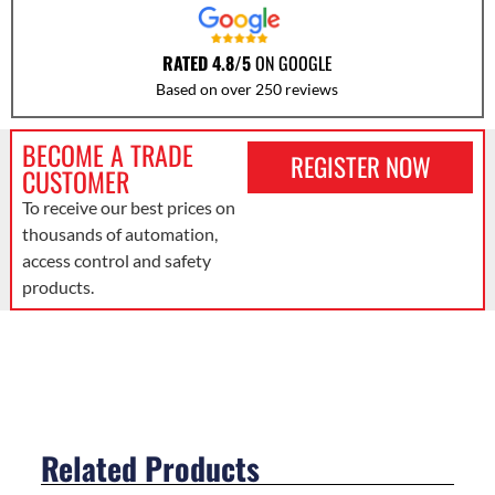
RATED 4.8/5
ON GOOGLE
Based on over 250 reviews
BECOME A TRADE
REGISTER NOW
CUSTOMER
To receive our best prices on
thousands of automation,
access control and safety
products.
Related Products