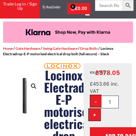
Search
Trade Log in / Sign
for:
0
Up
£
0.00
Shop Now, Pay with Klarna
Home
/
Gate Hardware
/
Swing Gate Hardware
/
Drop Bolts
/ Locinox
Electradrop-E-P motorised electrical drop bolt (fail secure) – black
Locinox
£
378.05
ex. VAT
Electradrop-
£
453.66
inc.
VAT
E-P
-
motorised
+
electrical
drop