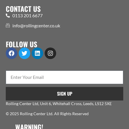
CONTACT US
0113 201 6677
info@rollingcenter.co.uk
FOLLOW US
SIGN UP
Rolling Center Ltd, Unit 6, Whitehall Cross, Leeds, LS12 5XE
© 2025 Rolling Center Ltd. All Rights Reserved
WARNING!