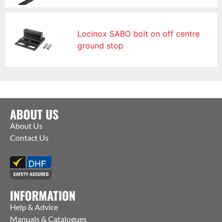
Locinox SABO bolt on off centre
ground stop
ABOUT US
About Us
Contact Us
INFORMATION
Help & Advice
Manuals & Catalogues