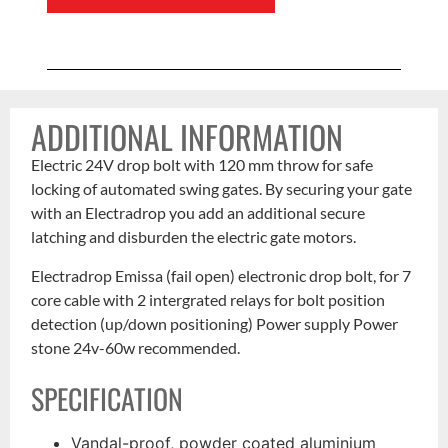
ADDITIONAL INFORMATION
Electric 24V drop bolt with 120 mm throw for safe
locking of automated swing gates. By securing your gate
with an Electradrop you add an additional secure
latching and disburden the electric gate motors.
Electradrop Emissa (fail open) electronic drop bolt, for 7
core cable with 2 intergrated relays for bolt position
detection (up/down positioning) Power supply Power
stone 24v-60w recommended.
SPECIFICATION
Vandal-proof, powder coated aluminium