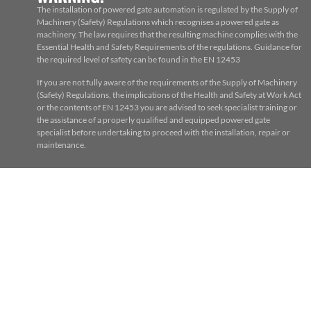
The installation of powered gate automation is regulated by the Supply of
Machinery (Safety) Regulations which recognises a powered gate as
machinery. The law requires that the resulting machine complies with the
Essential Health and Safety Requirements of the regulations. Guidance for
the required level of safety can be found in the EN 12453
If you are not fully aware of the requirements of the Supply of Machinery
(Safety) Regulations, the implications of the Health and Safety at Work Act
or the contents of EN 12453 you are advised to seek specialist training or
the assistance of a properly qualified and equipped powered gate
specialist before undertaking to proceed with the installation, repair or
maintenance.