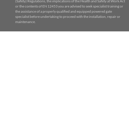
(Safety) Regulations, the implications of the Health and Safety at Work Act
or the contents of EN 12453 you are advised to seek specialist training or
the assistance of a properly qualified and equipped powered gate
specialist before undertaking to proceed with the installation, repair or
maintenance.