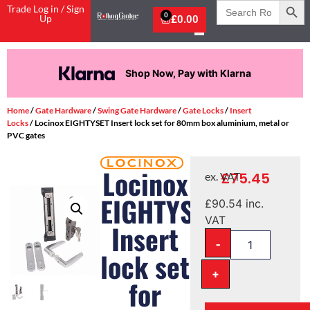
Search
Trade Log in / Sign
for:
0
Up
£
0.00
Shop Now, Pay with Klarna
Home
/
Gate Hardware
/
Swing Gate Hardware
/
Gate Locks
/
Insert
Locks
/ Locinox EIGHTYSET Insert lock set for 80mm box aluminium, metal or
PVC gates
Locinox
£
75.45
ex. VAT
EIGHTYSET
£
90.54
inc.
VAT
Insert
-
lock set
+
for