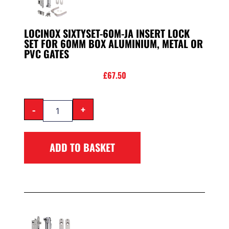
LOCINOX SIXTYSET-60M-JA INSERT LOCK
SET FOR 60MM BOX ALUMINIUM, METAL OR
PVC GATES
£
67.50
-
+
ADD TO BASKET