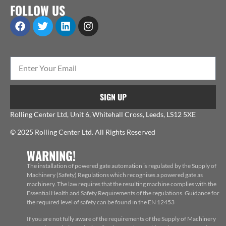
FOLLOW US
SIGN UP
Rolling Center Ltd, Unit 6, Whitehall Cross, Leeds, LS12 5XE
© 2025 Rolling Center Ltd. All Rights Reserved
WARNING!
The installation of powered gate automation is regulated by the Supply of
Machinery (Safety) Regulations which recognises a powered gate as
machinery. The law requires that the resulting machine complies with the
Essential Health and Safety Requirements of the regulations. Guidance for
the required level of safety can be found in the EN 12453
If you are not fully aware of the requirements of the Supply of Machinery