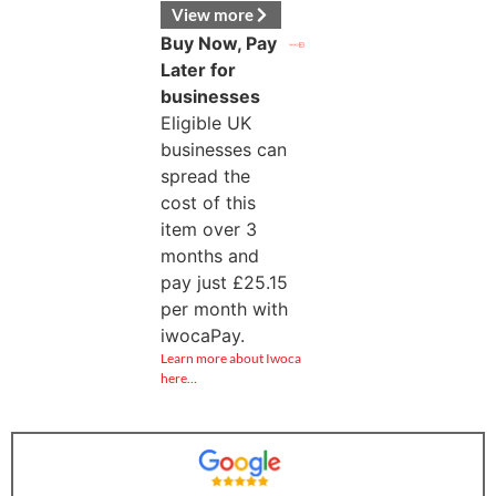
View more
Buy Now, Pay
Later for
businesses
Eligible UK
businesses can
spread the
cost of this
item over 3
months and
pay just
£
25.15
per month with
iwocaPay.
Learn more about Iwoca
here…