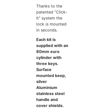
Thanks to the
patented “Click-
It” system the
lock is mounted
in seconds.
Each kit is
supplied with an
80mm euro
cylinder with
three keys.
Surface
mounted keep,
silver
Aluminium
stainless steel
handle and
cover shields.