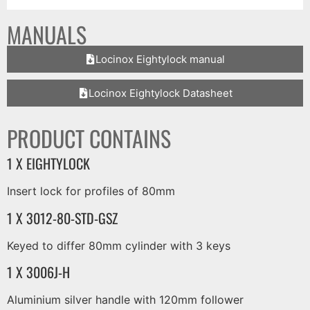
MANUALS
Locinox Eightylock manual
Locinox Eightylock Datasheet
PRODUCT CONTAINS
1 X EIGHTYLOCK
Insert lock for profiles of 80mm
1 X 3012-80-STD-GSZ
Keyed to differ 80mm cylinder with 3 keys
1 X 3006J-H
Aluminium silver handle with 120mm follower