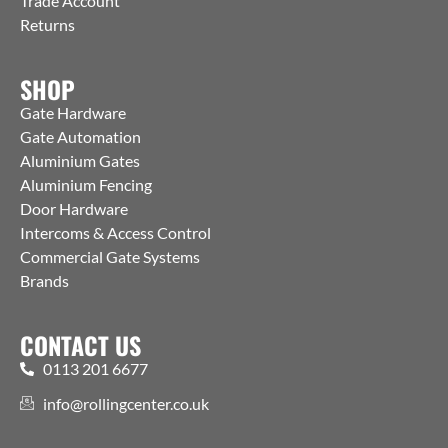
Trade Account
Returns
SHOP
Gate Hardware
Gate Automation
Aluminium Gates
Aluminium Fencing
Door Hardware
Intercoms & Access Control
Commercial Gate Systems
Brands
CONTACT US
0113 201 6677
info@rollingcenter.co.uk