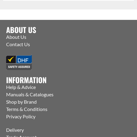
ABOUT US
About Us
Contact Us
INFORMATION
Help & Advice
Manuals & Catalogues
Shop by Brand
Terms & Conditions
Privacy Policy
Delivery