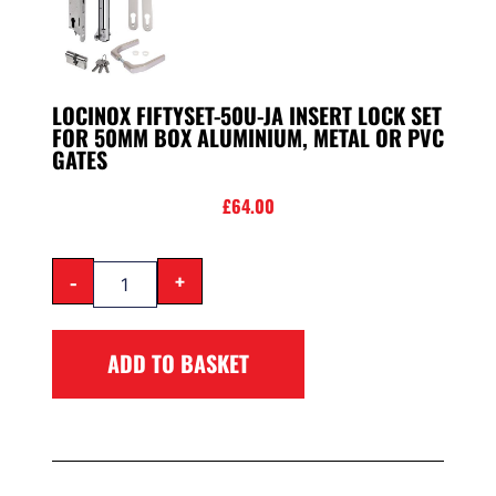
LOCINOX FIFTYSET-50U-JA INSERT LOCK SET
FOR 50MM BOX ALUMINIUM, METAL OR PVC
GATES
£
64.00
-
+
ADD TO BASKET