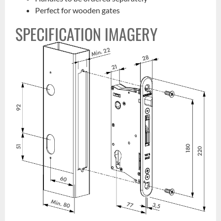
Perfect for wooden gates
SPECIFICATION IMAGERY