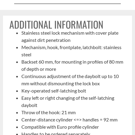
ADDITIONAL INFORMATION
Stainless steel lock mechanism with cover plate
against dirt penetration
Mechanism, hook, frontplate, latchbolt: stainless
steel
Backset 60 mm, for mounting in profiles of 80 mm
of depth or more
Continuous adjustment of the daybolt up to 10
mm without dismounting the lock box
Key-operated self-latching bolt
Easy left or right changing of the self-latching
daybolt
Throw of the hook: 21 mm
Center-distance cylinder <=> handles = 92 mm
Compatible with Euro profile cylinder
Handles to be ordered separately