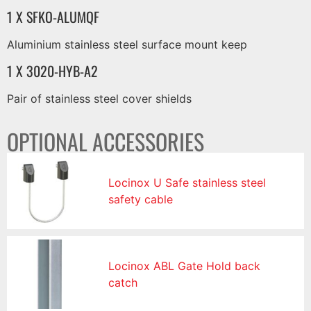
1 X SFKO-ALUMQF
Aluminium stainless steel surface mount keep
1 X 3020-HYB-A2
Pair of stainless steel cover shields
OPTIONAL ACCESSORIES
Locinox U Safe stainless steel
safety cable
Locinox ABL Gate Hold back
catch