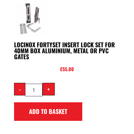
LOCINOX FORTYSET INSERT LOCK SET FOR
40MM BOX ALUMINIUM, METAL OR PVC
GATES
£
55.00
-
+
ADD TO BASKET