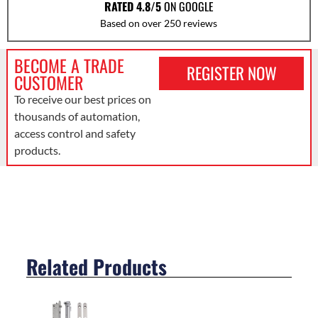
RATED 4.8/5
ON GOOGLE
Based on over 250 reviews
BECOME A TRADE
REGISTER NOW
CUSTOMER
To receive our best prices on
thousands of automation,
access control and safety
products.
Related Products