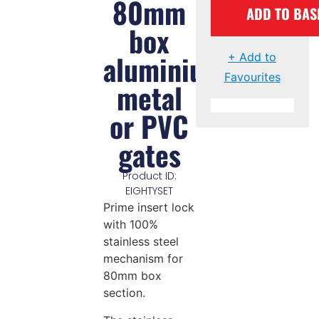
80mm
ADD TO BAS
box
aluminium,
+ Add to
Favourites
metal
or PVC
gates
Product ID:
EIGHTYSET
Prime insert lock
with 100%
stainless steel
mechanism for
80mm box
section.