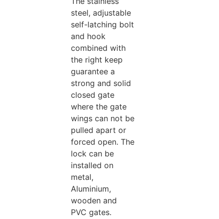
The stainless
steel, adjustable
self-latching bolt
and hook
combined with
the right keep
guarantee a
strong and solid
closed gate
where the gate
wings can not be
pulled apart or
forced open. The
lock can be
installed on
metal,
Aluminium,
wooden and
PVC gates.