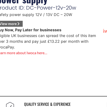
roduct ID: DC-Power-12v-20w
afety power supply 12V / 13V DC – 20W
View more
uy Now, Pay Later for businesses
ligible UK businesses can spread the cost of this item
ver 3 months and pay just
£
13.22
per month with
wocaPay.
earn more about Iwoca here…
QUALITY SERVICE & EXPERIENCE