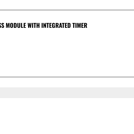
SS MODULE WITH INTEGRATED TIMER