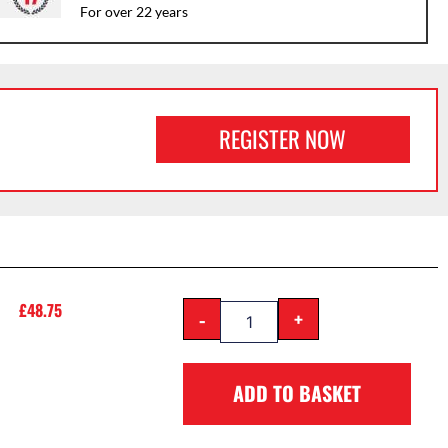
For over 22 years
REGISTER NOW
£
48.75
-
+
ADD TO BASKET