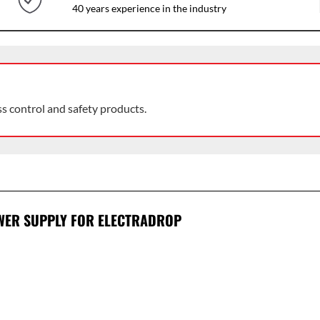
40 years experience in the industry
ss control and safety products.
WER SUPPLY FOR ELECTRADROP