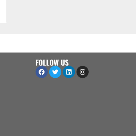
FOLLOW US