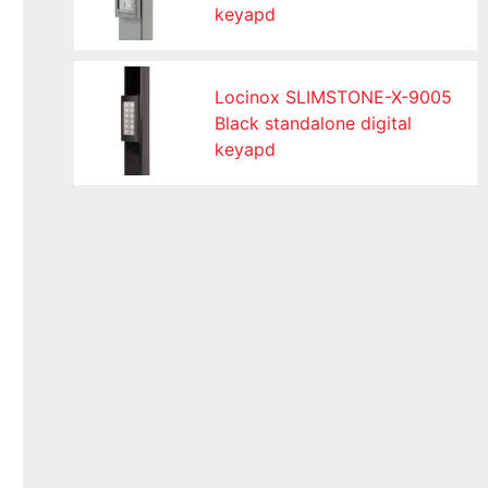
keyapd
Locinox SLIMSTONE-X-9005
Black standalone digital
keyapd