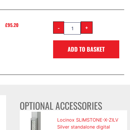
£
95.20
-
+
ADD TO BASKET
OPTIONAL ACCESSORIES
Locinox SLIMSTONE-X-ZILV
Silver standalone digital