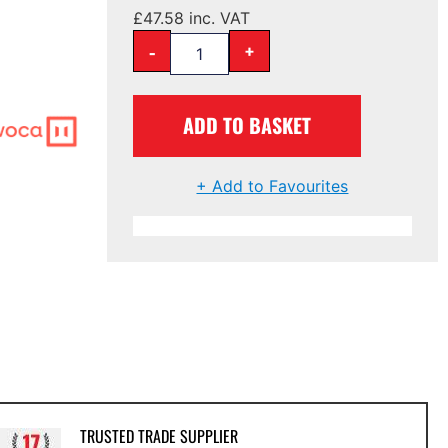
£
47.58
inc. VAT
-
+
ADD TO BASKET
+ Add to Favourites
TRUSTED TRADE SUPPLIER