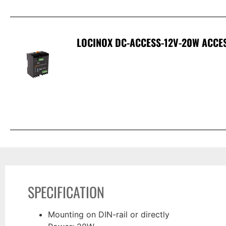
LOCINOX DC-ACCESS-12V-20W ACCE
SPECIFICATION
Mounting on DIN-rail or directly