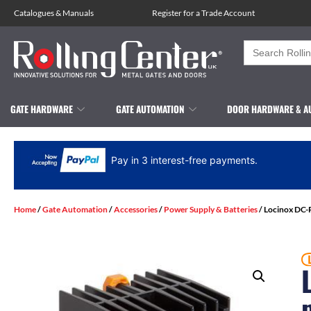
Catalogues
&
Manuals
Register for a Trade Account
Search
for:
GATE HARDWARE
GATE AUTOMATION
DOOR HARDWARE & A
Pay in 3 interest-free payments.
Home
/
Gate Automation
/
Accessories
/
Power Supply & Batteries
/ Locinox DC