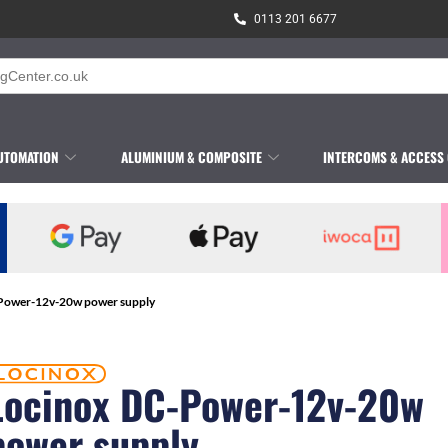
0113 201 6677
UTOMATION
ALUMINIUM & COMPOSITE
INTERCOMS & ACCESS
-Power-12v-20w power supply
Locinox DC-Power-12v-20w
power supply