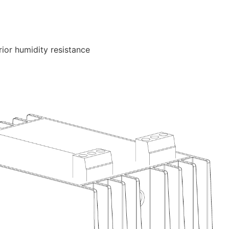
ior humidity resistance