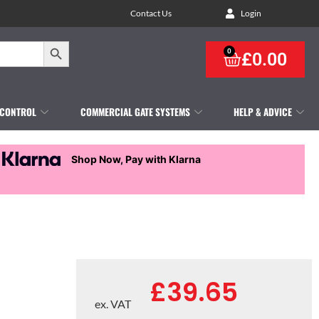
Contact Us
Login
Search Button
0
£
0.00
 CONTROL
COMMERCIAL GATE SYSTEMS
HELP & ADVICE
Shop Now, Pay with Klarna
£
39.65
ex. VAT