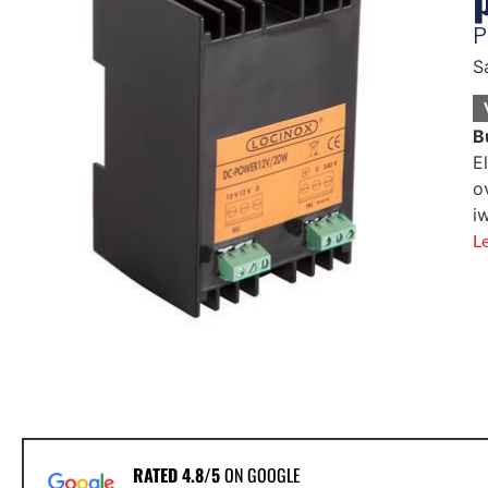
P
S
B
E
o
i
L
RATED 4.8/5
ON GOOGLE