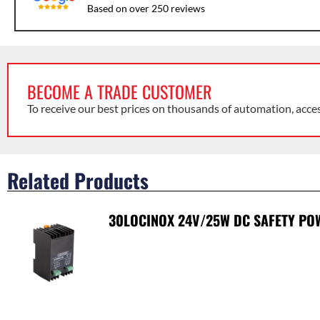
Based on over 250 reviews
BECOME A TRADE CUSTOMER
To receive our best prices on thousands of automation, acce
Related Products
30LOCINOX 24V/25W DC SAFETY PO