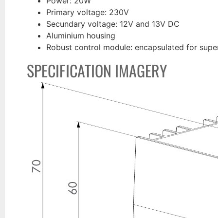
Power: 20W
Primary voltage: 230V
Secundary voltage: 12V and 13V DC
Aluminium housing
Robust control module: encapsulated for super
SPECIFICATION IMAGERY