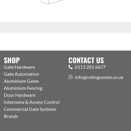
SHOP
CONTACT US
Gate Hardware
0113 201 6677
Gate Automation
info@rollingcenter.co.uk
Aluminium Gates
Aluminium Fencing
Door Hardware
Intercoms & Access Control
Commercial Gate Systems
Brands