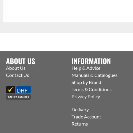
ABOUT US
INFORMATION
About Us
Help & Advice
Contact Us
Manuals & Catalogues
Shop by Brand
Terms & Conditions
Privacy Policy
Delivery
Trade Account
Returns