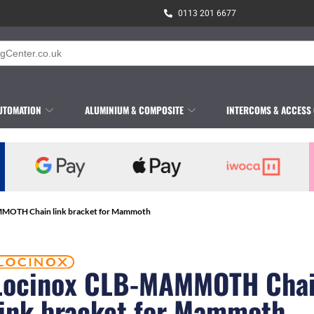
0113 201 6677
UTOMATION
ALUMINIUM & COMPOSITE
INTERCOMS & ACCESS
MOTH Chain link bracket for Mammoth
Locinox CLB-MAMMOTH Cha
link bracket for Mammoth