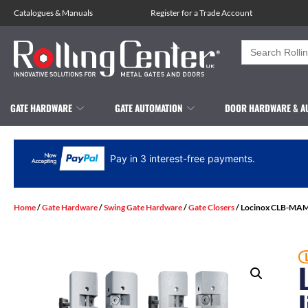
Catalogues
&
Manuals
Register for a Trade Account
Search
for:
GATE HARDWARE
GATE AUTOMATION
DOOR HARDWARE & A
Pay in 3 interest-free payments.
Home
/
Gate Hardware
/
Swing Gate Hardware
/
Gate Closers
/ Locinox CLB-MAM