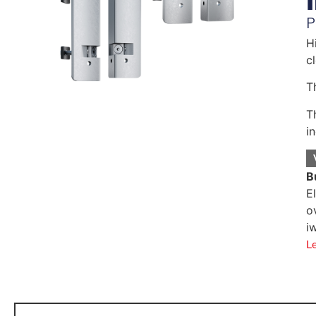
P
H
c
T
T
i
B
E
o
i
L