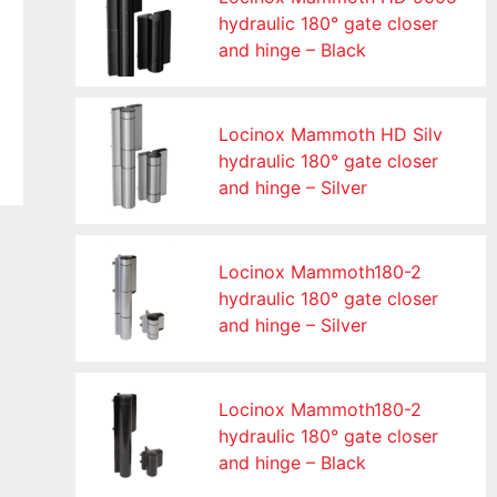
hydraulic 180° gate closer
and hinge – Black
Locinox Mammoth HD Silv
hydraulic 180° gate closer
and hinge – Silver
Locinox Mammoth180-2
hydraulic 180° gate closer
and hinge – Silver
Locinox Mammoth180-2
hydraulic 180° gate closer
and hinge – Black