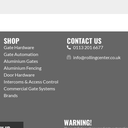
SHOP
CONTACT US
Gate Hardware
0113 201 6677
Gate Automation
info@rollingcenter.co.uk
Aluminium Gates
Aluminium Fencing
Door Hardware
Intercoms & Access Control
Commercial Gate Systems
Brands
WARNING!