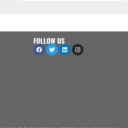
FOLLOW US