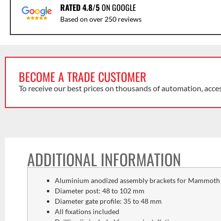
RATED 4.8/5
ON GOOGLE
Based on over 250 reviews
BECOME A TRADE CUSTOMER
To receive our best prices on thousands of automation, acce
ADDITIONAL INFORMATION
Aluminium anodized assembly brackets for Mammoth o
Diameter post: 48 to 102 mm
Diameter gate profile: 35 to 48 mm
All fixations included