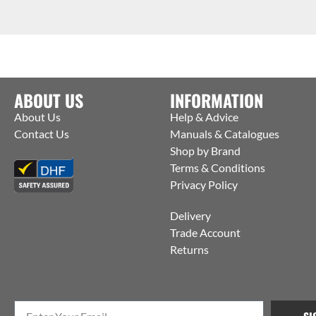
ABOUT US
INFORMATION
About Us
Help & Advice
Contact Us
Manuals & Catalogues
Shop by Brand
Terms & Conditions
Privacy Policy
Delivery
Trade Account
Returns