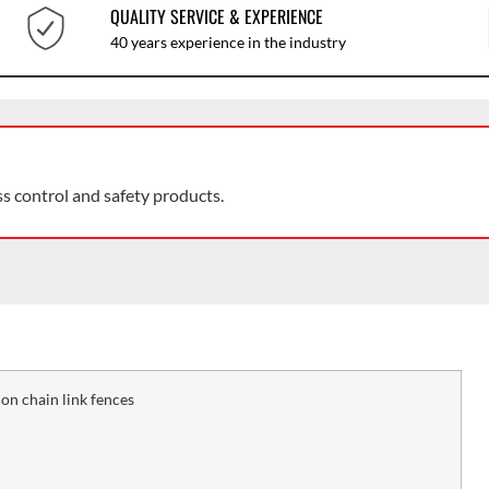
QUALITY SERVICE & EXPERIENCE
40 years experience in the industry
ss control and safety products.
n chain link fences