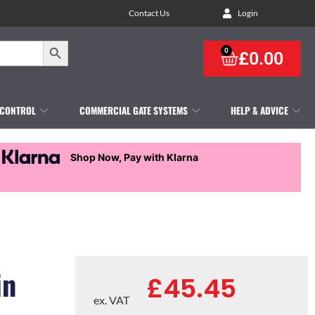
Contact Us
Login
Search Button
0
£
0.00
 CONTROL
COMMERCIAL GATE SYSTEMS
HELP & ADVICE
Shop Now, Pay with Klarna
in
£
45.45
ex. VAT