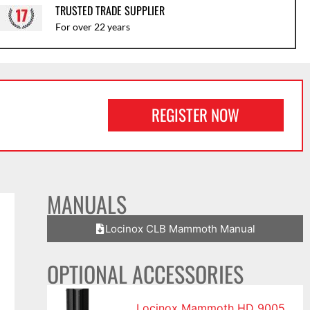
TRUSTED TRADE SUPPLIER
For over 22 years
REGISTER NOW
MANUALS
Locinox CLB Mammoth Manual
OPTIONAL ACCESSORIES
Locinox Mammoth HD 9005