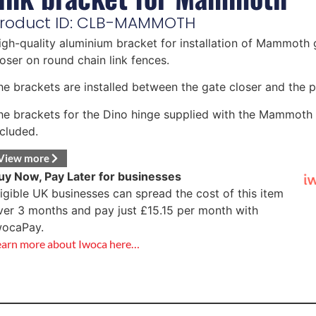
roduct ID: CLB-MAMMOTH
igh-quality aluminium bracket for installation of Mammoth 
loser on round chain link fences.
he brackets are installed between the gate closer and the p
he brackets for the Dino hinge supplied with the Mammoth 
ncluded.
View more
uy Now, Pay Later for businesses
ligible UK businesses can spread the cost of this item
ver 3 months and pay just
£
15.15
per month with
wocaPay.
earn more about Iwoca here…