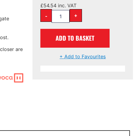
£
54.54
inc. VAT
-
+
gate
ADD TO BASKET
ost.
closer are
+ Add to Favourites