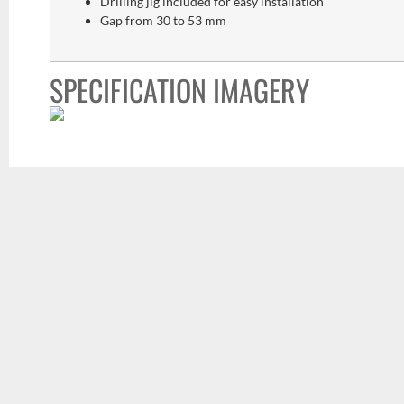
Drilling jig included for easy installation
Gap from 30 to 53 mm
SPECIFICATION IMAGERY