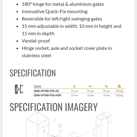
180° hinge for metal & aluminium gates
Innovative Quick-Fix mounting
Reversible for left/right swinging gates
15 mm adjustable in width, 10 mm in height and
15 mm in depth
Vandal-proof
Hinge socket, axle and socket cover plate in
stainless steel
SPECIFICATION
SPECIFICATION IMAGERY