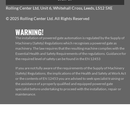
Rolling Center Ltd, Unit 6, Whitehall Cross, Leeds, LS12 5XE
© 2025 Rolling Center Ltd. All Rights Reserved
WARNING!
The installation of powered gate automation is regulated by the Supply of
Machinery (Safety) Regulations which recognises a powered gate as
machinery. The law requires that the resulting machine complies with the
Essential Health and Safety Requirements of the regulations. Guidance for
the required level of safety can be found in the EN 12453
If you are not fully aware of the requirements of the Supply of Machinery
(Safety) Regulations, the implications of the Health and Safety at Work Act
or the contents of EN 12453 you are advised to seek specialist training or
the assistance of a properly qualified and equipped powered gate
specialist before undertaking to proceed with the installation, repair or
maintenance.