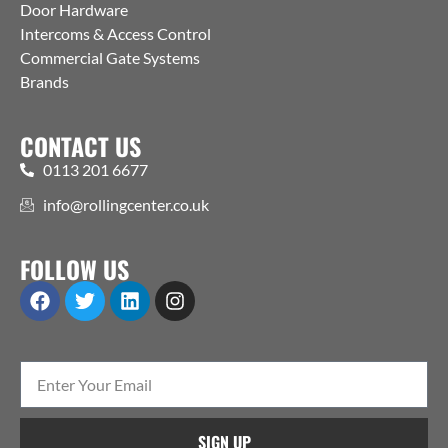
Door Hardware
Intercoms & Access Control
Commercial Gate Systems
Brands
CONTACT US
0113 201 6677
info@rollingcenter.co.uk
FOLLOW US
SIGN UP