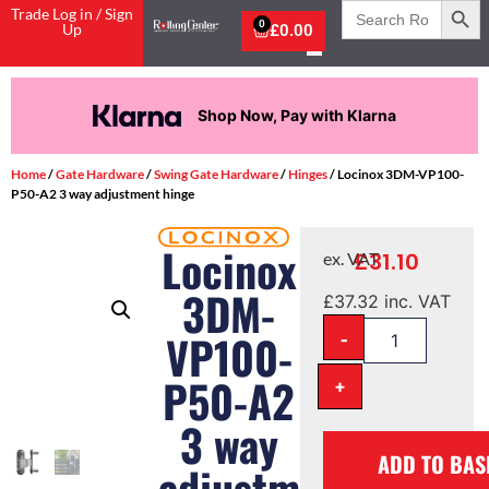
Search
Trade Log in / Sign
for:
0
Up
£
0.00
Shop Now, Pay with Klarna
Home
/
Gate Hardware
/
Swing Gate Hardware
/
Hinges
/ Locinox 3DM-VP100-
P50-A2 3 way adjustment hinge
Locinox
£
31.10
ex. VAT
3DM-
£
37.32
inc. VAT
-
VP100-
P50-A2
+
3 way
ADD TO BAS
adjustment