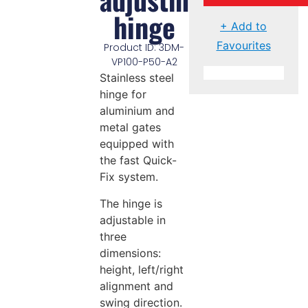
hinge
+ Add to
Favourites
Product ID: 3DM-
VP100-P50-A2
Stainless steel
hinge for
aluminium and
metal gates
equipped with
the fast Quick-
Fix system.
The hinge is
adjustable in
three
dimensions:
height, left/right
alignment and
swing direction.