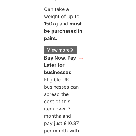
Can take a
weight of up to
150kg and
must
be purchased in
pairs.
View more
Buy Now, Pay
Later for
businesses
Eligible UK
businesses can
spread the
cost of this
item over 3
months and
pay just
£
10.37
per month with