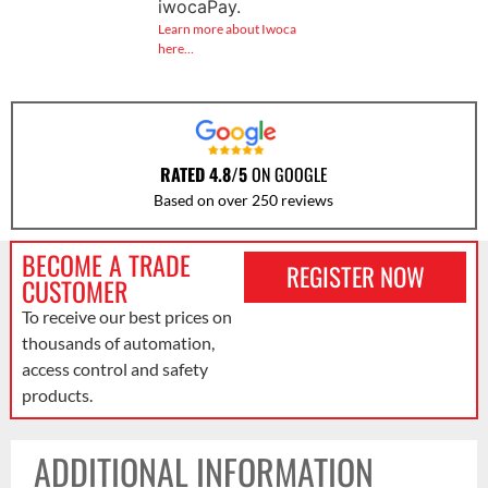
iwocaPay.
Learn more about Iwoca
here…
RATED 4.8/5
ON GOOGLE
Based on over 250 reviews
BECOME A TRADE
REGISTER NOW
CUSTOMER
To receive our best prices on
thousands of automation,
access control and safety
products.
ADDITIONAL INFORMATION