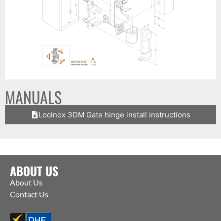
MANUALS
Locinox 3DM Gate hinge install instructions
ABOUT US
About Us
Contact Us