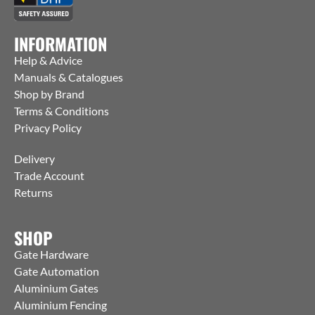
INFORMATION
Help & Advice
Manuals & Catalogues
Shop by Brand
Terms & Conditions
Privacy Policy
Delivery
Trade Account
Returns
SHOP
Gate Hardware
Gate Automation
Aluminium Gates
Aluminium Fencing