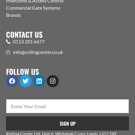
Intercoms & Access Control
Commercial Gate Systems
Brands
CONTACT US
0113 201 6677
info@rollingcenter.co.uk
FOLLOW US
SIGN UP
Rolling Center Ltd, Unit 6, Whitehall Cross, Leeds, LS12 5XE