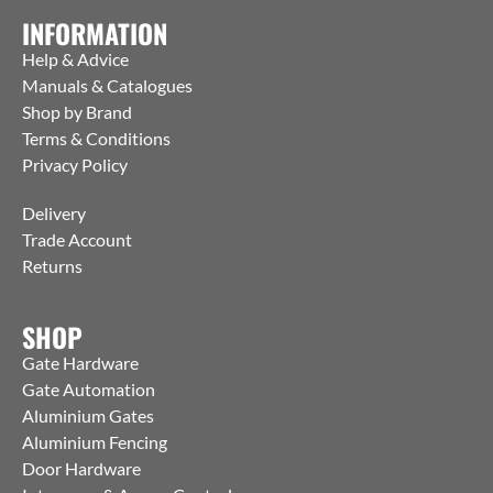
INFORMATION
Help & Advice
Manuals & Catalogues
Shop by Brand
Terms & Conditions
Privacy Policy
Delivery
Trade Account
Returns
SHOP
Gate Hardware
Gate Automation
Aluminium Gates
Aluminium Fencing
Door Hardware