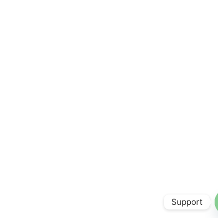
Support