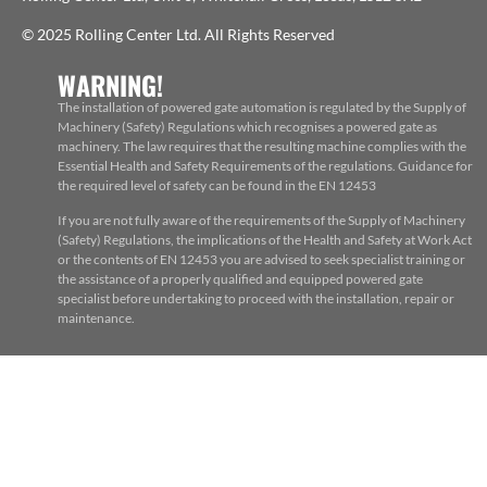
© 2025 Rolling Center Ltd. All Rights Reserved
WARNING!
The installation of powered gate automation is regulated by the Supply of
Machinery (Safety) Regulations which recognises a powered gate as
machinery. The law requires that the resulting machine complies with the
Essential Health and Safety Requirements of the regulations. Guidance for
the required level of safety can be found in the EN 12453
If you are not fully aware of the requirements of the Supply of Machinery
(Safety) Regulations, the implications of the Health and Safety at Work Act
or the contents of EN 12453 you are advised to seek specialist training or
the assistance of a properly qualified and equipped powered gate
specialist before undertaking to proceed with the installation, repair or
maintenance.