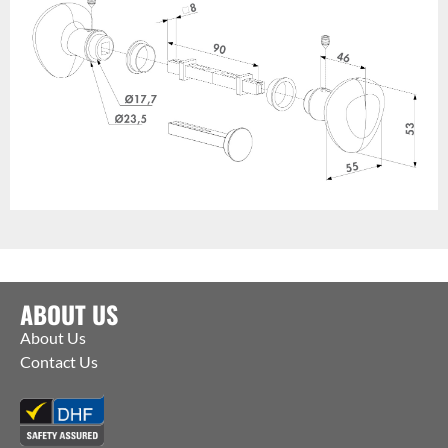
ABOUT US
About Us
Contact Us