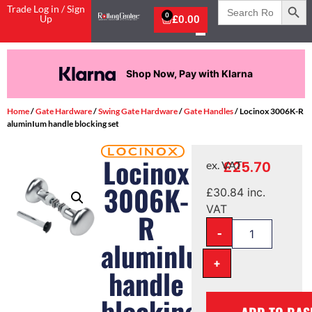
Search
Trade Log in / Sign
for:
0
Up
£
0.00
Shop Now, Pay with Klarna
Home
/
Gate Hardware
/
Swing Gate Hardware
/
Gate Handles
/ Locinox 3006K-R
aluminIum handle blocking set
Locinox
£
25.70
ex. VAT
3006K-
£
30.84
inc.
VAT
R
-
aluminIum
+
handle
blocking