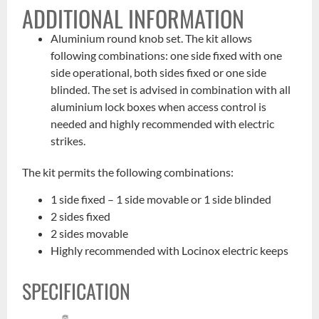
ADDITIONAL INFORMATION
Aluminium round knob set. The kit allows
following combinations: one side fixed with one
side operational, both sides fixed or one side
blinded. The set is advised in combination with all
aluminium lock boxes when access control is
needed and highly recommended with electric
strikes.
The kit permits the following combinations:
1 side fixed – 1 side movable or 1 side blinded
2 sides fixed
2 sides movable
Highly recommended with Locinox electric keeps
SPECIFICATION