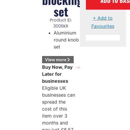
ADD TO BAS
set
+ Add to
Product ID:
Favourites
3006KR
Aluminium
round knob
set
View more
Buy Now, Pay
Later for
businesses
Eligible UK
businesses can
spread the
cost of this
item over 3
months and
pay just
£
8.57