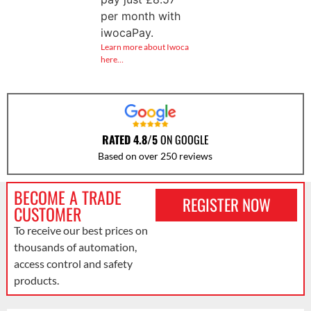
per month with
iwocaPay.
Learn more about Iwoca
here…
RATED 4.8/5
ON GOOGLE
Based on over 250 reviews
BECOME A TRADE
REGISTER NOW
CUSTOMER
To receive our best prices on
thousands of automation,
access control and safety
products.