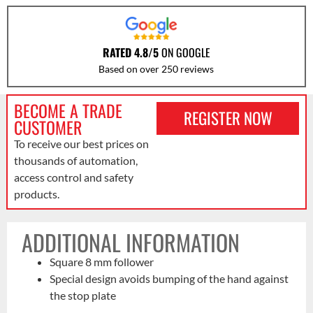
RATED 4.8/5
ON GOOGLE
Based on over 250 reviews
BECOME A TRADE
REGISTER NOW
CUSTOMER
To receive our best prices on
thousands of automation,
access control and safety
products.
ADDITIONAL INFORMATION
Square 8 mm follower
Special design avoids bumping of the hand against
the stop plate