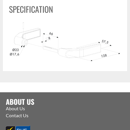
SPECIFICATION
ABOUT US
About Us
Contact Us