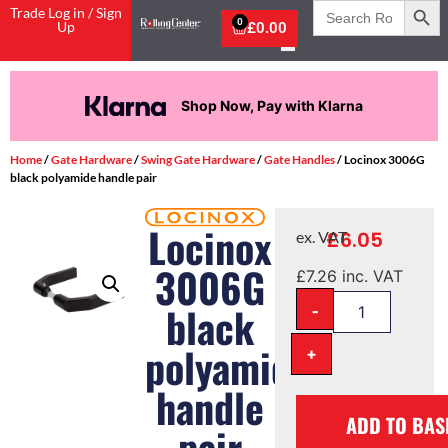
Search
Trade Log in / Sign
for:
0
Up
£
0.00
Shop Now, Pay with Klarna
Home
/
Gate Hardware
/
Swing Gate Hardware
/
Gate Handles
/ Locinox 3006G
black polyamide handle pair
Locinox
£
6.05
ex. VAT
3006G
£
7.26
inc. VAT
-
black
polyamide
+
handle
ADD TO BAS
pair