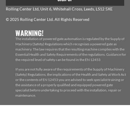
Rolling Center Ltd, Unit 6, Whitehall Cross, Leeds, LS12 5XE
© 2025 Rolling Center Ltd. All Rights Reserved
WARNING!
The installation of powered gate automation is regulated by the Supply of
Machinery (Safety) Regulations which recognises a powered gate as
machinery. The law requires that the resulting machine complies with the
Essential Health and Safety Requirements of the regulations. Guidance for
the required level of safety can be found in the EN 12453
If you are not fully aware of the requirements of the Supply of Machinery
(Safety) Regulations, the implications of the Health and Safety at Work Act
or the contents of EN 12453 you are advised to seek specialist training or
the assistance of a properly qualified and equipped powered gate
specialist before undertaking to proceed with the installation, repair or
maintenance.