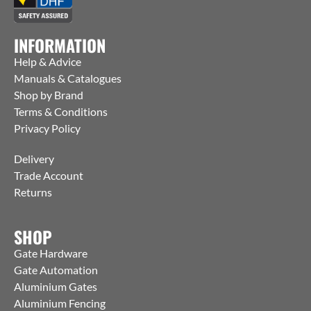
INFORMATION
Help & Advice
Manuals & Catalogues
Shop by Brand
Terms & Conditions
Privacy Policy
Delivery
Trade Account
Returns
SHOP
Gate Hardware
Gate Automation
Aluminium Gates
Aluminium Fencing