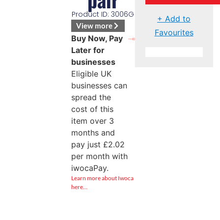
Product ID: 3006G
+ Add to
View more
Favourites
Buy Now, Pay
Later for
businesses
Eligible UK
businesses can
spread the
cost of this
item over 3
months and
pay just
£
2.02
per month with
iwocaPay.
Learn more about Iwoca
here…