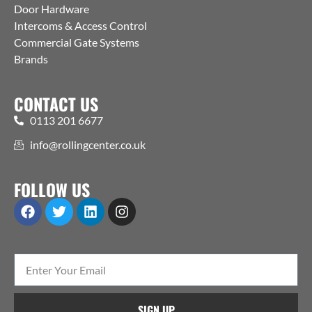
Door Hardware
Intercoms & Access Control
Commercial Gate Systems
Brands
CONTACT US
0113 201 6677
info@rollingcenter.co.uk
FOLLOW US
SIGN UP