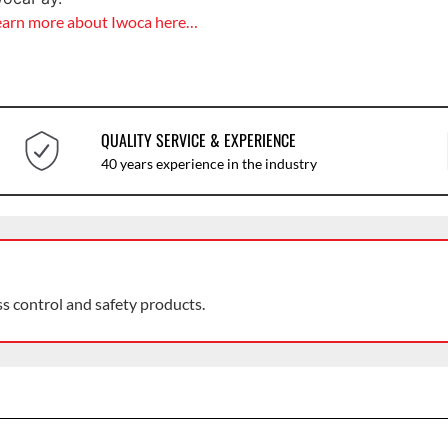
earn more about Iwoca here…
QUALITY SERVICE & EXPERIENCE
40 years experience in the industry
ss control and safety products.