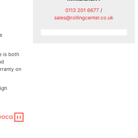
0113 201 6677
/
sales@rollingcenter.co.uk
e
 is both
nd
rranty on
high