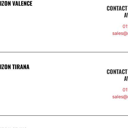
IZON VALENCE
CONTACT
A
01
sales@r
IZON TIRANA
CONTACT
A
01
sales@r