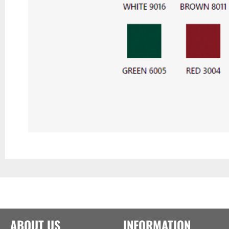
ABOUT US
INFORMATION