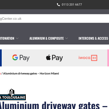
0113 201 6677
UTOMATION
ALUMINIUM & COMPOSITE
INTERCOMS & ACCESS
k
/ Aluminium driveway gates – Horizon Miami
Aluminium driveway gates –