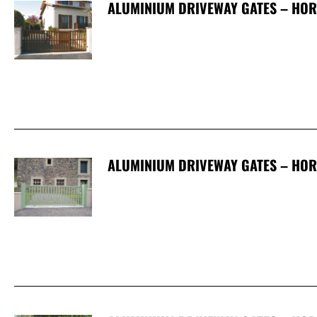
ALUMINIUM DRIVEWAY GATES – HOR
ALUMINIUM DRIVEWAY GATES – HOR