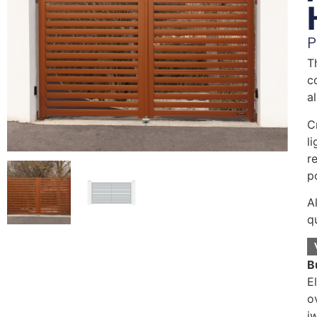
P
T
c
a
C
l
r
p
A
q
B
E
o
i