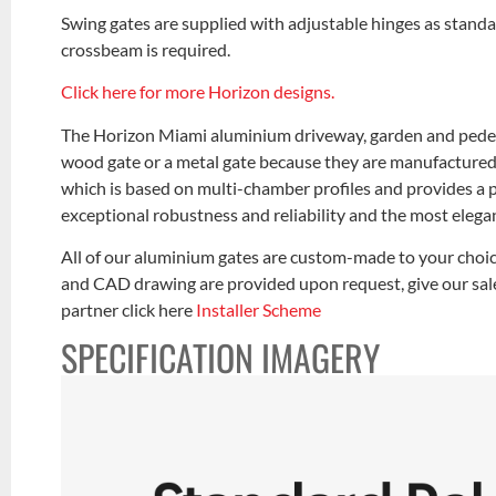
Swing gates are supplied with adjustable hinges as standa
crossbeam is required.
Click here for more Horizon designs.
The Horizon Miami aluminium driveway, garden and pedest
wood gate or a metal gate because they are manufactured
which is based on multi-chamber profiles and provides a p
exceptional robustness and reliability and the most elegan
All of our aluminium gates are custom-made to your choic
and CAD drawing are provided upon request, give our sales
partner click here
Installer Scheme
SPECIFICATION IMAGERY