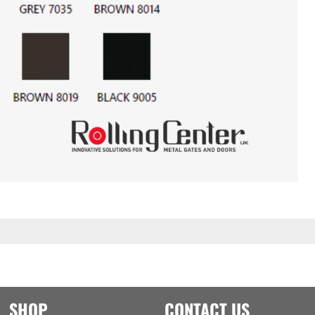
SHOP
CONTACT US