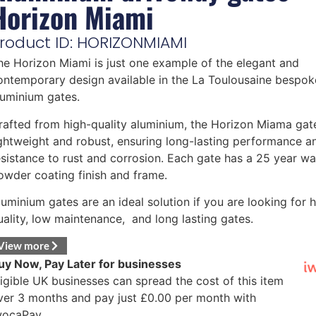
Horizon Miami
roduct ID: HORIZONMIAMI
he Horizon Miami is just one example of the elegant and
ontemporary design available in the La Toulousaine bespok
luminium gates.
rafted from high-quality aluminium, the Horizon Miama gate
ightweight and robust, ensuring long-lasting performance a
esistance to rust and corrosion. Each gate has a 25 year wa
owder coating finish and frame.
luminium gates are an ideal solution if you are looking for 
uality, low maintenance, and long lasting gates.
View more
uy Now, Pay Later for businesses
ligible UK businesses can spread the cost of this item
ver 3 months and pay just
£
0.00
per month with
wocaPay.