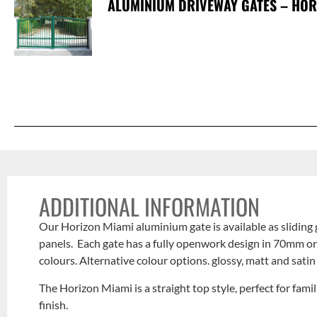
ALUMINIUM DRIVEWAY GATES – HORI
ADDITIONAL INFORMATION
Our Horizon Miami aluminium gate is available as sliding 
panels. Each gate has a fully openwork design in 70mm or
colours. Alternative colour options. glossy, matt and satin
The Horizon Miami is a straight top style, perfect for fam
finish.