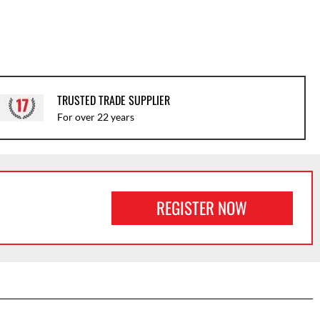
TRUSTED TRADE SUPPLIER
For over 22 years
REGISTER NOW