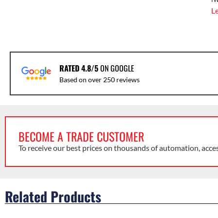
L
RATED 4.8/5
ON GOOGLE
Based on over 250 reviews
BECOME A TRADE CUSTOMER
To receive our best prices on thousands of automation, acce
Related Products