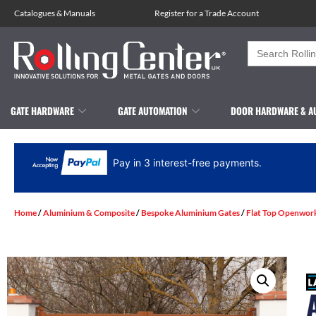
Catalogues
&
Manuals
Register for a Trade Account
Search
for:
GATE HARDWARE
GATE AUTOMATION
DOOR HARDWARE & A
Pay in 3 interest-free payments.
Home
/
Aluminium & Composite
/
Bespoke Aluminium Gates
/
Flat Top Openwor