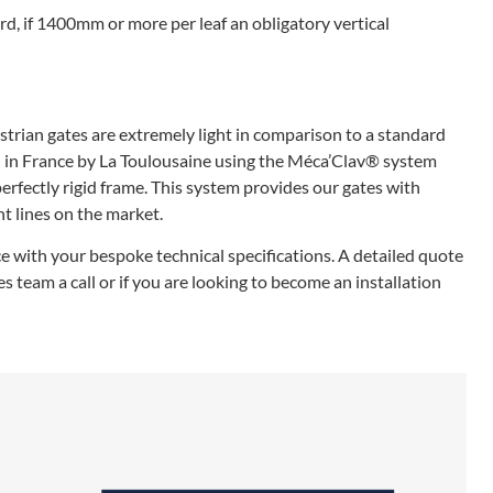
rd, if 1400mm or more per leaf an obligatory vertical
rian gates are extremely light in comparison to a standard
 in France by La Toulousaine using the Méca’Clav® system
erfectly rigid frame. This system provides our gates with
t lines on the market.
e with your bespoke technical specifications. A detailed quote
 team a call or if you are looking to become an installation