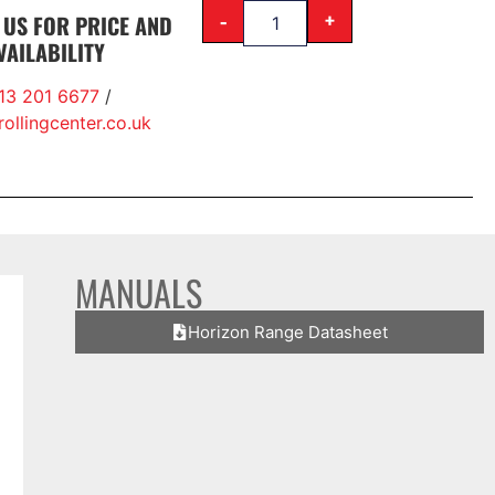
-
+
 US FOR PRICE AND
VAILABILITY
13 201 6677
/
ollingcenter.co.uk
MANUALS
Horizon Range Datasheet