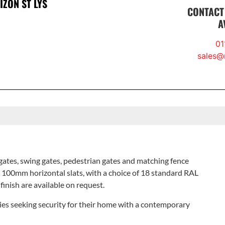
ZON ST LYS
CONTACT
A
01
sales@r
gates, swing gates, pedestrian gates and matching fence
 100mm horizontal slats, with a choice of 18 standard RAL
 finish are available on request.
ilies seeking security for their home with a contemporary