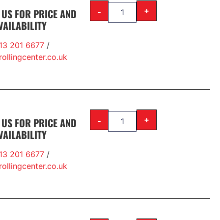
-
+
 US FOR PRICE AND
VAILABILITY
13 201 6677
/
ollingcenter.co.uk
-
+
 US FOR PRICE AND
VAILABILITY
13 201 6677
/
ollingcenter.co.uk