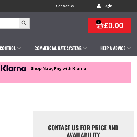
Contact Us
Login
Search Button
0
£
0.00
 CONTROL
COMMERCIAL GATE SYSTEMS
HELP & ADVICE
Shop Now, Pay with Klarna
CONTACT US FOR PRICE AND
AVAILABILITY