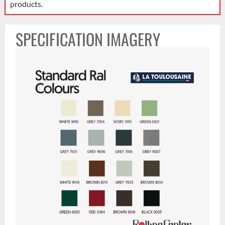
products.
SPECIFICATION IMAGERY