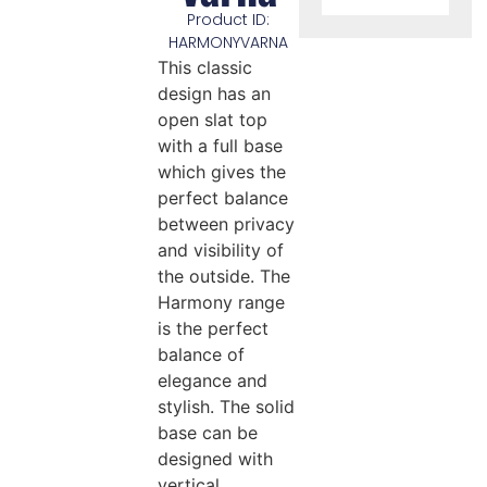
Product ID:
HARMONYVARNA
This classic
design has an
open slat top
with a full base
which gives the
perfect balance
between privacy
and visibility of
the outside. The
Harmony range
is the perfect
balance of
elegance and
stylish. The solid
base can be
designed with
vertical,