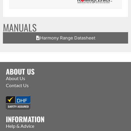
MANUALS
Harmony Range Datasheet
ABOUT US
About Us
Contact Us
INFORMATION
Help & Advice