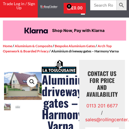
Search
Trade Log in / Sign
for:
0
Up
£
0.00
Shop Now, Pay with Klarna
Home
/
Aluminium & Composite
/
Bespoke Aluminium Gates
/
Arch Top
Openwork & Boarded Privacy
/ Aluminium driveway gates – Harmony Varna
CONTACT US
Aluminium
FOR PRICE
driveway
AND
AVAILABILITY
gates –
0113 201 6677
Harmony
/
sales@rollingcenter
Varna