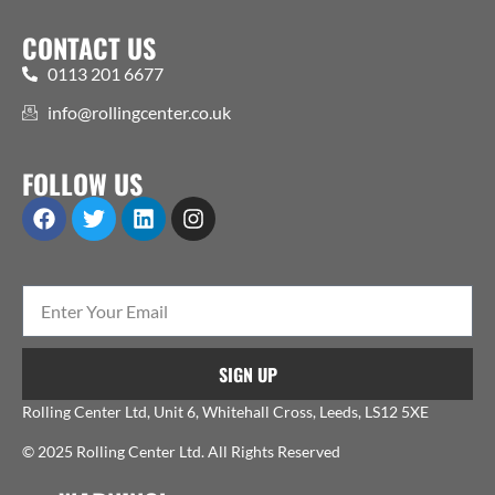
CONTACT US
0113 201 6677
info@rollingcenter.co.uk
FOLLOW US
SIGN UP
Rolling Center Ltd, Unit 6, Whitehall Cross, Leeds, LS12 5XE
© 2025 Rolling Center Ltd. All Rights Reserved