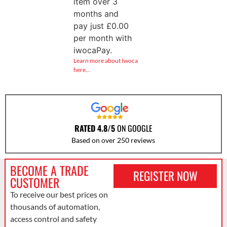
item over 3
months and
pay just
£
0.00
per month with
iwocaPay.
Learn more about Iwoca
here…
RATED 4.8/5
ON GOOGLE
Based on over 250 reviews
BECOME A TRADE
REGISTER NOW
CUSTOMER
To receive our best prices on
thousands of automation,
access control and safety