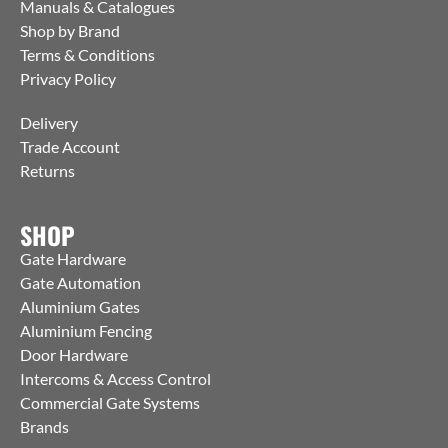
Manuals & Catalogues
Shop by Brand
Terms & Conditions
Privacy Policy
Delivery
Trade Account
Returns
SHOP
Gate Hardware
Gate Automation
Aluminium Gates
Aluminium Fencing
Door Hardware
Intercoms & Access Control
Commercial Gate Systems
Brands