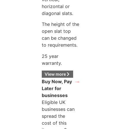
horizontal or
diagonal slats.
The height of the
open slat top
can be changed
to requirements.
25 year
warranty.
View more
Buy Now, Pay
Later for
businesses
Eligible UK
businesses can
spread the
cost of this