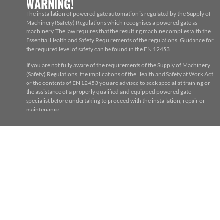
WARNING!
The installation of powered gate automation is regulated by the Supply of
Machinery (Safety) Regulations which recognises a powered gate as
machinery. The law requires that the resulting machine complies with the
Essential Health and Safety Requirements of the regulations. Guidance for
the required level of safety can be found in the EN 12453
If you are not fully aware of the requirements of the Supply of Machinery
(Safety) Regulations, the implications of the Health and Safety at Work Act
or the contents of EN 12453 you are advised to seek specialist training or
the assistance of a properly qualified and equipped powered gate
specialist before undertaking to proceed with the installation, repair or
maintenance.