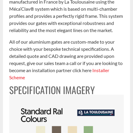
manufactured in France by La Toulousaine using the
Méca’Clav® system which is based on multi-chamber
profiles and provides a perfectly rigid frame. This system
provides our gates with exceptional robustness and
reliability and the most elegant lines on the market.
All of our aluminium gates are custom-made to your
choice with your bespoke technical specifications. A
detailed quote and CAD drawing are provided upon
request, give our sales team a call or if you are looking to
become an installation partner click here
Installer
Scheme
SPECIFICATION IMAGERY