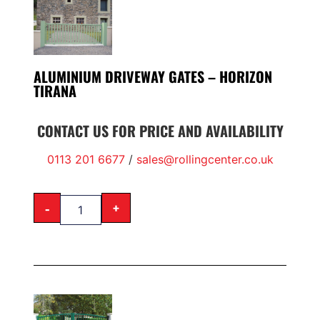
ALUMINIUM DRIVEWAY GATES – HORIZON
TIRANA
CONTACT US FOR PRICE AND AVAILABILITY
0113 201 6677
/
sales@rollingcenter.co.uk
-
+