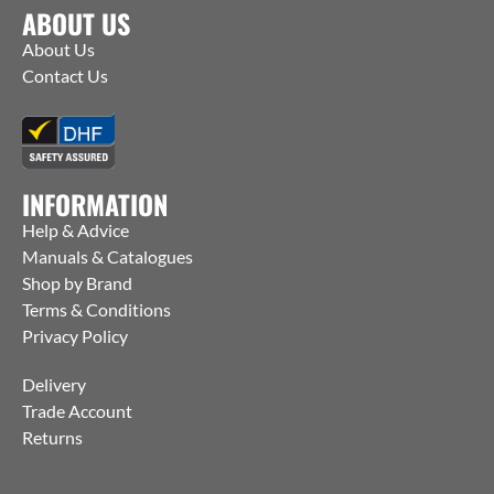
ABOUT US
About Us
Contact Us
INFORMATION
Help & Advice
Manuals & Catalogues
Shop by Brand
Terms & Conditions
Privacy Policy
Delivery
Trade Account
Returns