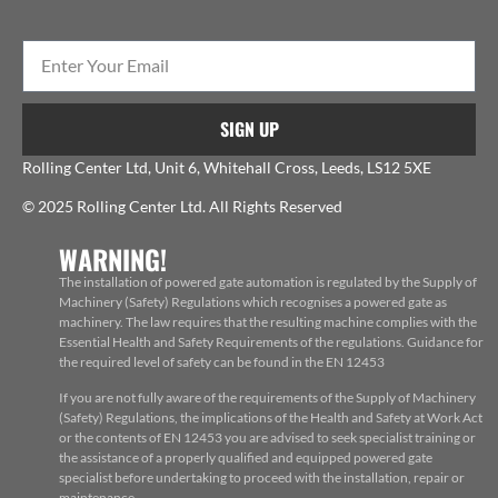
SIGN UP
Rolling Center Ltd, Unit 6, Whitehall Cross, Leeds, LS12 5XE
© 2025 Rolling Center Ltd. All Rights Reserved
WARNING!
The installation of powered gate automation is regulated by the Supply of
Machinery (Safety) Regulations which recognises a powered gate as
machinery. The law requires that the resulting machine complies with the
Essential Health and Safety Requirements of the regulations. Guidance for
the required level of safety can be found in the EN 12453
If you are not fully aware of the requirements of the Supply of Machinery
(Safety) Regulations, the implications of the Health and Safety at Work Act
or the contents of EN 12453 you are advised to seek specialist training or
the assistance of a properly qualified and equipped powered gate
specialist before undertaking to proceed with the installation, repair or
maintenance.