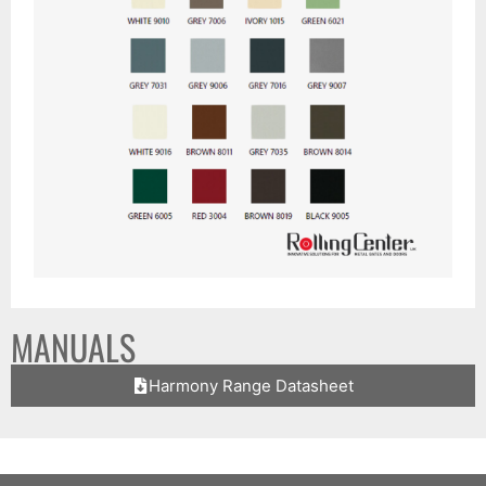
MANUALS
Harmony Range Datasheet