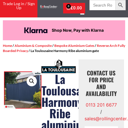
Search
Trade Log in / Sign
for:
0
Up
£
0.00
Shop Now, Pay with Klarna
Home
/
Aluminium & Composite
/
Bespoke Aluminium Gates
/
Reverse Arch Fully
Boarded Privacy
/ La Toulousaine Harmony Ribe aluminium gate
CONTACT US
La
FOR PRICE
Toulousaine
AND
AVAILABILITY
Harmony
0113 201 6677
Ribe
/
sales@rollingcenter
aluminium