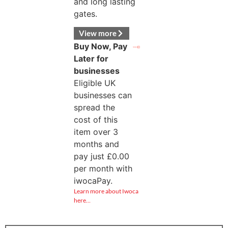
and long lasting
gates.
View more
Buy Now, Pay
Later for
businesses
Eligible UK
businesses can
spread the
cost of this
item over 3
months and
pay just
£
0.00
per month with
iwocaPay.
Learn more about Iwoca
here…