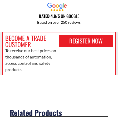
RATED 4.8/5
ON GOOGLE
Based on over 250 reviews
BECOME A TRADE
REGISTER NOW
CUSTOMER
To receive our best prices on
thousands of automation,
access control and safety
products.
Related Products