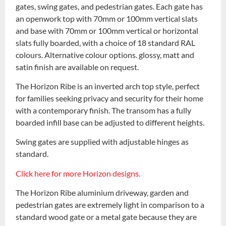
gates, swing gates, and pedestrian gates. Each gate has
an openwork top with 70mm or 100mm vertical slats
and base with 70mm or 100mm vertical or horizontal
slats fully boarded, with a choice of 18 standard RAL
colours. Alternative colour options. glossy, matt and
satin finish are available on request.
The Horizon Ribe is an inverted arch top style, perfect
for families seeking privacy and security for their home
with a contemporary finish. The transom has a fully
boarded infill base can be adjusted to different heights.
Swing gates are supplied with adjustable hinges as
standard.
Click here for more Horizon designs.
The Horizon Ribe aluminium driveway, garden and
pedestrian gates are extremely light in comparison to a
standard wood gate or a metal gate because they are