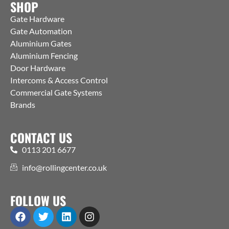
SHOP
Gate Hardware
Gate Automation
Aluminium Gates
Aluminium Fencing
Door Hardware
Intercoms & Access Control
Commercial Gate Systems
Brands
CONTACT US
0113 201 6677
info@rollingcenter.co.uk
FOLLOW US