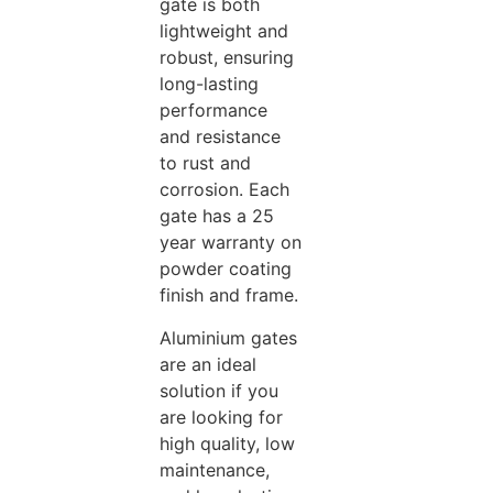
gate is both
lightweight and
robust, ensuring
long-lasting
performance
and resistance
to rust and
corrosion. Each
gate has a 25
year warranty on
powder coating
finish and frame.
Aluminium gates
are an ideal
solution if you
are looking for
high quality, low
maintenance,