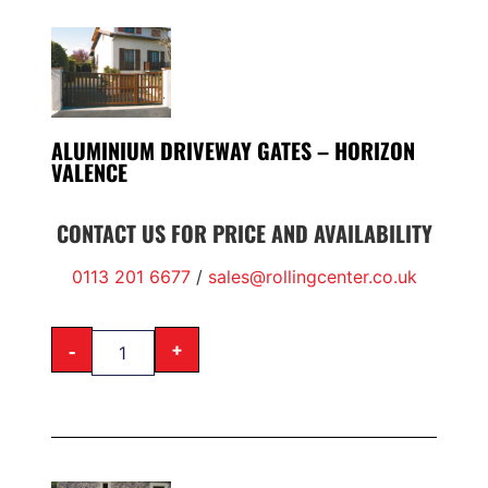
ALUMINIUM DRIVEWAY GATES – HORIZON
VALENCE
CONTACT US FOR PRICE AND AVAILABILITY
0113 201 6677
/
sales@rollingcenter.co.uk
-
+