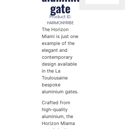
gate
Product ID:
HARMONYRIBE
The Horizon
Miami is just one
example of the
elegant and
contemporary
design available
in the La
Toulousaine
bespoke
aluminium gates.
Crafted from
high-quality
aluminium, the
Horizon Miama