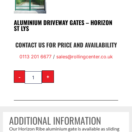
ALUMINIUM DRIVEWAY GATES – HORIZON
ST LYS
CONTACT US FOR PRICE AND AVAILABILITY
0113 201 6677
/
sales@rollingcenter.co.uk
-
+
ADDITIONAL INFORMATION
Our Horizon Ribe aluminium gate is available as sliding