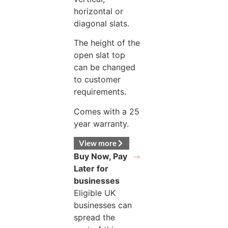
horizontal or
diagonal slats.
The height of the
open slat top
can be changed
to customer
requirements.
Comes with a 25
year warranty.
View more
Buy Now, Pay
Later for
businesses
Eligible UK
businesses can
spread the