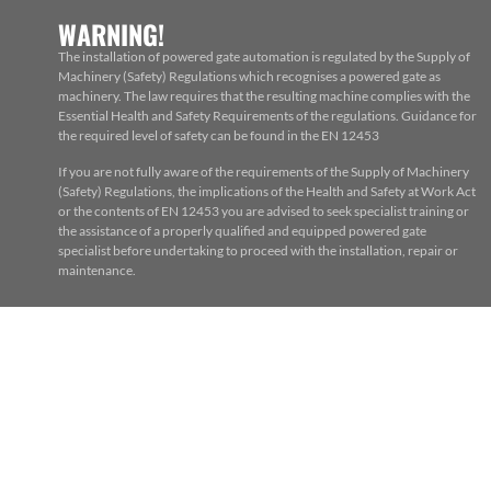
WARNING!
The installation of powered gate automation is regulated by the Supply of
Machinery (Safety) Regulations which recognises a powered gate as
machinery. The law requires that the resulting machine complies with the
Essential Health and Safety Requirements of the regulations. Guidance for
the required level of safety can be found in the EN 12453
If you are not fully aware of the requirements of the Supply of Machinery
(Safety) Regulations, the implications of the Health and Safety at Work Act
or the contents of EN 12453 you are advised to seek specialist training or
the assistance of a properly qualified and equipped powered gate
specialist before undertaking to proceed with the installation, repair or
maintenance.