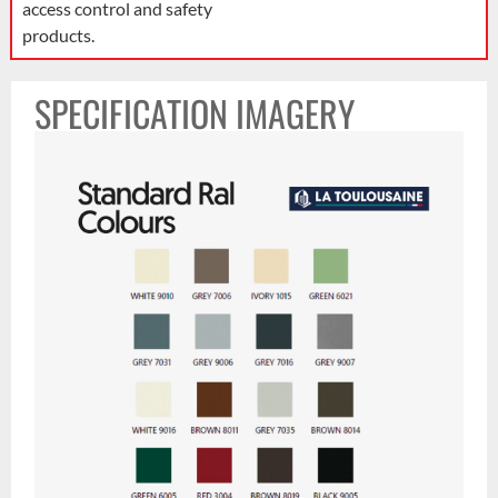
access control and safety
products.
SPECIFICATION IMAGERY