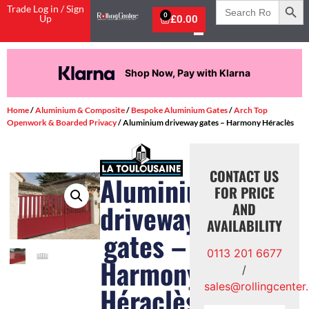
Search
Trade Log in / Sign
for:
0
Up
£
0.00
Shop Now, Pay with Klarna
Home
/
Aluminium & Composite
/
Bespoke Aluminium Gates
/
Arch Top
Openwork & Boarded Privacy
/ Aluminium driveway gates – Harmony Héraclès
CONTACT US
Aluminium
FOR PRICE
driveway
AND
AVAILABILITY
gates –
0113 201 6677
Harmony
/
sales@rollingcenter
Héraclès