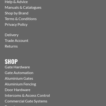
Help & Advice
Manuals & Catalogues
Shop by Brand
Terms & Conditions
Privacy Policy
Delivery
Trade Account
Returns
SHOP
Gate Hardware
Gate Automation
Aluminium Gates
Aluminium Fencing
Door Hardware
Intercoms & Access Control
Commercial Gate Systems