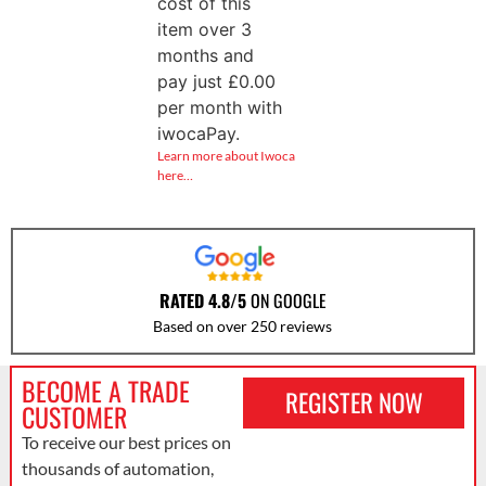
cost of this
item over 3
months and
pay just
£
0.00
per month with
iwocaPay.
Learn more about Iwoca
here…
RATED 4.8/5
ON GOOGLE
Based on over 250 reviews
BECOME A TRADE
REGISTER NOW
CUSTOMER
To receive our best prices on
thousands of automation,