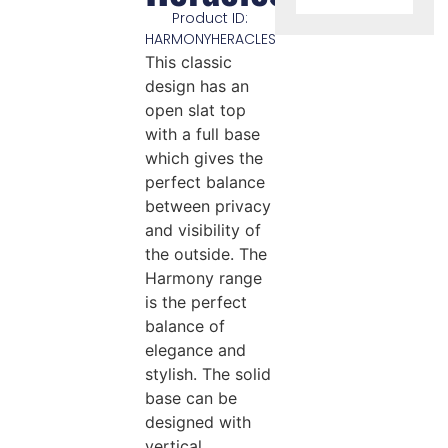
Product ID:
HARMONYHERACLES
This classic
design has an
open slat top
with a full base
which gives the
perfect balance
between privacy
and visibility of
the outside. The
Harmony range
is the perfect
balance of
elegance and
stylish. The solid
base can be
designed with
vertical,