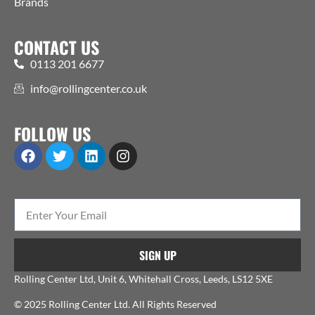
Brands
CONTACT US
0113 201 6677
info@rollingcenter.co.uk
FOLLOW US
SIGN UP
Rolling Center Ltd, Unit 6, Whitehall Cross, Leeds, LS12 5XE
© 2025 Rolling Center Ltd. All Rights Reserved