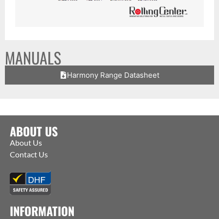
MANUALS
Harmony Range Datasheet
ABOUT US
About Us
Contact Us
INFORMATION