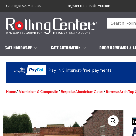
Catalogues
&
Manuals
Register for a Trade Account
Search
for:
GATE HARDWARE
GATE AUTOMATION
DOOR HARDWARE & A
Pay in 3 interest-free payments.
Home
/
Aluminium & Composite
/
Bespoke Aluminium Gates
/
Reverse Arch Top