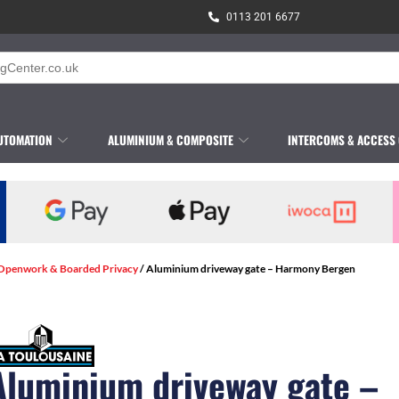
0113 201 6677
UTOMATION
ALUMINIUM & COMPOSITE
INTERCOMS & ACCESS
 Openwork & Boarded Privacy
/ Aluminium driveway gate – Harmony Bergen
Aluminium driveway gate –