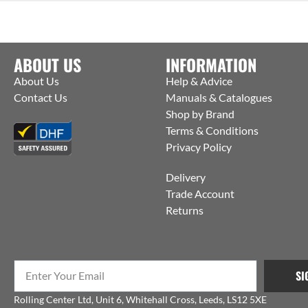
ABOUT US
INFORMATION
About Us
Help & Advice
Contact Us
Manuals & Catalogues
Shop by Brand
Terms & Conditions
Privacy Policy
Delivery
Trade Account
Returns
SI
Rolling Center Ltd, Unit 6, Whitehall Cross, Leeds, LS12 5XE