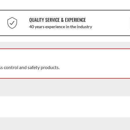
QUALITY SERVICE & EXPERIENCE
40 years experience in the industry
ss control and safety products.