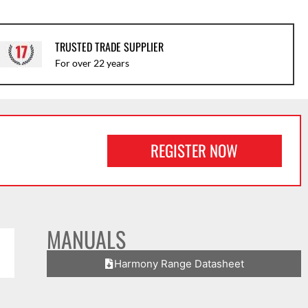
TRUSTED TRADE SUPPLIER
For over 22 years
REGISTER NOW
MANUALS
Harmony Range Datasheet