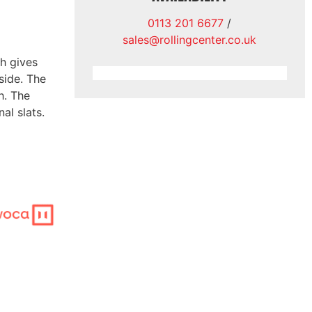
0113 201 6677
/
sales@rollingcenter.co.uk
ch gives
side. The
h. The
al slats.