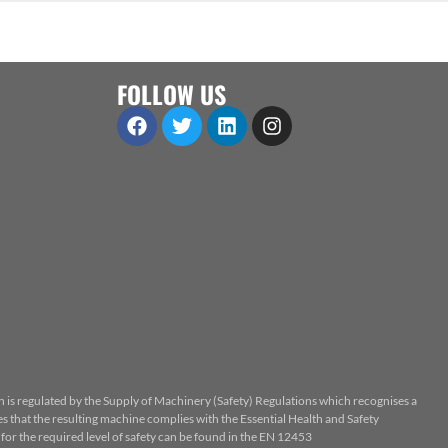
FOLLOW US
n is regulated by the Supply of Machinery (Safety) Regulations which recognises a
 that the resulting machine complies with the Essential Health and Safety
or the required level of safety can be found in the EN 12453