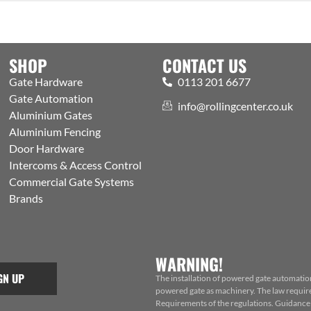
SHOP
CONTACT US
Gate Hardware
0113 201 6677
Gate Automation
info@rollingcenter.co.uk
Aluminium Gates
Aluminium Fencing
Door Hardware
Intercoms & Access Control
Commercial Gate Systems
Brands
WARNING!
GN UP
The installation of powered gate automatio
powered gate as machinery. The law requires
Requirements of the regulations. Guidance f