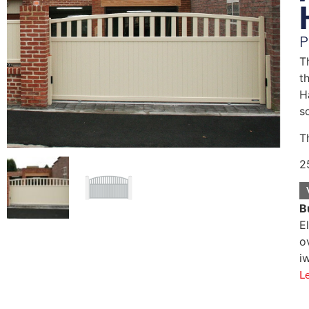
P
T
t
H
s
T
2
B
E
o
i
L