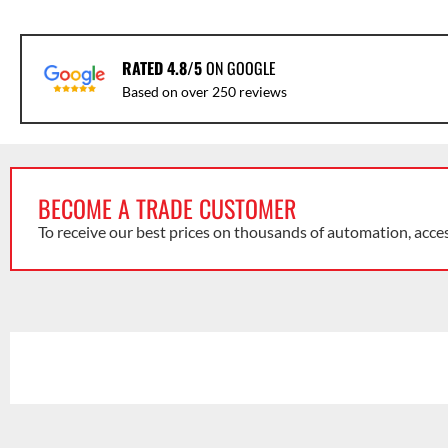
RATED 4.8/5
ON GOOGLE
Based on over 250 reviews
BECOME A TRADE CUSTOMER
To receive our best prices on thousands of automation, acce