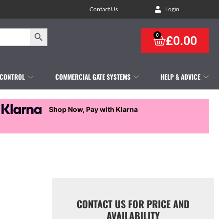
Contact Us
Login
Search Button
0
£
0.00
 CONTROL
COMMERCIAL GATE SYSTEMS
HELP & ADVICE
Shop Now, Pay with Klarna
CONTACT US FOR PRICE AND
AVAILABILITY