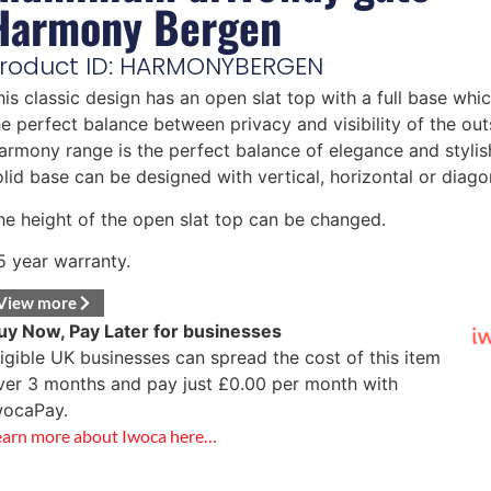
Harmony Bergen
roduct ID: HARMONYBERGEN
his classic design has an open slat top with a full base whi
he perfect balance between privacy and visibility of the out
armony range is the perfect balance of elegance and stylis
olid base can be designed with vertical, horizontal or diagon
he height of the open slat top can be changed.
5 year warranty.
View more
uy Now, Pay Later for businesses
ligible UK businesses can spread the cost of this item
ver 3 months and pay just
£
0.00
per month with
wocaPay.
earn more about Iwoca here…