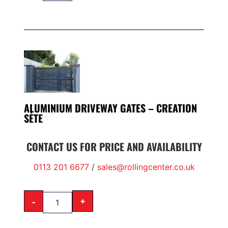
ALUMINIUM DRIVEWAY GATES – CREATION
SÈTE
CONTACT US FOR PRICE AND AVAILABILITY
0113 201 6677
/
sales@rollingcenter.co.uk
-
+