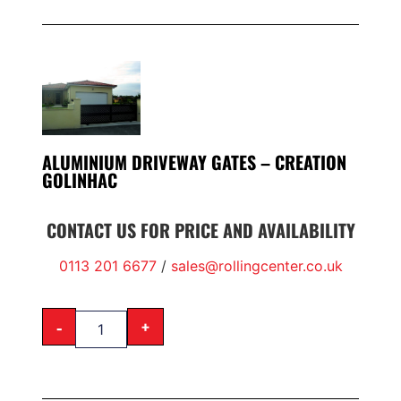
ALUMINIUM DRIVEWAY GATES – CREATION
GOLINHAC
CONTACT US FOR PRICE AND AVAILABILITY
0113 201 6677
/
sales@rollingcenter.co.uk
-
+