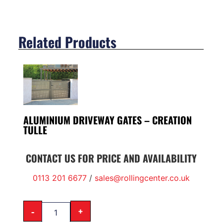
Related Products
ALUMINIUM DRIVEWAY GATES – CREATION
TULLE
CONTACT US FOR PRICE AND AVAILABILITY
0113 201 6677
/
sales@rollingcenter.co.uk
-
+