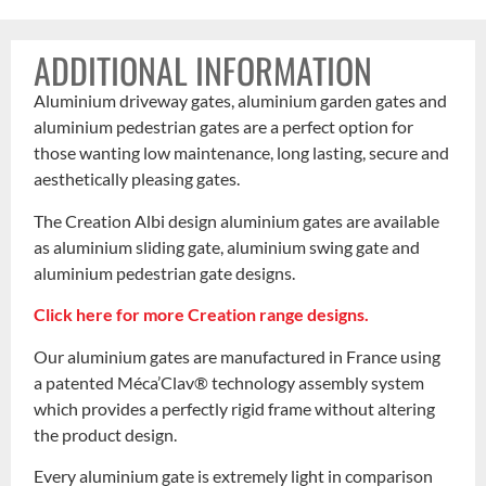
ADDITIONAL INFORMATION
Aluminium driveway gates, aluminium garden gates and
aluminium pedestrian gates are a perfect option for
those wanting low maintenance, long lasting, secure and
aesthetically pleasing gates.
The Creation Albi design aluminium gates are available
as aluminium sliding gate, aluminium swing gate and
aluminium pedestrian gate designs.
Click here for more Creation range designs.
Our aluminium gates are manufactured in France using
a patented Méca’Clav® technology assembly system
which provides a perfectly rigid frame without altering
the product design.
Every aluminium gate is extremely light in comparison