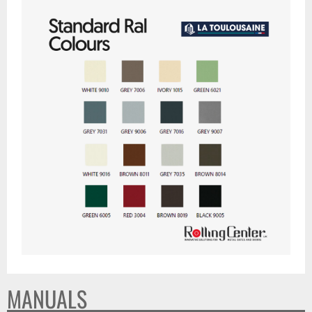
MANUALS