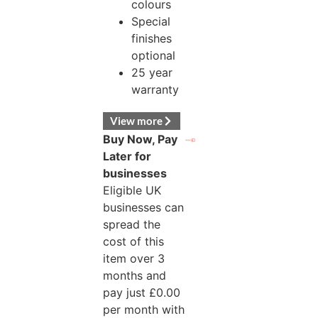
colours
Special
finishes
optional
25 year
warranty
View more
Buy Now, Pay
Later for
businesses
Eligible UK
businesses can
spread the
cost of this
item over 3
months and
pay just
£
0.00
per month with