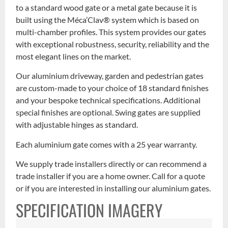
to a standard wood gate or a metal gate because it is
built using the Méca’Clav® system which is based on
multi-chamber profiles. This system provides our gates
with exceptional robustness, security, reliability and the
most elegant lines on the market.
Our aluminium driveway, garden and pedestrian gates
are custom-made to your choice of 18 standard finishes
and your bespoke technical specifications. Additional
special finishes are optional. Swing gates are supplied
with adjustable hinges as standard.
Each aluminium gate comes with a 25 year warranty.
We supply trade installers directly or can recommend a
trade installer if you are a home owner. Call for a quote
or if you are interested in installing our aluminium gates.
SPECIFICATION IMAGERY