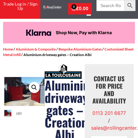
Search
Trade Log in / Sign
for:
0
Up
£
0.00
Shop Now, Pay with Klarna
Home
/
Aluminium & Composite
/
Bespoke Aluminium Gates
/
Customised Sheet
Metal Infill
/ Aluminium driveway gates – Creation Albi
CONTACT US
Aluminium
FOR PRICE
driveway
AND
AVAILABILITY
gates –
0113 201 6677
Creation
/
sales@rollingcenter
Albi