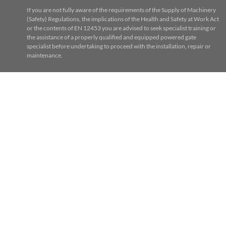
If you are not fully aware of the requirements of the Supply of Machinery
(Safety) Regulations, the implications of the Health and Safety at Work Act
or the contents of EN 12453 you are advised to seek specialist training or
the assistance of a properly qualified and equipped powered gate
specialist before undertaking to proceed with the installation, repair or
maintenance.