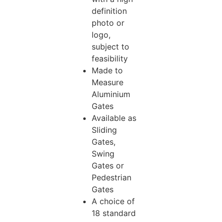
definition
photo or
logo,
subject to
feasibility
Made to
Measure
Aluminium
Gates
Available as
Sliding
Gates,
Swing
Gates or
Pedestrian
Gates
A choice of
18 standard