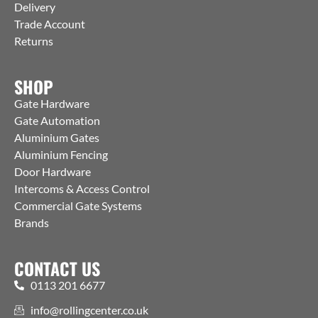
Delivery
Trade Account
Returns
SHOP
Gate Hardware
Gate Automation
Aluminium Gates
Aluminium Fencing
Door Hardware
Intercoms & Access Control
Commercial Gate Systems
Brands
CONTACT US
0113 201 6677
info@rollingcenter.co.uk