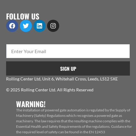
FOLLOW US
SIGN UP
Rolling Center Ltd, Unit 6, Whitehall Cross, Leeds, LS12 5XE
© 2025 Rolling Center Ltd. All Rights Reserved
WARNING!
The installation of powered gate automation is regulated by the Supply of
Machinery (Safety) Regulations which recognises a powered gate as
machinery. The law requires that the resulting machine complies with the
Essential Health and Safety Requirements of the regulations. Guidance for
the required level of safety can be found in the EN 12453