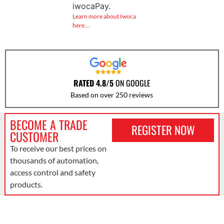
iwocaPay.
Learn more about Iwoca
here…
RATED 4.8/5
ON GOOGLE
Based on over 250 reviews
BECOME A TRADE
REGISTER NOW
CUSTOMER
To receive our best prices on
thousands of automation,
access control and safety
products.