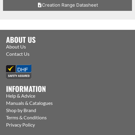
Creation Range Datasheet
ABOUT US
About Us
Contact Us
INFORMATION
Help & Advice
Manuals & Catalogues
Shop by Brand
Terms & Conditions
Privacy Policy