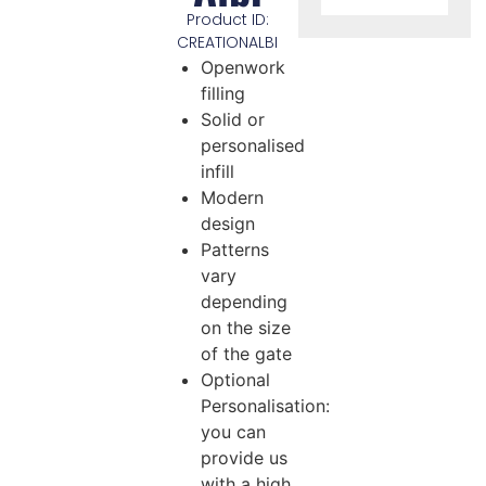
Product ID:
CREATIONALBI
Openwork
filling
Solid or
personalised
infill
Modern
design
Patterns
vary
depending
on the size
of the gate
Optional
Personalisation:
you can
provide us
with a high