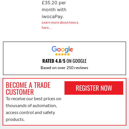
£
35.20
per
month with
iwocaPay.
Learn more about Iwoca
here…
RATED 4.8/5
ON GOOGLE
Based on over 250 reviews
BECOME A TRADE
REGISTER NOW
CUSTOMER
To receive our best prices on
thousands of automation,
access control and safety
products.