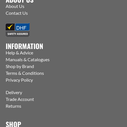
About Us
Contact Us
INFORMATION
Help & Advice
Manuals & Catalogues
Shop by Brand
Terms & Conditions
Privacy Policy
Delivery
Trade Account
Returns
SHOP