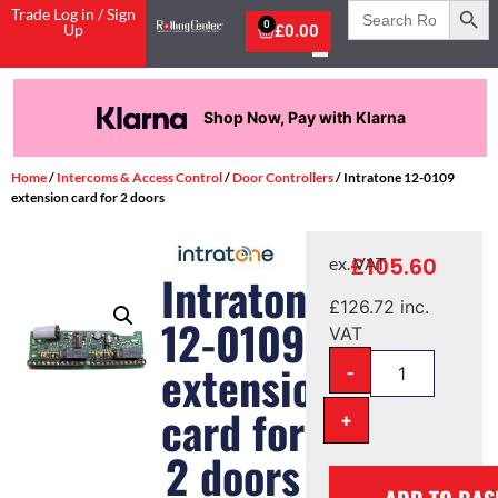
Search
Trade Log in / Sign
for:
0
Up
£
0.00
Shop Now, Pay with Klarna
Home
/
Intercoms & Access Control
/
Door Controllers
/ Intratone 12-0109
extension card for 2 doors
£
105.60
ex. VAT
Intratone
£
126.72
inc.
12-0109
VAT
extension
-
card for
+
2 doors