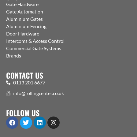
Gate Hardware
Gate Automation
Aluminium Gates
Aluminium Fencing
Door Hardware
Intercoms & Access Control
Commercial Gate Systems
Brands
CONTACT US
0113 201 6677
info@rollingcenter.co.uk
FOLLOW US