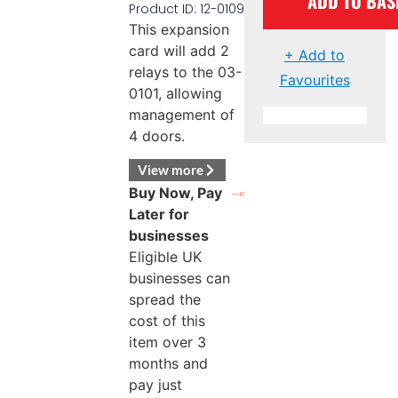
ADD TO BAS
Product ID: 12-0109
This expansion
card will add 2
+ Add to
relays to the 03-
Favourites
0101, allowing
management of
4 doors.
View more
Buy Now, Pay
Later for
businesses
Eligible UK
businesses can
spread the
cost of this
item over 3
months and
pay just