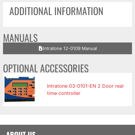
ADDITIONAL INFORMATION
MANUALS
Intratone 12-0109 Manual
OPTIONAL ACCESSORIES
Intratone 03-0101-EN 2 Door real
time controller
ABOUT US