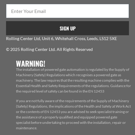
SIGN UP
Rolling Center Ltd, Unit 6, Whitehall Cross, Leeds, LS12 5XE
© 2025 Rolling Center Ltd. All Rights Reserved
WARNING!
The installation of powered gate automation is regulated by the Supply of
Machinery (Safety) Regulations which recognises a powered gate as
machinery. The law requires that the resulting machine complies with the
Essential Health and Safety Requirements of the regulations. Guidance for
the required level of safety can be found in the EN 12453
If you are not fully aware of the requirements of the Supply of Machinery
(Safety) Regulations, the implications of the Health and Safety at Work Act
or the contents of EN 12453 you are advised to seek specialist training or
the assistance of a properly qualified and equipped powered gate
specialist before undertaking to proceed with the installation, repair or
maintenance.