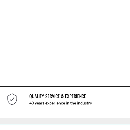
QUALITY SERVICE & EXPERIENCE
40 years experience in the industry