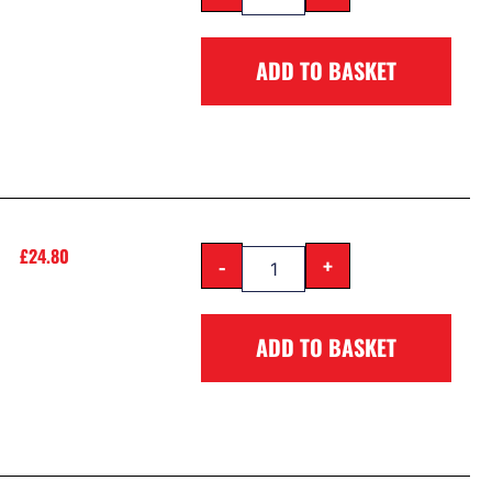
ADD TO BASKET
£
24.80
-
+
ADD TO BASKET