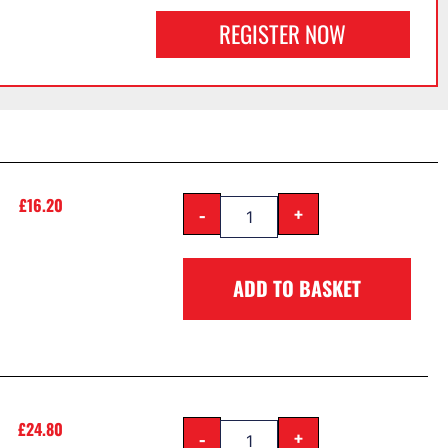
REGISTER NOW
£
16.20
-
+
ADD TO BASKET
£
24.80
-
+