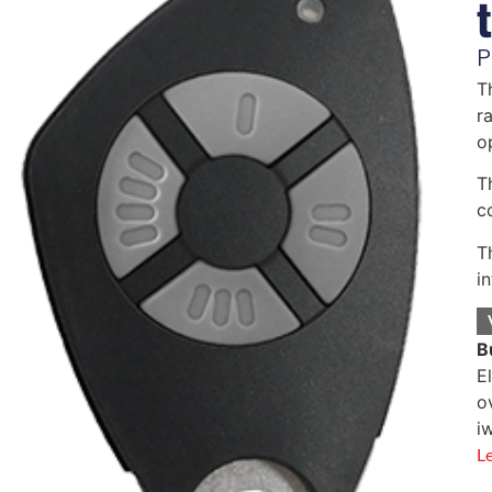
P
T
r
o
T
c
T
i
B
E
o
i
L