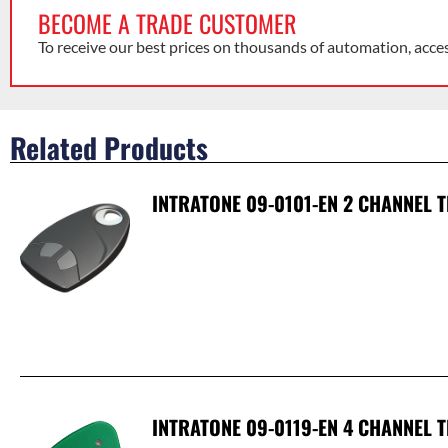
BECOME A TRADE CUSTOMER
To receive our best prices on thousands of automation, acce
Related Products
INTRATONE 09-0101-EN 2 CHANNEL 
INTRATONE 09-0119-EN 4 CHANNEL 