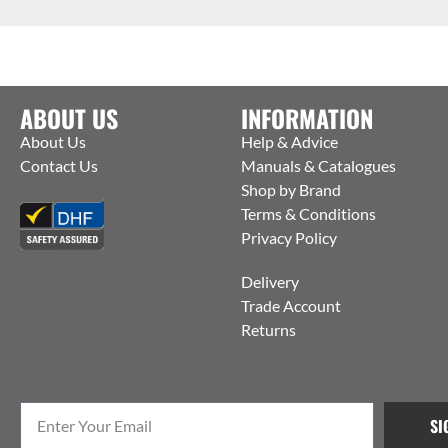
ABOUT US
INFORMATION
About Us
Help & Advice
Contact Us
Manuals & Catalogues
Shop by Brand
Terms & Conditions
Privacy Policy
Delivery
Trade Account
Returns
SI