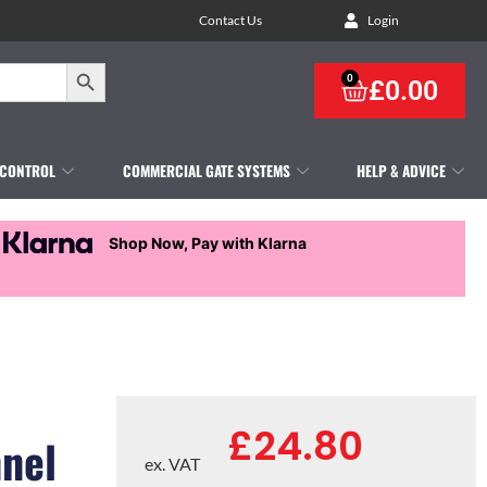
Contact Us
Login
Search Button
0
£
0.00
 CONTROL
COMMERCIAL GATE SYSTEMS
HELP & ADVICE
Shop Now, Pay with Klarna
£
24.80
nnel
ex. VAT