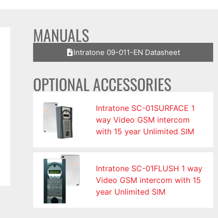
MANUALS
Intratone 09-011-EN Datasheet
OPTIONAL ACCESSORIES
Intratone SC-01SURFACE 1
way Video GSM intercom
with 15 year Unlimited SIM
Intratone SC-01FLUSH 1 way
Video GSM intercom with 15
year Unlimited SIM