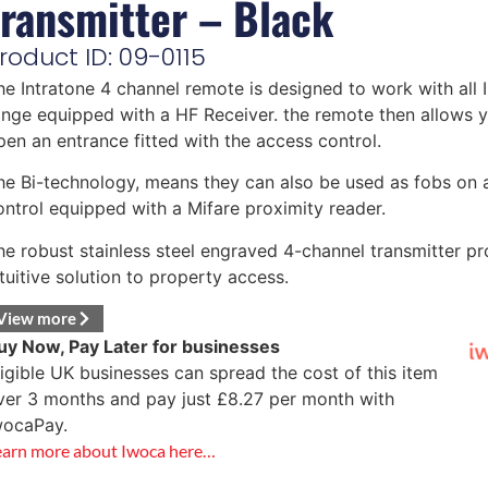
transmitter – Black
roduct ID: 09-0115
he Intratone 4 channel remote is designed to work with all 
ange equipped with a HF Receiver. the remote then allows 
pen an entrance fitted with the access control.
he Bi-technology, means they can also be used as fobs on 
ontrol equipped with a Mifare proximity reader.
he robust stainless steel engraved 4-channel transmitter pr
ntuitive solution to property access.
View more
uy Now, Pay Later for businesses
ligible UK businesses can spread the cost of this item
ver 3 months and pay just
£
8.27
per month with
wocaPay.
earn more about Iwoca here…