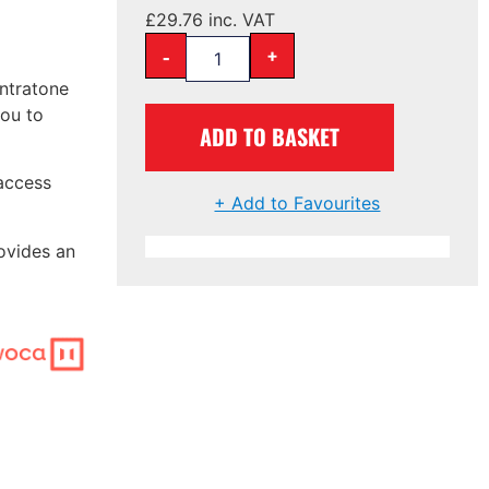
£
29.76
inc. VAT
-
+
Intratone
you to
ADD TO BASKET
access
+ Add to Favourites
ovides an