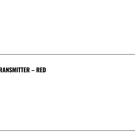
TRANSMITTER – RED