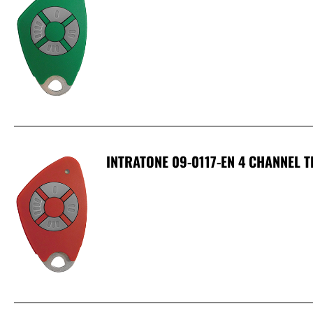
INTRATONE 09-0117-EN 4 CHANNEL 