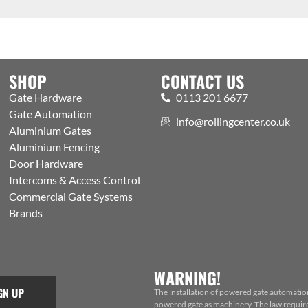
SHOP
CONTACT US
Gate Hardware
0113 201 6677
Gate Automation
info@rollingcenter.co.uk
Aluminium Gates
Aluminium Fencing
Door Hardware
Intercoms & Access Control
Commercial Gate Systems
Brands
WARNING!
GN UP
The installation of powered gate automatio
powered gate as machinery. The law requires