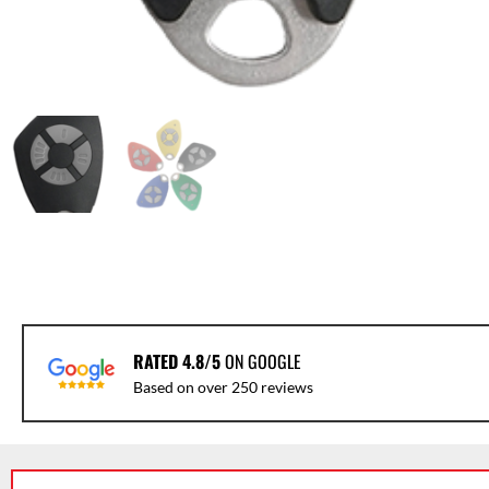
RATED 4.8/5
ON GOOGLE
Based on over 250 reviews