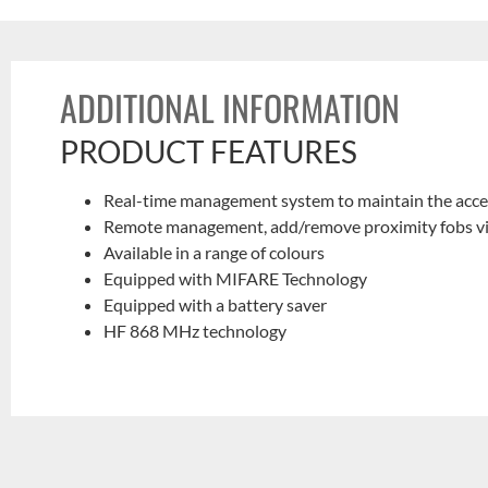
ADDITIONAL INFORMATION
PRODUCT FEATURES
Real-time management system to maintain the acces
Remote management, add/remove proximity fobs via t
Available in a range of colours
Equipped with MIFARE Technology
Equipped with a battery saver
HF 868 MHz technology