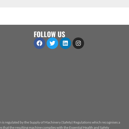
FOLLOW US
n is regulated by the Supply of Machinery (Safety) Regulations which recognises a
 that the resulting machine complies with the Essential Health and Safety