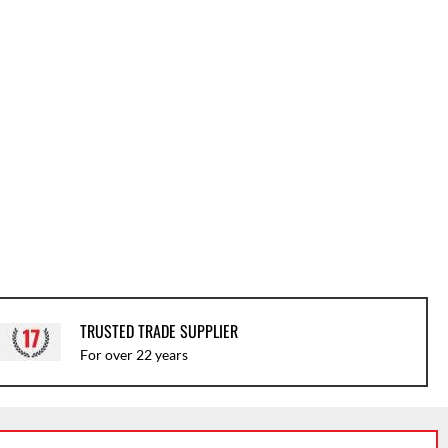
TRUSTED TRADE SUPPLIER
For over 22 years