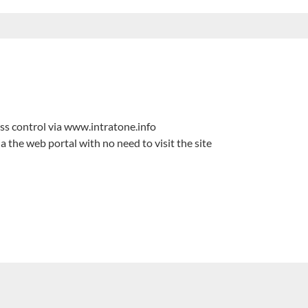
s control via www.intratone.info
he web portal with no need to visit the site