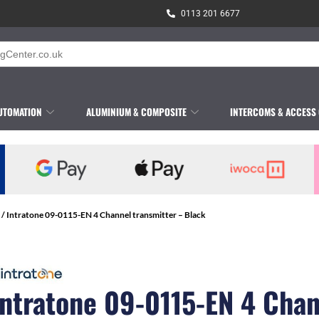
0113 201 6677
UTOMATION
ALUMINIUM & COMPOSITE
INTERCOMS & ACCESS
/ Intratone 09-0115-EN 4 Channel transmitter – Black
Intratone 09-0115-EN 4 Cha