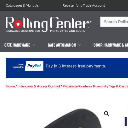
Catalogues
&
Manuals
Register for a Trade Account
Search
for:
GATE HARDWARE
GATE AUTOMATION
DOOR HARDWARE & A
Pay in 3 interest-free payments.
Home
/
Intercoms & Access Control
/
Proximity Readers
/
Proximity Tags & Cards