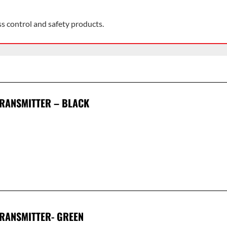
ss control and safety products.
TRANSMITTER – BLACK
TRANSMITTER- GREEN