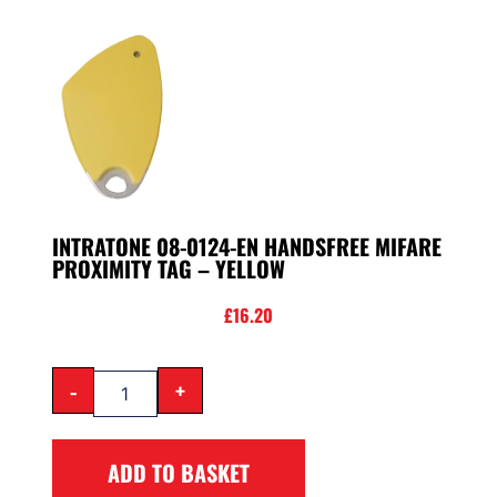
INTRATONE 08-0124-EN HANDSFREE MIFARE
PROXIMITY TAG – YELLOW
£
16.20
-
+
ADD TO BASKET