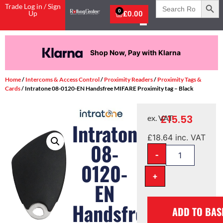
Search
Trade Log in / Sign
for:
0
Up
£
0.00
Pay in 3 interest-free payments.
Home
/
Intercoms & Access Control
/
Proximity Readers
/
Proximity Tags &
Cards
/ Intratone 08-0120-EN Handsfree MIFARE Proximity tag – Black
£
15.53
ex. VAT
Intratone
£
18.64
inc. VAT
08-
-
0120-
+
EN
Handsfree
ADD TO BAS