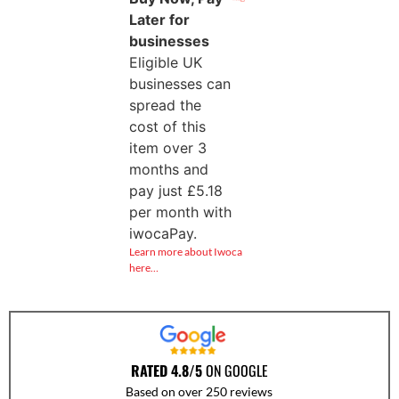
Later for
businesses
Eligible UK
businesses can
spread the
cost of this
item over 3
months and
pay just
£
5.18
per month with
iwocaPay.
Learn more about Iwoca
here…
RATED 4.8/5
ON GOOGLE
Based on over 250 reviews