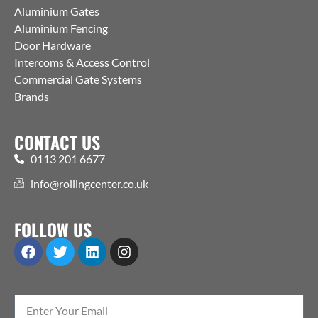
Aluminium Gates
Aluminium Fencing
Door Hardware
Intercoms & Access Control
Commercial Gate Systems
Brands
CONTACT US
0113 201 6677
info@rollingcenter.co.uk
FOLLOW US