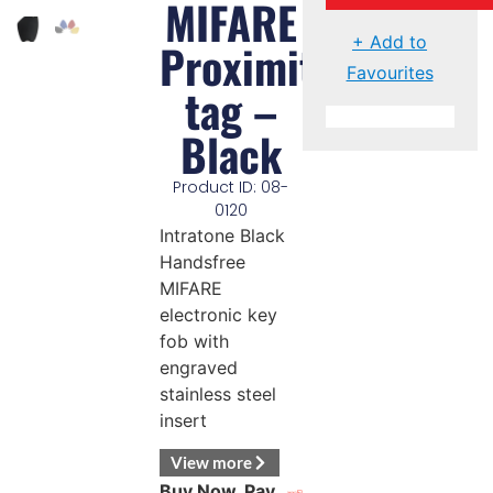
MIFARE
+ Add to
Proximity
Favourites
tag –
Black
Product ID: 08-
0120
Intratone Black
Handsfree
MIFARE
electronic key
fob with
engraved
stainless steel
insert
View more
Buy Now, Pay