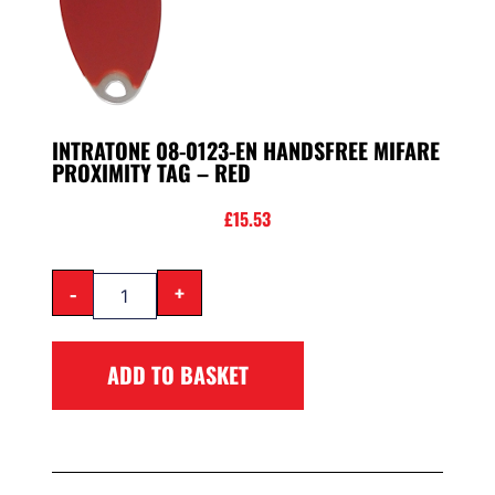
INTRATONE 08-0123-EN HANDSFREE MIFARE
PROXIMITY TAG – RED
£
15.53
-
+
ADD TO BASKET