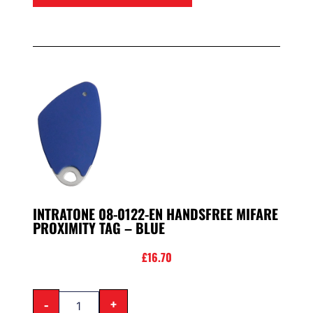
INTRATONE 08-0122-EN HANDSFREE MIFARE
PROXIMITY TAG – BLUE
£
16.70
-
+