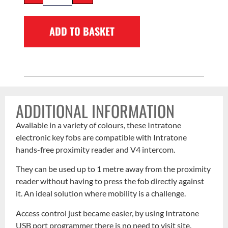
ADD TO BASKET
ADDITIONAL INFORMATION
Available in a variety of colours, these Intratone
electronic key fobs are compatible with Intratone
hands-free proximity reader and V4 intercom.
They can be used up to 1 metre away from the proximity
reader without having to press the fob directly against
it. An ideal solution where mobility is a challenge.
Access control just became easier, by using Intratone
USB port programmer there is no need to visit site.