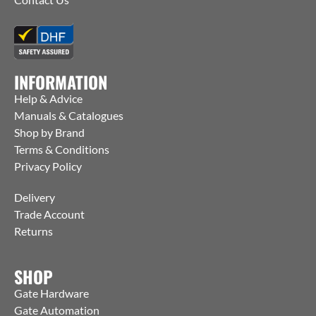
INFORMATION
Help & Advice
Manuals & Catalogues
Shop by Brand
Terms & Conditions
Privacy Policy
Delivery
Trade Account
Returns
SHOP
Gate Hardware
Gate Automation