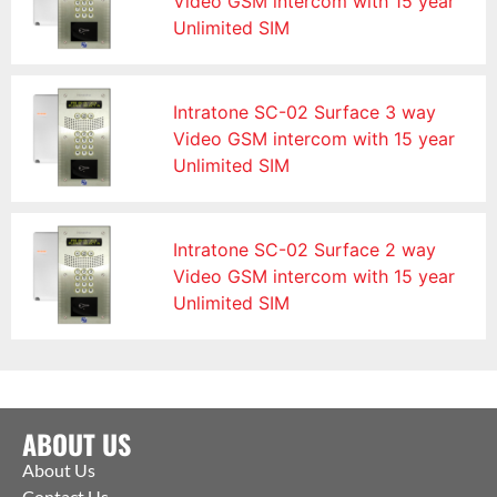
Video GSM intercom with 15 year
Unlimited SIM
Intratone SC-02 Surface 3 way
Video GSM intercom with 15 year
Unlimited SIM
Intratone SC-02 Surface 2 way
Video GSM intercom with 15 year
Unlimited SIM
ABOUT US
About Us
Contact Us