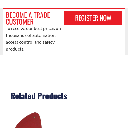
BECOME A TRADE
REGISTER NOW
CUSTOMER
To receive our best prices on
thousands of automation,
access control and safety
products.
Related Products