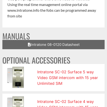
Using the real time management online portal via
www.intratone.info the fobs can be programmed away
from site
MANUALS
Intratone 08-0120 Datasheet
OPTIONAL ACCESSORIES
Intratone SC-02 Surface 5 way
Video GSM intercom with 15 year
Unlimited SIM
Intratone SC-02 Surface 4 way