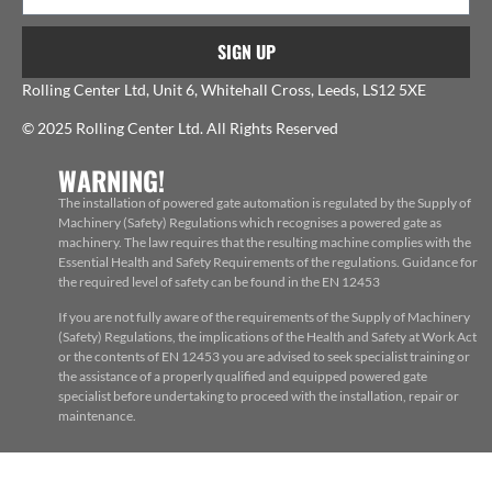
SIGN UP
Rolling Center Ltd, Unit 6, Whitehall Cross, Leeds, LS12 5XE
© 2025 Rolling Center Ltd. All Rights Reserved
WARNING!
The installation of powered gate automation is regulated by the Supply of
Machinery (Safety) Regulations which recognises a powered gate as
machinery. The law requires that the resulting machine complies with the
Essential Health and Safety Requirements of the regulations. Guidance for
the required level of safety can be found in the EN 12453
If you are not fully aware of the requirements of the Supply of Machinery
(Safety) Regulations, the implications of the Health and Safety at Work Act
or the contents of EN 12453 you are advised to seek specialist training or
the assistance of a properly qualified and equipped powered gate
specialist before undertaking to proceed with the installation, repair or
maintenance.