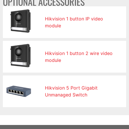
OPTIONAL ACCESSORIES
Hikvision 1 button IP video
module
Hikvision 1 button 2 wire video
module
Hikvision 5 Port Gigabit
Unmanaged Switch