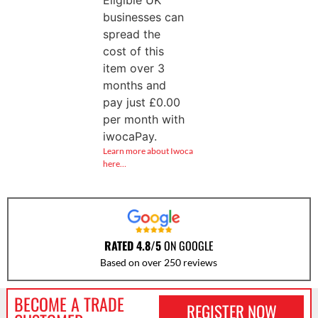
businesses can
spread the
cost of this
item over 3
months and
pay just
£
0.00
per month with
iwocaPay.
Learn more about Iwoca
here…
RATED 4.8/5
ON GOOGLE
Based on over 250 reviews
BECOME A TRADE
REGISTER NOW