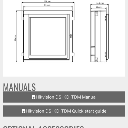
MANUALS
Hikvision DS-KD-TDM Manual
Hikvision DS-KD-TDM Quick start guide