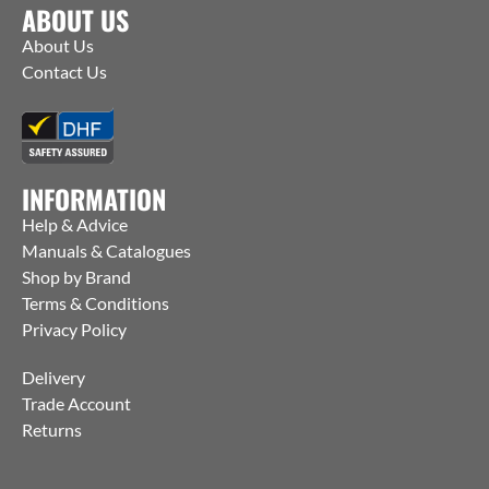
ABOUT US
About Us
Contact Us
INFORMATION
Help & Advice
Manuals & Catalogues
Shop by Brand
Terms & Conditions
Privacy Policy
Delivery
Trade Account
Returns