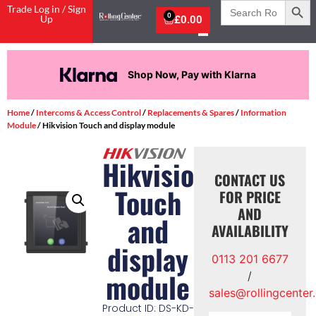
Search
Trade Log in / Sign
for:
0
Up
£
0.00
Shop Now, Pay with Klarna
Home
/
Intercoms & Access Control
/
Replacements & Spares
/
Information
Module
/ Hikvision Touch and display module
Hikvision
CONTACT US
Touch
FOR PRICE
AND
and
AVAILABILITY
display
0113 201 6677
module
/
sales@rollingcenter
Product ID: DS-KD-