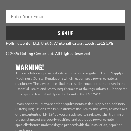
SIGN UP
Rolling Center Ltd, Unit 6, Whitehall Cross, Leeds, LS12 5XE
© 2025 Rolling Center Ltd. All Rights Reserved
WARNING!
The installation of powered gate automation is regulated by the Supply of
Machinery (Safety) Regulations which recognises a powered gate as
machinery. The law requires that the resulting machine complies with the
Essential Health and Safety Requirements of the regulations. Guidance for
the required level of safety can be found in the EN 12453
If you are not fully aware of the requirements of the Supply of Machinery
(Safety) Regulations, the implications of the Health and Safety at Work Act
or the contents of EN 12453 you are advised to seek specialist training or
the assistance of a properly qualified and equipped powered gate
specialist before undertaking to proceed with the installation, repair or
maintenance.