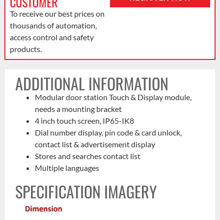
CUSTOMER
To receive our best prices on
thousands of automation,
access control and safety
products.
ADDITIONAL INFORMATION
Modular door station Touch & Display module,
needs a mounting bracket
4 inch touch screen, IP65-IK8
Dial number display, pin code & card unlock,
contact list & advertisement display
Stores and searches contact list
Multiple languages
SPECIFICATION IMAGERY