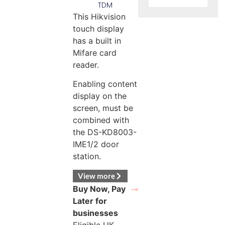
TDM
This Hikvision
touch display
has a built in
Mifare card
reader.
Enabling content
display on the
screen, must be
combined with
the DS-KD8003-
IME1/2 door
station.
View more
Buy Now, Pay
Later for
businesses
Eligible UK