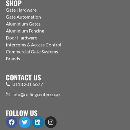
SHOP
Gate Hardware
Gate Automation
Aluminium Gates
Aluminium Fencing
Door Hardware
Intercoms & Access Control
Commercial Gate Systems
Brands
CONTACT US
0113 201 6677
info@rollingcenter.co.uk
FOLLOW US