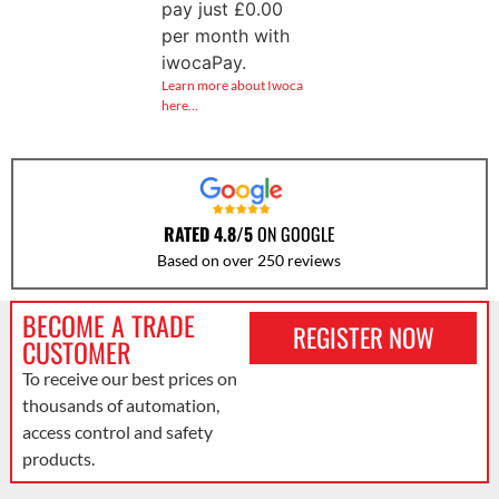
pay just
£
0.00
per month with
iwocaPay.
Learn more about Iwoca
here…
RATED 4.8/5
ON GOOGLE
Based on over 250 reviews
BECOME A TRADE
REGISTER NOW
CUSTOMER
To receive our best prices on
thousands of automation,
access control and safety
products.