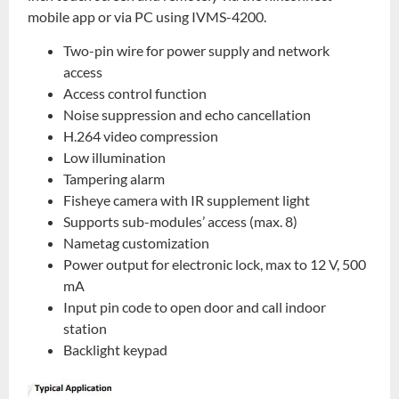
mobile app or via PC using IVMS-4200.
Two-pin wire for power supply and network
access
Access control function
Noise suppression and echo cancellation
H.264 video compression
Low illumination
Tampering alarm
Fisheye camera with IR supplement light
Supports sub-modules’ access (max. 8)
Nametag customization
Power output for electronic lock, max to 12 V, 500
mA
Input pin code to open door and call indoor
station
Backlight keypad