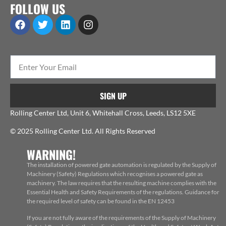
FOLLOW US
SIGN UP
Rolling Center Ltd, Unit 6, Whitehall Cross, Leeds, LS12 5XE
© 2025 Rolling Center Ltd. All Rights Reserved
WARNING!
The installation of powered gate automation is regulated by the Supply of
Machinery (Safety) Regulations which recognises a powered gate as
machinery. The law requires that the resulting machine complies with the
Essential Health and Safety Requirements of the regulations. Guidance for
the required level of safety can be found in the EN 12453
If you are not fully aware of the requirements of the Supply of Machinery