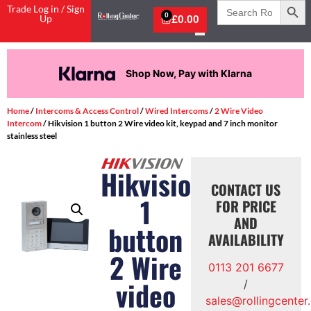
Search
Trade Log in / Sign
for:
0
Up
£
0.00
Shop Now, Pay with Klarna
Home
/
Intercoms & Access Control
/
Wired Intercoms
/
2 Wire Video
Intercom
/ Hikvision 1 button 2 Wire video kit, keypad and 7 inch monitor
stainless steel
Hikvision
CONTACT US
1
FOR PRICE
AND
button
AVAILABILITY
2 Wire
0113 201 6677
video
/
sales@rollingcenter