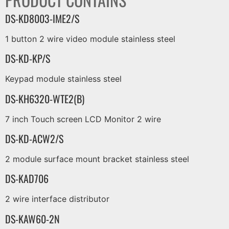
DS-KD8003-IME2/S
1 button 2 wire video module stainless steel
DS-KD-KP/S
Keypad module stainless steel
DS-KH6320-WTE2(B)
7 inch Touch screen LCD Monitor 2 wire
DS-KD-ACW2/S
2 module surface mount bracket stainless steel
DS-KAD706
2 wire interface distributor
DS-KAW60-2N