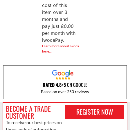
cost of this
item over 3
months and
pay just
£
0.00
per month with
iwocaPay.
Learn more about Iwoca
here…
RATED 4.8/5
ON GOOGLE
Based on over 250 reviews
BECOME A TRADE
REGISTER NOW
CUSTOMER
To receive our best prices on
thousands of automation,