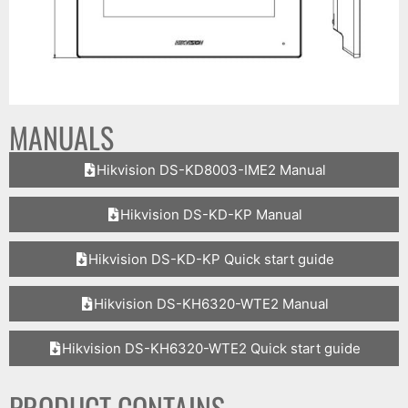
MANUALS
Hikvision DS-KD8003-IME2 Manual
Hikvision DS-KD-KP Manual
Hikvision DS-KD-KP Quick start guide
Hikvision DS-KH6320-WTE2 Manual
Hikvision DS-KH6320-WTE2 Quick start guide
PRODUCT CONTAINS