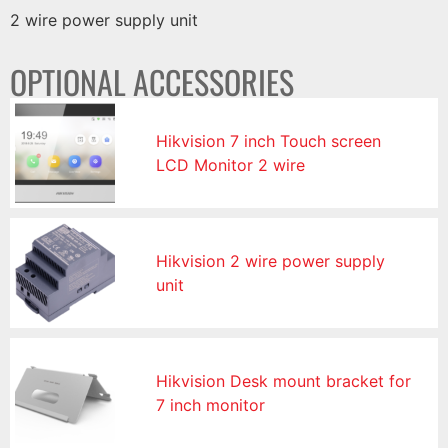
2 wire power supply unit
OPTIONAL ACCESSORIES
Hikvision 7 inch Touch screen
LCD Monitor 2 wire
Hikvision 2 wire power supply
unit
Hikvision Desk mount bracket for
7 inch monitor