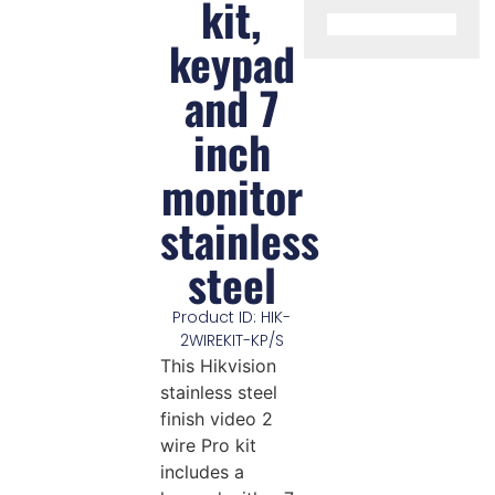
kit,
keypad
and 7
inch
monitor
stainless
steel
Product ID: HIK-
2WIREKIT-KP/S
This Hikvision
stainless steel
finish video 2
wire Pro kit
includes a