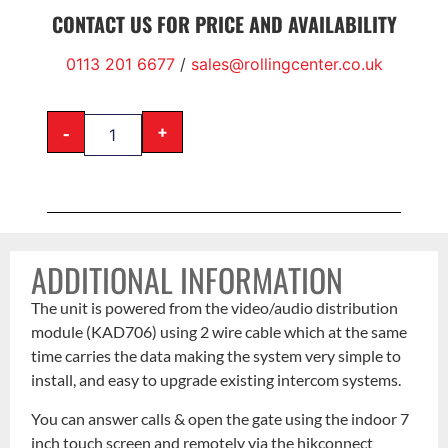
CONTACT US FOR PRICE AND AVAILABILITY
0113 201 6677
/
sales@rollingcenter.co.uk
-
+
ADDITIONAL INFORMATION
The unit is powered from the video/audio distribution
module (KAD706) using 2 wire cable which at the same
time carries the data making the system very simple to
install, and easy to upgrade existing intercom systems.
You can answer calls & open the gate using the indoor 7
inch touch screen and remotely via the hikconnect