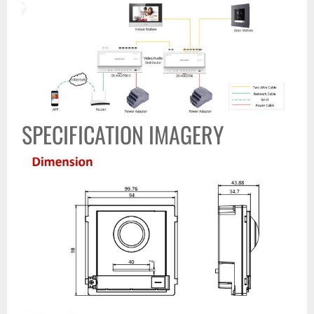
SPECIFICATION IMAGERY