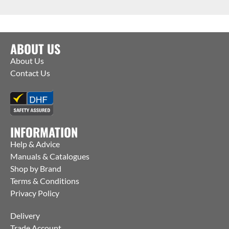
ABOUT US
About Us
Contact Us
INFORMATION
Help & Advice
Manuals & Catalogues
Shop by Brand
Terms & Conditions
Privacy Policy
Delivery
Trade Account