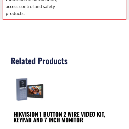
access control and safety
products.
Related Products
HIKVISION 1 BUTTON 2 WIRE VIDEO KIT,
KEYPAD AND 7 INCH MONITOR