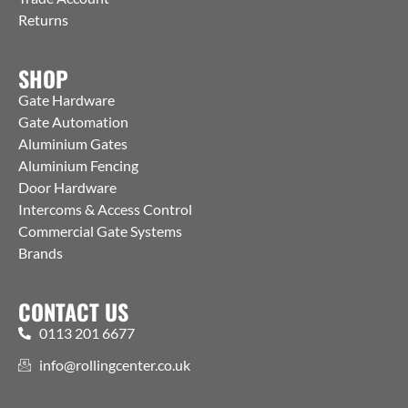
Returns
SHOP
Gate Hardware
Gate Automation
Aluminium Gates
Aluminium Fencing
Door Hardware
Intercoms & Access Control
Commercial Gate Systems
Brands
CONTACT US
0113 201 6677
info@rollingcenter.co.uk