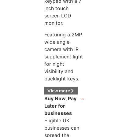
keypad with a 7
inch touch
screen LCD
monitor.
Featuring a 2MP
wide angle
camera with IR
supplement light
for night
visibility and
backlight keys.
View more
Buy Now, Pay
Later for
businesses
Eligible UK
businesses can
spread the