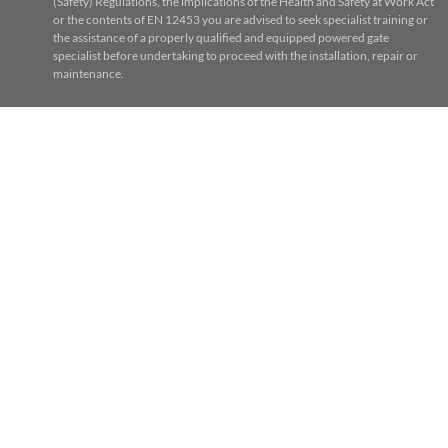
(Safety) Regulations, the implications of the Health and Safety at Work Act
or the contents of EN 12453 you are advised to seek specialist training or
the assistance of a properly qualified and equipped powered gate
specialist before undertaking to proceed with the installation, repair or
maintenance.