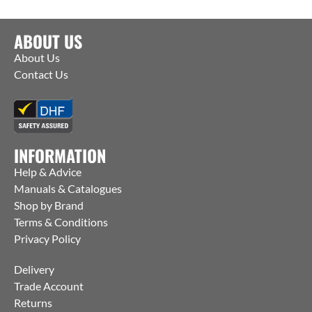
ABOUT US
About Us
Contact Us
INFORMATION
Help & Advice
Manuals & Catalogues
Shop by Brand
Terms & Conditions
Privacy Policy
Delivery
Trade Account
Returns