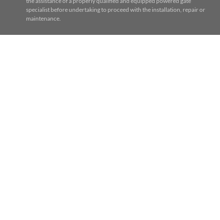
the assistance of a properly qualified and equipped powered gate
specialist before undertaking to proceed with the installation, repair or
maintenance.