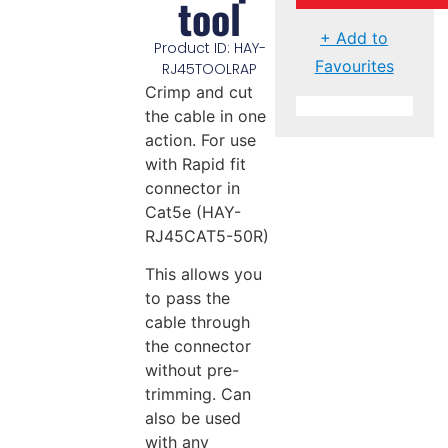
tool
+ Add to
Product ID: HAY-
Favourites
RJ45TOOLRAP
Crimp and cut
the cable in one
action. For use
with Rapid fit
connector in
Cat5e (HAY-
RJ45CAT5-50R)
This allows you
to pass the
cable through
the connector
without pre-
trimming. Can
also be used
with any