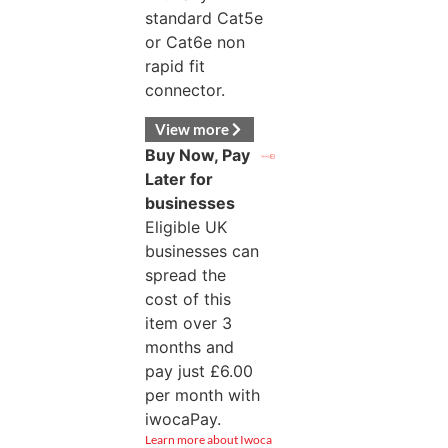
standard Cat5e
or Cat6e non
rapid fit
connector.
View more
Buy Now, Pay
Later for
businesses
Eligible UK
businesses can
spread the
cost of this
item over 3
months and
pay just
£
6.00
per month with
iwocaPay.
Learn more about Iwoca