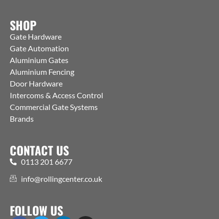
SHOP
Gate Hardware
Gate Automation
Aluminium Gates
Aluminium Fencing
Door Hardware
Intercoms & Access Control
Commercial Gate Systems
Brands
CONTACT US
0113 201 6677
info@rollingcenter.co.uk
FOLLOW US