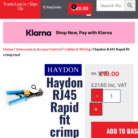
Search
Trade Log in / Sign
for:
0
Up
£
0.00
Shop Now, Pay with Klarna
Home
/
Intercoms & Access Control
/
Cables & Wiring
/ Haydon RJ45 Rapid fit
crimp tool
£
18.00
ex. VAT
Haydon
£
21.60
inc. VAT
RJ45
-
Rapid
+
fit
crimp
ADD TO BAS