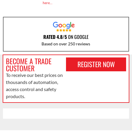
here…
RATED 4.8/5
ON GOOGLE
Based on over 250 reviews
BECOME A TRADE
REGISTER NOW
CUSTOMER
To receive our best prices on
thousands of automation,
access control and safety
products.