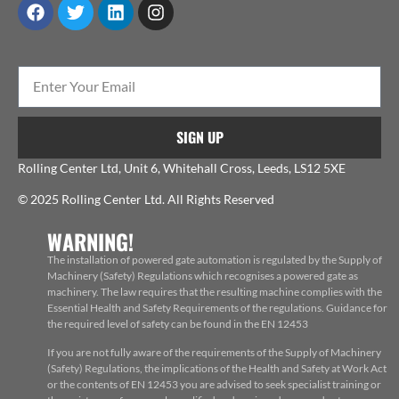
SIGN UP
Rolling Center Ltd, Unit 6, Whitehall Cross, Leeds, LS12 5XE
© 2025 Rolling Center Ltd. All Rights Reserved
WARNING!
The installation of powered gate automation is regulated by the Supply of
Machinery (Safety) Regulations which recognises a powered gate as
machinery. The law requires that the resulting machine complies with the
Essential Health and Safety Requirements of the regulations. Guidance for
the required level of safety can be found in the EN 12453
If you are not fully aware of the requirements of the Supply of Machinery
(Safety) Regulations, the implications of the Health and Safety at Work Act
or the contents of EN 12453 you are advised to seek specialist training or