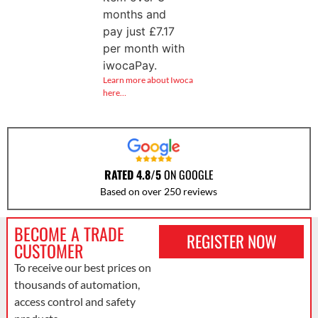
months and
pay just
£
7.17
per month with
iwocaPay.
Learn more about Iwoca
here…
RATED 4.8/5
ON GOOGLE
Based on over 250 reviews
BECOME A TRADE
REGISTER NOW
CUSTOMER
To receive our best prices on
thousands of automation,
access control and safety