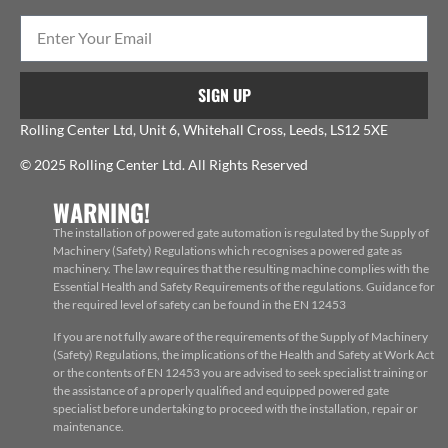
SIGN UP
Rolling Center Ltd, Unit 6, Whitehall Cross, Leeds, LS12 5XE
© 2025 Rolling Center Ltd. All Rights Reserved
WARNING!
The installation of powered gate automation is regulated by the Supply of
Machinery (Safety) Regulations which recognises a powered gate as
machinery. The law requires that the resulting machine complies with the
Essential Health and Safety Requirements of the regulations. Guidance for
the required level of safety can be found in the EN 12453
If you are not fully aware of the requirements of the Supply of Machinery
(Safety) Regulations, the implications of the Health and Safety at Work Act
or the contents of EN 12453 you are advised to seek specialist training or
the assistance of a properly qualified and equipped powered gate
specialist before undertaking to proceed with the installation, repair or
maintenance.