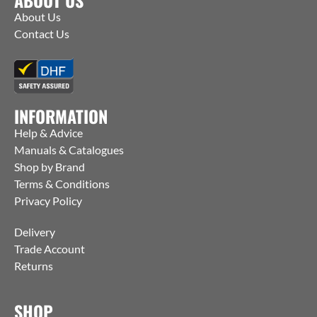
About Us
Contact Us
INFORMATION
Help & Advice
Manuals & Catalogues
Shop by Brand
Terms & Conditions
Privacy Policy
Delivery
Trade Account
Returns
SHOP