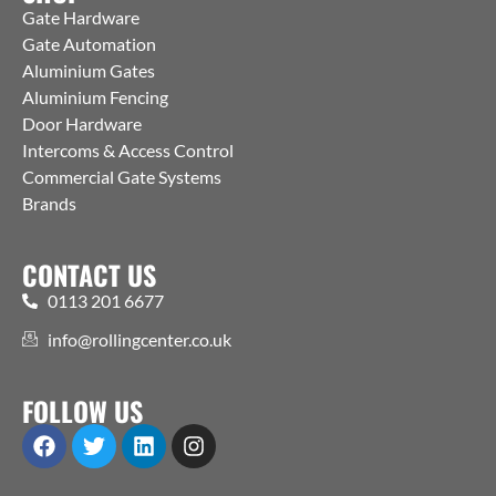
Gate Hardware
Gate Automation
Aluminium Gates
Aluminium Fencing
Door Hardware
Intercoms & Access Control
Commercial Gate Systems
Brands
CONTACT US
0113 201 6677
info@rollingcenter.co.uk
FOLLOW US