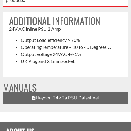
products.
ADDITIONAL INFORMATION
24V AC Inline PSU 2 Amp
Output Load efficiency > 70%
Operating Temperature – 10 to 40 Degrees C
Output voltage 24VAC +/- 5%
UK Plug and 2.1mm socket
MANUALS
Haydon 24v 2a PSU Datasheet
ABOUT US