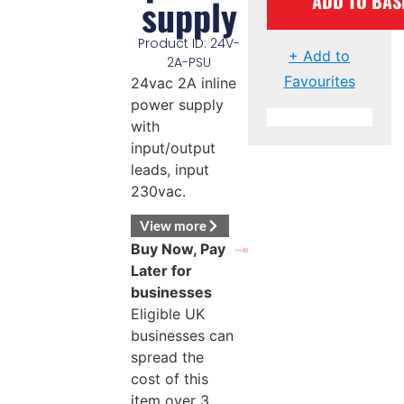
ADD TO BAS
supply
Product ID: 24V-
+ Add to
2A-PSU
Favourites
24vac 2A inline
power supply
with
input/output
leads, input
230vac.
View more
Buy Now, Pay
Later for
businesses
Eligible UK
businesses can
spread the
cost of this
item over 3