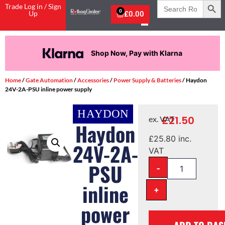
Search
Trade Log in / Sign
for:
0
Up
£
0.00
Shop Now, Pay with Klarna
Home
/
Gate Automation
/
Accessories
/
Power Supply & Batteries
/ Haydon
24V-2A-PSU inline power supply
£
21.50
ex. VAT
Haydon
£
25.80
inc.
24V-2A-
VAT
PSU
-
inline
+
power