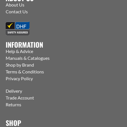
About Us
Contact Us
INFORMATION
Help & Advice
Manuals & Catalogues
Shop by Brand
Terms & Conditions
Privacy Policy
Delivery
Trade Account
Returns
SHOP