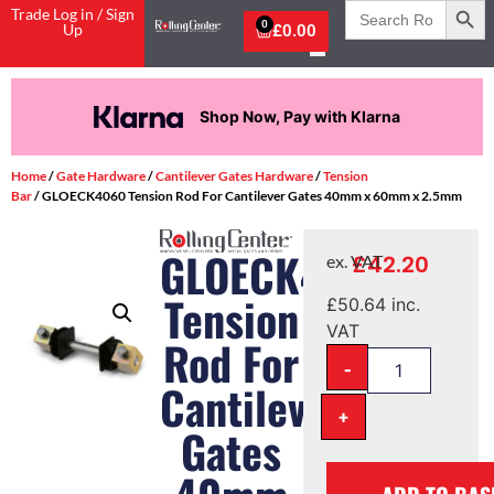
Search
Trade Log in / Sign
for:
0
Up
£
0.00
Shop Now, Pay with Klarna
Home
/
Gate Hardware
/
Cantilever Gates Hardware
/
Tension
Bar
/ GLOECK4060 Tension Rod For Cantilever Gates 40mm x 60mm x 2.5mm
GLOECK4060
£
42.20
ex. VAT
Tension
£
50.64
inc.
VAT
Rod For
-
Cantilever
+
Gates