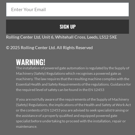
SIGN UP
Rolling Center Ltd, Unit 6, Whitehall Cross, Leeds, LS12 5XE
© 2025 Rolling Center Ltd. All Rights Reserved
WARNING!
The installation of powered gate automation is regulated by the Supply of
Machinery (Safety) Regulations which recognises a powered gate as
machinery. The law requires that the resulting machine complies with the
Essential Health and Safety Requirements of the regulations. Guidance for
the required level of safety can be found in the EN 12453
If you are not fully aware of the requirements of the Supply of Machinery
(Safety) Regulations, the implications of the Health and Safety at Work Act
or the contents of EN 12453 you are advised to seek specialist training or
the assistance of a properly qualified and equipped powered gate
specialist before undertaking to proceed with the installation, repair or
maintenance.