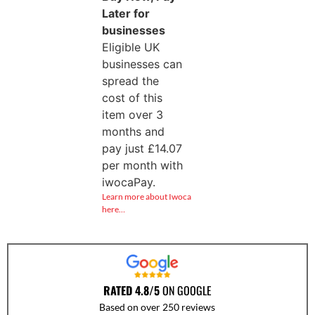
Later for
businesses
Eligible UK
businesses can
spread the
cost of this
item over 3
months and
pay just
£
14.07
per month with
iwocaPay.
Learn more about Iwoca
here…
RATED 4.8/5
ON GOOGLE
Based on over 250 reviews