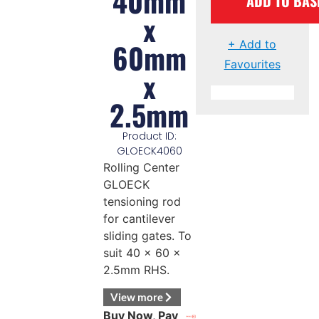
40mm
ADD TO BAS
x
60mm
+ Add to
Favourites
x
2.5mm
Product ID:
GLOECK4060
Rolling Center
GLOECK
tensioning rod
for cantilever
sliding gates. To
suit 40 x 60 x
2.5mm RHS.
View more
Buy Now, Pay