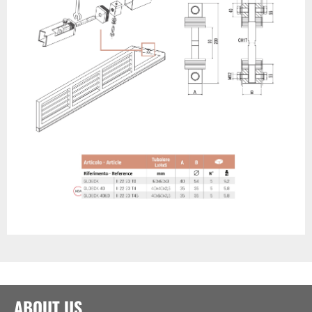
ABOUT US