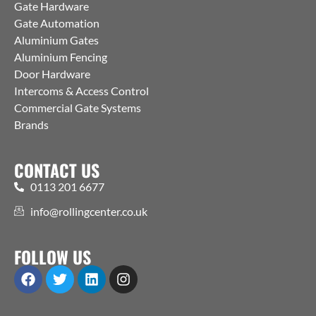
Gate Hardware
Gate Automation
Aluminium Gates
Aluminium Fencing
Door Hardware
Intercoms & Access Control
Commercial Gate Systems
Brands
CONTACT US
0113 201 6677
info@rollingcenter.co.uk
FOLLOW US