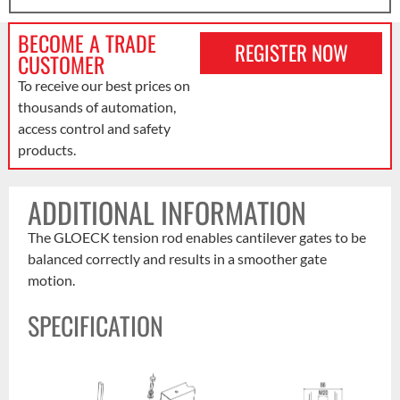
BECOME A TRADE
REGISTER NOW
CUSTOMER
To receive our best prices on
thousands of automation,
access control and safety
products.
ADDITIONAL INFORMATION
The GLOECK tension rod enables cantilever gates to be
balanced correctly and results in a smoother gate
motion.
SPECIFICATION