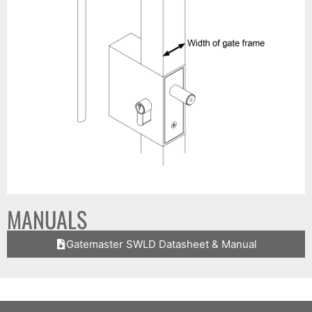
MANUALS
Gatemaster SWLD Datasheet & Manual