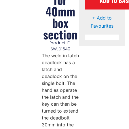
ADD TO BAS
40mm
box
+ Add to
Favourites
section
Product ID:
SWLD1640
The weld in latch
deadlock has a
latch and
deadlock on the
single bolt. The
handles operate
the latch and the
key can then be
turned to extend
the deadbolt
30mm into the