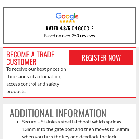
RATED 4.8/5
ON GOOGLE
Based on over 250 reviews
BECOME A TRADE
REGISTER NOW
CUSTOMER
To receive our best prices on
thousands of automation,
access control and safety
products.
ADDITIONAL INFORMATION
Secure – Stainless steel latchbolt which springs
13mm into the gate post and then moves to 30mm
when you turn the key and deadlock the lock