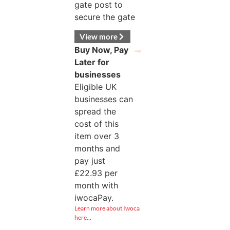
gate post to
secure the gate
View more
Buy Now, Pay
Later for
businesses
Eligible UK
businesses can
spread the
cost of this
item over 3
months and
pay just
£
22.93
per
month with
iwocaPay.
Learn more about Iwoca
here…