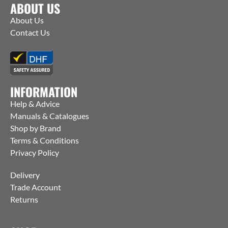
ABOUT US
About Us
Contact Us
INFORMATION
Help & Advice
Manuals & Catalogues
Shop by Brand
Terms & Conditions
Privacy Policy
Delivery
Trade Account
Returns