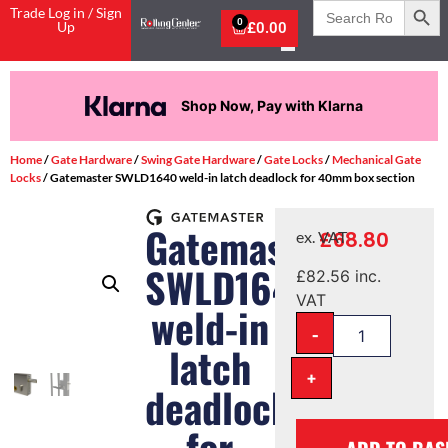
Search
Trade Log in / Sign
for:
0
Up
£
0.00
Shop Now, Pay with Klarna
Home
/
Gate Hardware
/
Swing Gate Hardware
/
Gate Locks
/
Mechanical Gate
Locks
/ Gatemaster SWLD1640 weld-in latch deadlock for 40mm box section
Gatemaster
£
68.80
ex. VAT
SWLD1640
£
82.56
inc.
VAT
weld-in
-
latch
+
deadlock
for