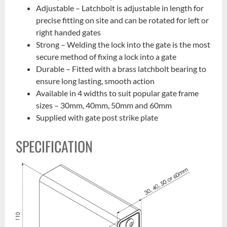
Adjustable – Latchbolt is adjustable in length for
precise fitting on site and can be rotated for left or
right handed gates
Strong – Welding the lock into the gate is the most
secure method of fixing a lock into a gate
Durable – Fitted with a brass latchbolt bearing to
ensure long lasting, smooth action
Available in 4 widths to suit popular gate frame
sizes – 30mm, 40mm, 50mm and 60mm
Supplied with gate post strike plate
SPECIFICATION