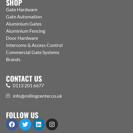
SHOP
Gate Hardware
Gate Automation
Aluminium Gates
Aluminium Fencing
Door Hardware
Intercoms & Access Control
Commercial Gate Systems
Brands
CONTACT US
0113 201 6677
info@rollingcenter.co.uk
FOLLOW US