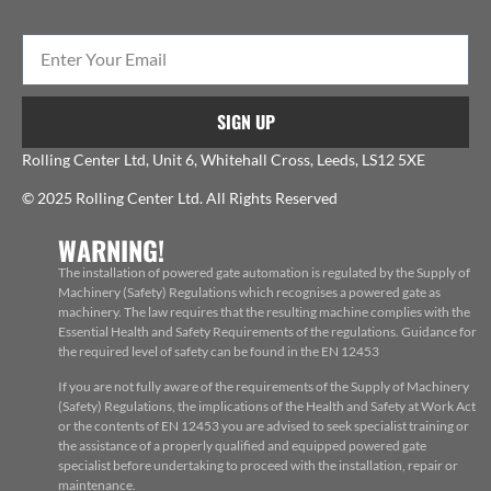
SIGN UP
Rolling Center Ltd, Unit 6, Whitehall Cross, Leeds, LS12 5XE
© 2025 Rolling Center Ltd. All Rights Reserved
WARNING!
The installation of powered gate automation is regulated by the Supply of
Machinery (Safety) Regulations which recognises a powered gate as
machinery. The law requires that the resulting machine complies with the
Essential Health and Safety Requirements of the regulations. Guidance for
the required level of safety can be found in the EN 12453
If you are not fully aware of the requirements of the Supply of Machinery
(Safety) Regulations, the implications of the Health and Safety at Work Act
or the contents of EN 12453 you are advised to seek specialist training or
the assistance of a properly qualified and equipped powered gate
specialist before undertaking to proceed with the installation, repair or
maintenance.