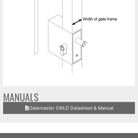
MANUALS
Gatemaster SWLD Datasheet & Manual