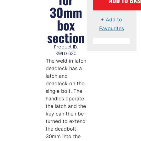
ADD TO BAS
30mm
box
+ Add to
Favourites
section
Product ID:
SWLD1630
The weld in latch
deadlock has a
latch and
deadlock on the
single bolt. The
handles operate
the latch and the
key can then be
turned to extend
the deadbolt
30mm into the