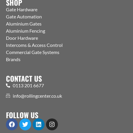
SHOP
Gate Hardware
Gate Automation
Aluminium Gates
Aluminium Fencing
Door Hardware
Intercoms & Access Control
Commercial Gate Systems
Brands
CONTACT US
0113 201 6677
info@rollingcenter.co.uk
FOLLOW US