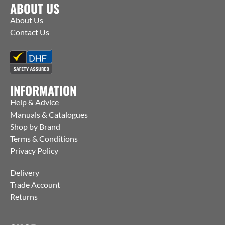
ABOUT US
About Us
Contact Us
INFORMATION
Help & Advice
Manuals & Catalogues
Shop by Brand
Terms & Conditions
Privacy Policy
Delivery
Trade Account
Returns