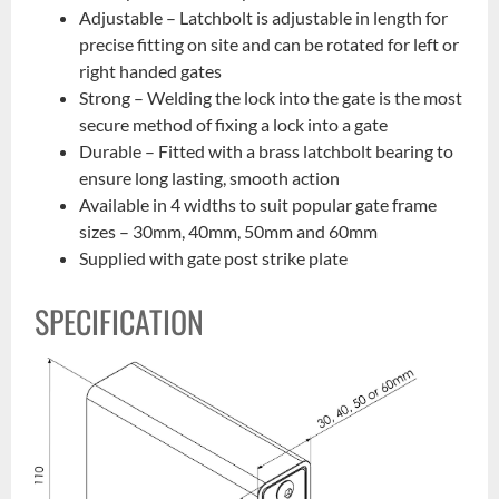
Adjustable – Latchbolt is adjustable in length for
precise fitting on site and can be rotated for left or
right handed gates
Strong – Welding the lock into the gate is the most
secure method of fixing a lock into a gate
Durable – Fitted with a brass latchbolt bearing to
ensure long lasting, smooth action
Available in 4 widths to suit popular gate frame
sizes – 30mm, 40mm, 50mm and 60mm
Supplied with gate post strike plate
SPECIFICATION