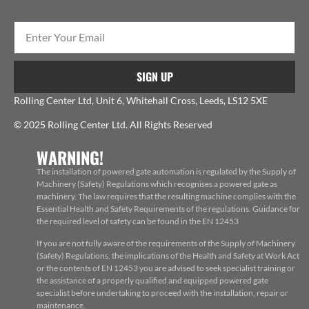
SIGN UP
Rolling Center Ltd, Unit 6, Whitehall Cross, Leeds, LS12 5XE
© 2025 Rolling Center Ltd. All Rights Reserved
WARNING!
The installation of powered gate automation is regulated by the Supply of
Machinery (Safety) Regulations which recognises a powered gate as
machinery. The law requires that the resulting machine complies with the
Essential Health and Safety Requirements of the regulations. Guidance for
the required level of safety can be found in the EN 12453
If you are not fully aware of the requirements of the Supply of Machinery
(Safety) Regulations, the implications of the Health and Safety at Work Act
or the contents of EN 12453 you are advised to seek specialist training or
the assistance of a properly qualified and equipped powered gate
specialist before undertaking to proceed with the installation, repair or
maintenance.