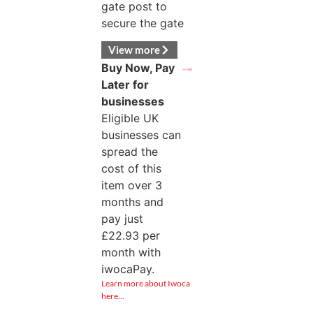
gate post to
secure the gate
View more
Buy Now, Pay
Later for
businesses
Eligible UK
businesses can
spread the
cost of this
item over 3
months and
pay just
£
22.93
per
month with
iwocaPay.
Learn more about Iwoca
here…