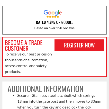
RATED 4.8/5
ON GOOGLE
Based on over 250 reviews
BECOME A TRADE
REGISTER NOW
CUSTOMER
To receive our best prices on
thousands of automation,
access control and safety
products.
ADDITIONAL INFORMATION
Secure – Stainless steel latchbolt which springs
13mm into the gate post and then moves to 30mm
when you turn the key and deadlock the lock