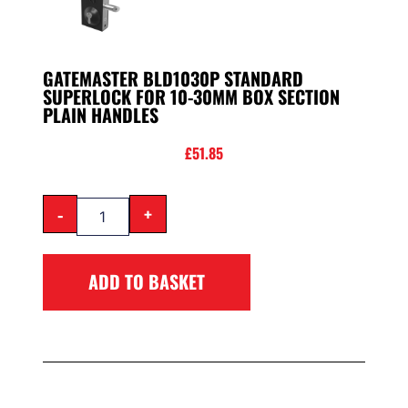
GATEMASTER BLD1030P STANDARD
SUPERLOCK FOR 10-30MM BOX SECTION
PLAIN HANDLES
£
51.85
-
+
ADD TO BASKET