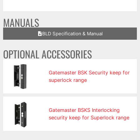
MANUALS
BLD Specification & Manual
OPTIONAL ACCESSORIES
Gatemaster BSK Security keep for
superlock range
Gatemaster BSKS Interlocking
security keep for Superlock range