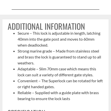
ADDITIONAL INFORMATION
Secure – This lock is adjustable in length, latching
40mm into the gate post and moves to 60mm
when deadlocked.
Strong marine grade – Made from stainless steel
and brass the lock is guaranteed to stand up to all
weathers.
Adaptable – Slim 70mm case which means this
lock can suit a variety of different gate styles.
Convenient – The Superlock can be rotated for left
or right handed gates.
Reliable – Supplied with a guide plate with brass
bearing to ensure the lock lasts