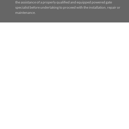
the assistance of a properly qualified and equipped powered gate
specialist before undertaking to proceed with the installation, repair or
maintenance.