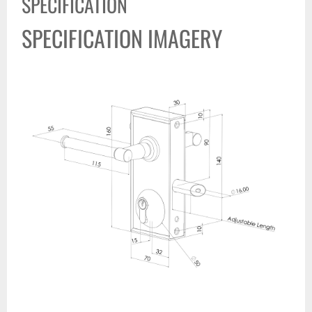
SPECIFICATION
SPECIFICATION IMAGERY