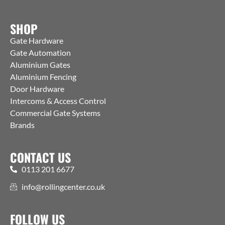
SHOP
Gate Hardware
Gate Automation
Aluminium Gates
Aluminium Fencing
Door Hardware
Intercoms & Access Control
Commercial Gate Systems
Brands
CONTACT US
0113 201 6677
info@rollingcenter.co.uk
FOLLOW US