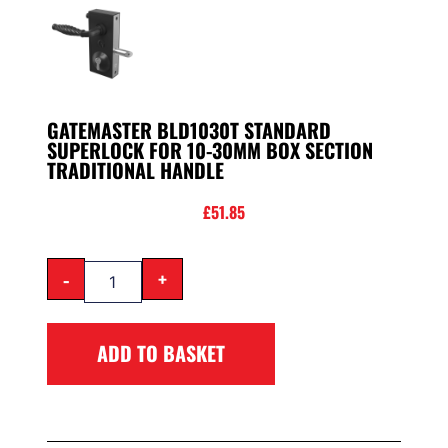
GATEMASTER BLD1030T STANDARD
SUPERLOCK FOR 10-30MM BOX SECTION
TRADITIONAL HANDLE
£
51.85
-
+
ADD TO BASKET