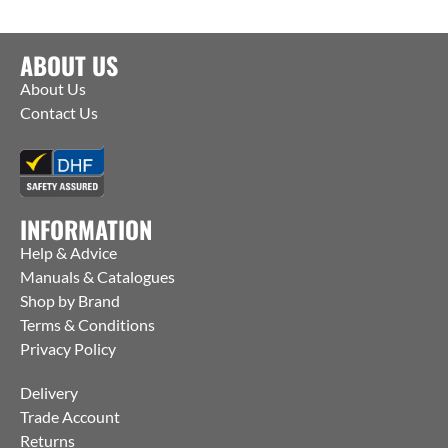
ABOUT US
About Us
Contact Us
INFORMATION
Help & Advice
Manuals & Catalogues
Shop by Brand
Terms & Conditions
Privacy Policy
Delivery
Trade Account
Returns