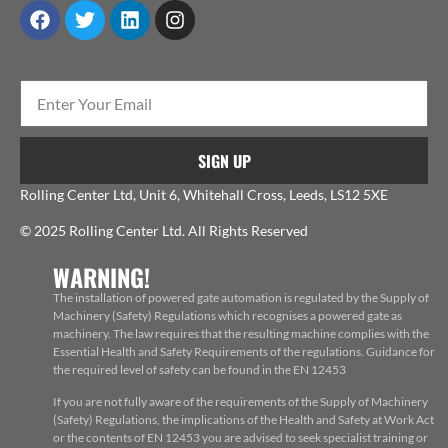
SIGN UP
Rolling Center Ltd, Unit 6, Whitehall Cross, Leeds, LS12 5XE
© 2025 Rolling Center Ltd. All Rights Reserved
WARNING!
The installation of powered gate automation is regulated by the Supply of
Machinery (Safety) Regulations which recognises a powered gate as
machinery. The law requires that the resulting machine complies with the
Essential Health and Safety Requirements of the regulations. Guidance for
the required level of safety can be found in the EN 12453
If you are not fully aware of the requirements of the Supply of Machinery
(Safety) Regulations, the implications of the Health and Safety at Work Act
or the contents of EN 12453 you are advised to seek specialist training or