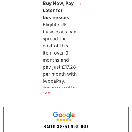
Buy Now, Pay
Later for
businesses
Eligible UK
businesses can
spread the
cost of this
item over 3
months and
pay just
£
17.28
per month with
iwocaPay.
Learn more about Iwoca
here…
RATED 4.8/5
ON GOOGLE