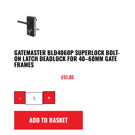
GATEMASTER BLD4060P SUPERLOCK BOLT-
ON LATCH DEADLOCK FOR 40–60MM GATE
FRAMES
£
51.85
-
+
ADD TO BASKET