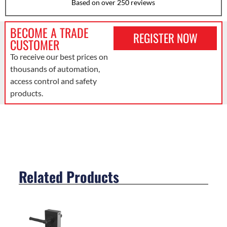
Based on over 250 reviews
BECOME A TRADE
REGISTER NOW
CUSTOMER
To receive our best prices on
thousands of automation,
access control and safety
products.
Related Products