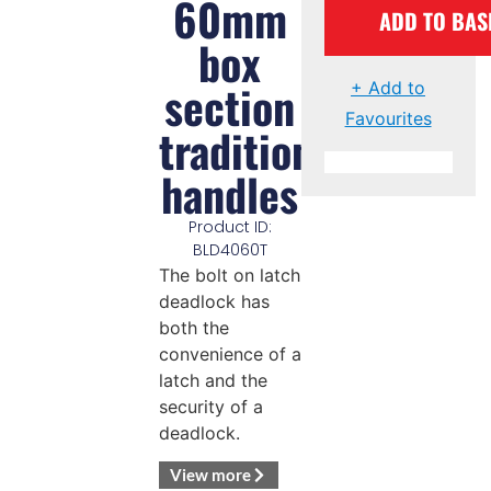
60mm
ADD TO BAS
box
section
+ Add to
Favourites
traditional
handles
Product ID:
BLD4060T
The bolt on latch
deadlock has
both the
convenience of a
latch and the
security of a
deadlock.
View more