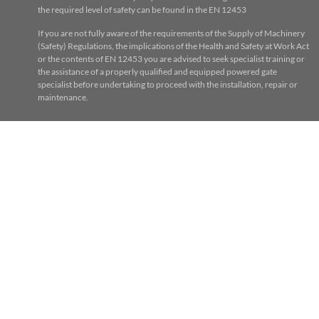
the required level of safety can be found in the EN 12453
If you are not fully aware of the requirements of the Supply of Machinery
(Safety) Regulations, the implications of the Health and Safety at Work Act
or the contents of EN 12453 you are advised to seek specialist training or
the assistance of a properly qualified and equipped powered gate
specialist before undertaking to proceed with the installation, repair or
maintenance.