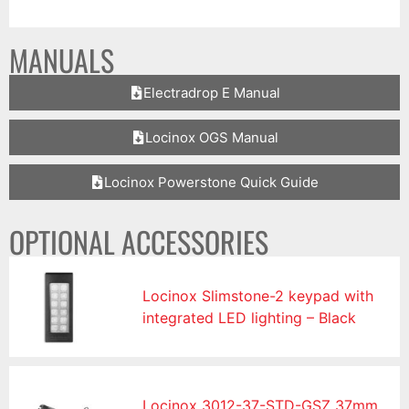
MANUALS
Electradrop E Manual
Locinox OGS Manual
Locinox Powerstone Quick Guide
OPTIONAL ACCESSORIES
Locinox Slimstone-2 keypad with
integrated LED lighting – Black
Locinox 3012-37-STD-GSZ 37mm