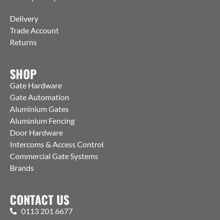
Delivery
Trade Account
Returns
SHOP
Gate Hardware
Gate Automation
Aluminium Gates
Aluminium Fencing
Door Hardware
Intercoms & Access Control
Commercial Gate Systems
Brands
CONTACT US
0113 201 6677