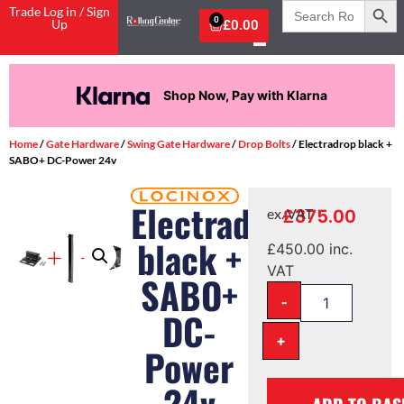
Search
Trade Log in / Sign
for:
0
Up
£
0.00
Shop Now, Pay with Klarna
Home
/
Gate Hardware
/
Swing Gate Hardware
/
Drop Bolts
/ Electradrop black +
SABO+ DC-Power 24v
Electradrop
£
375.00
ex. VAT
black +
£
450.00
inc.
VAT
SABO+
-
DC-
+
Power
24v