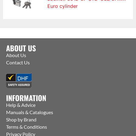
Euro cylinder
ABOUT US
About Us
Contact Us
INFORMATION
Help & Advice
Manuals & Catalogues
Shop by Brand
Terms & Conditions
Privacy Policy