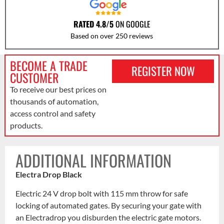
RATED 4.8/5
ON GOOGLE
Based on over 250 reviews
BECOME A TRADE
REGISTER NOW
CUSTOMER
To receive our best prices on
thousands of automation,
access control and safety
products.
ADDITIONAL INFORMATION
Electra Drop Black
Electric 24 V drop bolt with 115 mm throw for safe
locking of automated gates. By securing your gate with
an Electradrop you disburden the electric gate motors.