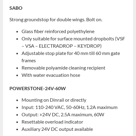
SABO
Strong groundstop for double wings. Bolt on.
Glass fiber reinforced polyethylene
Only suitable for surface mounted dropbolts (VSF
– VSA – ELECTRADROP – KEYDROP)
Adjustable stop plate for 40 mm till 60 mm gate
frames
Removable polyamide cleaning recipient
With water evacuation hose
POWERSTONE-24V-60W
Mounting on Dinrail or directly
Input: 110-240 VAC, 50-60Hz, 1.2A maximum
Output: +24V DC, 2.5A maximum, 60W
Resettable overload indicator
Auxiliary 24V DC output available