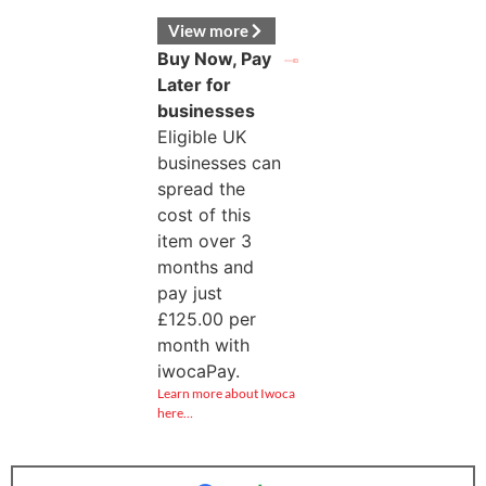
View more
Buy Now, Pay
Later for
businesses
Eligible UK
businesses can
spread the
cost of this
item over 3
months and
pay just
£
125.00
per
month with
iwocaPay.
Learn more about Iwoca
here…