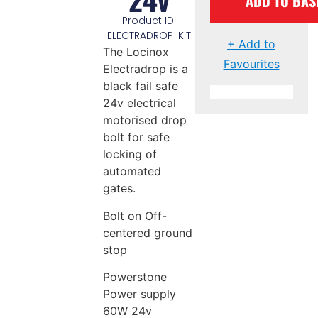
ADD TO BAS
Product ID:
ELECTRADROP-KIT
+ Add to
The Locinox
Favourites
Electradrop is a
black fail safe
24v electrical
motorised drop
bolt for safe
locking of
automated
gates.
Bolt on Off-
centered ground
stop
Powerstone
Power supply
60W 24v