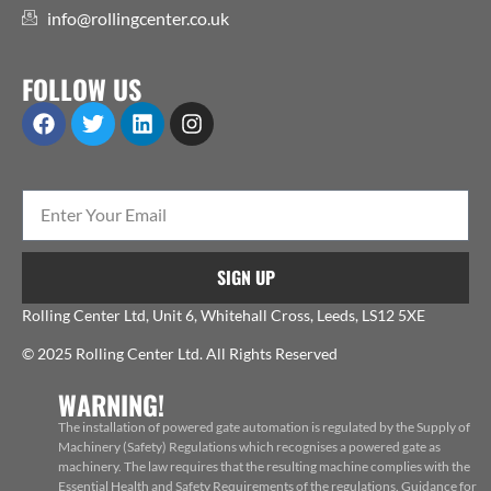
info@rollingcenter.co.uk
FOLLOW US
SIGN UP
Rolling Center Ltd, Unit 6, Whitehall Cross, Leeds, LS12 5XE
© 2025 Rolling Center Ltd. All Rights Reserved
WARNING!
The installation of powered gate automation is regulated by the Supply of
Machinery (Safety) Regulations which recognises a powered gate as
machinery. The law requires that the resulting machine complies with the
Essential Health and Safety Requirements of the regulations. Guidance for