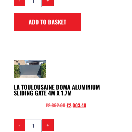
ADD TO BASKET
LA TOULOUSAINE DOMA ALUMINIUM
SLIDING GATE 4M X 1.7M
£
2,862.00
£
2,003.40
-
+