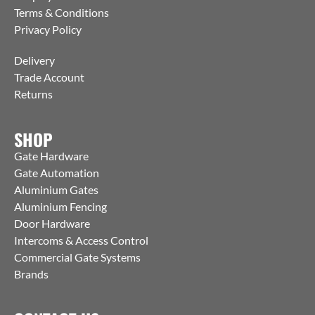
Terms & Conditions
Privacy Policy
Delivery
Trade Account
Returns
SHOP
Gate Hardware
Gate Automation
Aluminium Gates
Aluminium Fencing
Door Hardware
Intercoms & Access Control
Commercial Gate Systems
Brands