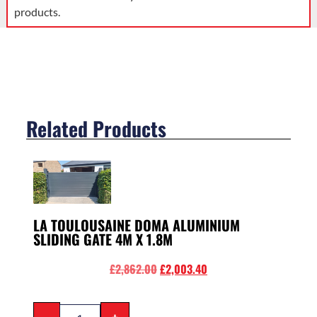
products.
Related Products
LA TOULOUSAINE DOMA ALUMINIUM
SLIDING GATE 4M X 1.8M
£
2,862.00
£
2,003.40
-
+