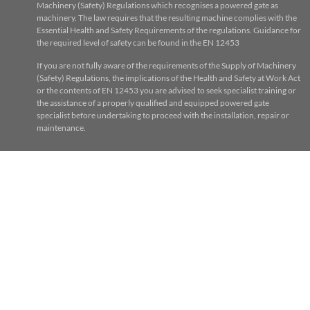
Machinery (Safety) Regulations which recognises a powered gate as
machinery. The law requires that the resulting machine complies with the
Essential Health and Safety Requirements of the regulations. Guidance for
the required level of safety can be found in the EN 12453
If you are not fully aware of the requirements of the Supply of Machinery
(Safety) Regulations, the implications of the Health and Safety at Work Act
or the contents of EN 12453 you are advised to seek specialist training or
the assistance of a properly qualified and equipped powered gate
specialist before undertaking to proceed with the installation, repair or
maintenance.