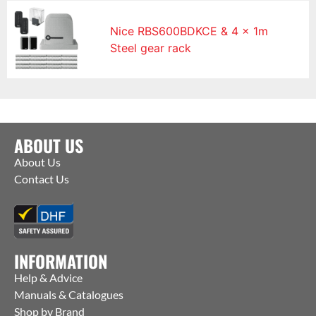
Nice RBS600BDKCE & 4 x 1m
Steel gear rack
ABOUT US
About Us
Contact Us
INFORMATION
Help & Advice
Manuals & Catalogues
Shop by Brand