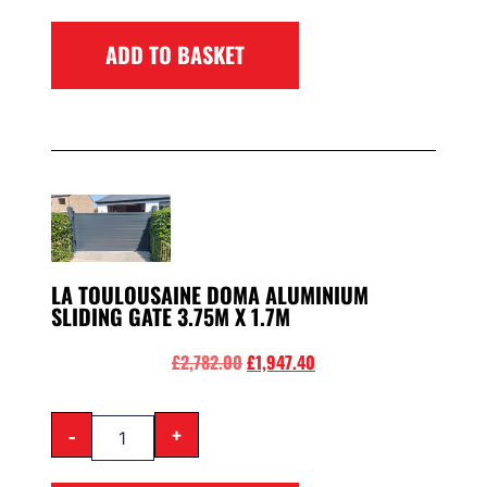
ADD TO BASKET
LA TOULOUSAINE DOMA ALUMINIUM
SLIDING GATE 3.75M X 1.7M
£
2,782.00
£
1,947.40
-
+