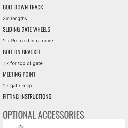
BOLT DOWN TRACK
3m lengths
SLIDING GATE WHEELS
2 x Prefixed into frame
BOLT ON BRACKET
1 x for top of gate
MEETING POINT
1 x gate keep
FITTING INSTRUCTIONS
OPTIONAL ACCESSORIES