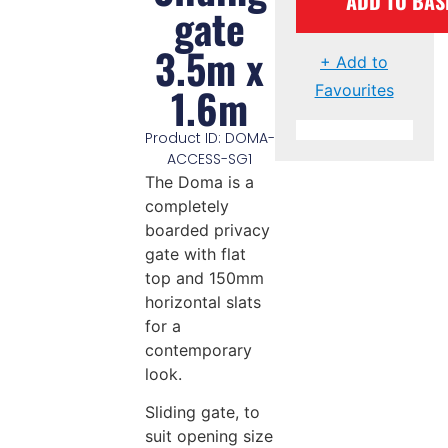
ADD TO BAS
gate
3.5m x
+ Add to
1.6m
Favourites
Product ID: DOMA-
ACCESS-SG1
The Doma is a
completely
boarded privacy
gate with flat
top and 150mm
horizontal slats
for a
contemporary
look.
Sliding gate, to
suit opening size