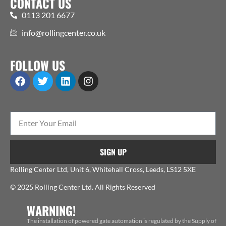
CONTACT US
0113 201 6677
info@rollingcenter.co.uk
FOLLOW US
SIGN UP
Rolling Center Ltd, Unit 6, Whitehall Cross, Leeds, LS12 5XE
© 2025 Rolling Center Ltd. All Rights Reserved
WARNING!
The installation of powered gate automation is regulated by the Supply of