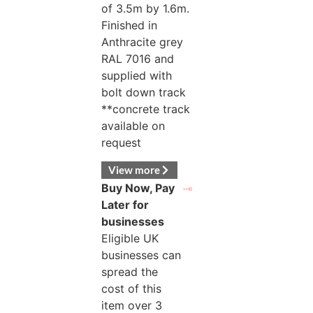
of 3.5m by 1.6m.
Finished in
Anthracite grey
RAL 7016 and
supplied with
bolt down track
**concrete track
available on
request
View more
Buy Now, Pay
Later for
businesses
Eligible UK
businesses can
spread the
cost of this
item over 3