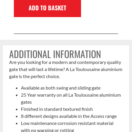
ADD TO BASKET
ADDITIONAL INFORMATION
Are you looking for a modern and contemporary quality
gate that will last a lifetime? A La Toulousaine aluminium
gate is the perfect choice.
Available as both swing and sliding gate
25 Year warranty on all La Toulousaine aluminium
gates
Finished in standard textured finish
8 different designs available in the Access range
Low maintenance corrosion resistant material
with no warping or rotting