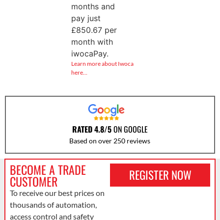
months and
pay just
£
850.67
per
month with
iwocaPay.
Learn more about Iwoca
here…
RATED 4.8/5
ON GOOGLE
Based on over 250 reviews
BECOME A TRADE
REGISTER NOW
CUSTOMER
To receive our best prices on
thousands of automation,
access control and safety