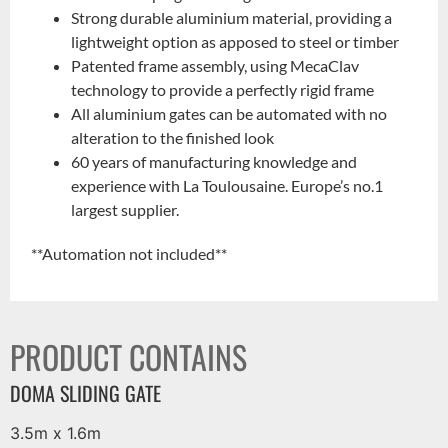
Strong durable aluminium material, providing a
lightweight option as apposed to steel or timber
Patented frame assembly, using MecaClav
technology to provide a perfectly rigid frame
All aluminium gates can be automated with no
alteration to the finished look
60 years of manufacturing knowledge and
experience with La Toulousaine. Europe’s no.1
largest supplier.
**Automation not included**
PRODUCT CONTAINS
DOMA SLIDING GATE
3.5m x 1.6m