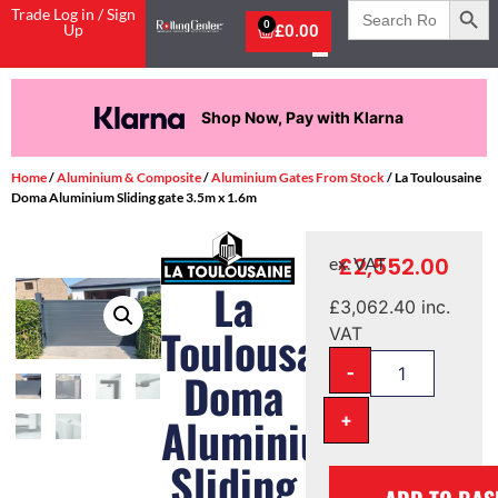
Search
Trade Log in / Sign
for:
0
Up
£
0.00
Shop Now, Pay with Klarna
Home
/
Aluminium & Composite
/
Aluminium Gates From Stock
/ La Toulousaine
Doma Aluminium Sliding gate 3.5m x 1.6m
£
2,552.00
ex. VAT
La
£
3,062.40
inc.
Toulousaine
VAT
-
Doma
+
Aluminium
Sliding