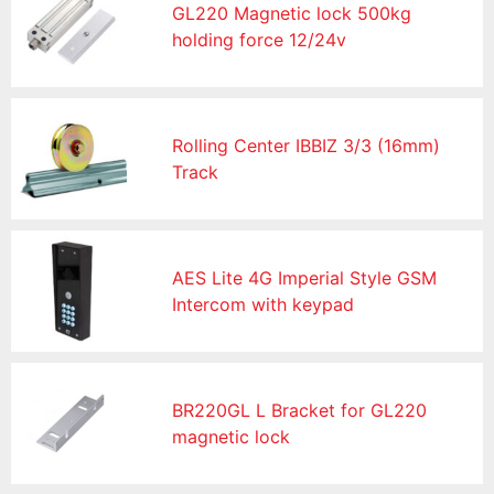
GL220 Magnetic lock 500kg
holding force 12/24v
Rolling Center IBBIZ 3/3 (16mm)
Track
AES Lite 4G Imperial Style GSM
Intercom with keypad
BR220GL L Bracket for GL220
magnetic lock