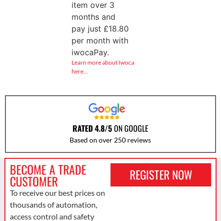
item over 3
months and
pay just
£
18.80
per month with
iwocaPay.
Learn more about Iwoca
here…
RATED 4.8/5
ON GOOGLE
Based on over 250 reviews
BECOME A TRADE
REGISTER NOW
CUSTOMER
To receive our best prices on
thousands of automation,
access control and safety