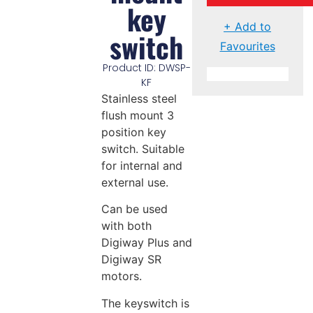
key
+ Add to
switch
Favourites
Product ID: DWSP-
KF
Stainless steel
flush mount 3
position key
switch. Suitable
for internal and
external use.
Can be used
with both
Digiway Plus and
Digiway SR
motors.
The keyswitch is