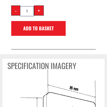
-
+
ADD TO BASKET
SPECIFICATION IMAGERY