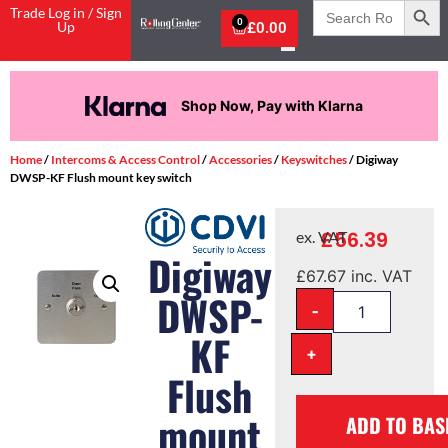
Search
Trade Log in / Sign
for:
0
Up
£
0.00
Pay in 3 interest-free payments.
Home
/
Intercoms & Access Control
/
Accessories
/
Keyswitches
/ Digiway
DWSP-KF Flush mount key switch
£
56.39
ex. VAT
Digiway
£
67.67
inc. VAT
DWSP-
-
KF
+
Flush
mount
ADD TO BAS