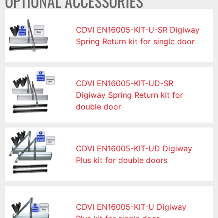
OPTIONAL ACCESSORIES
CDVI EN16005-KIT-U-SR Digiway
Spring Return kit for single door
CDVI EN16005-KIT-UD-SR
Digiway Spring Return kit for
double door
CDVI EN16005-KIT-UD Digiway
Plus kit for double doors
CDVI EN16005-KIT-U Digiway