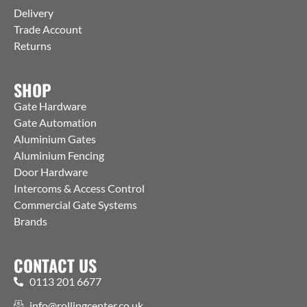
Delivery
Trade Account
Returns
SHOP
Gate Hardware
Gate Automation
Aluminium Gates
Aluminium Fencing
Door Hardware
Intercoms & Access Control
Commercial Gate Systems
Brands
CONTACT US
0113 201 6677
info@rollingcenter.co.uk