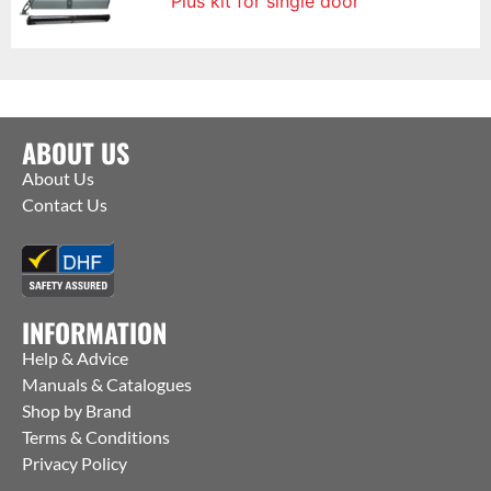
Plus kit for single door
ABOUT US
About Us
Contact Us
INFORMATION
Help & Advice
Manuals & Catalogues
Shop by Brand
Terms & Conditions
Privacy Policy