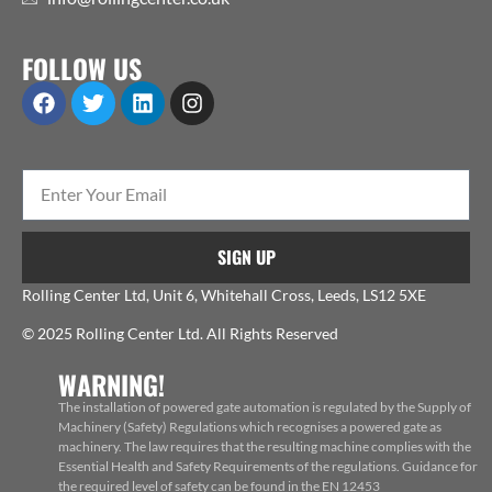
FOLLOW US
SIGN UP
Rolling Center Ltd, Unit 6, Whitehall Cross, Leeds, LS12 5XE
© 2025 Rolling Center Ltd. All Rights Reserved
WARNING!
The installation of powered gate automation is regulated by the Supply of
Machinery (Safety) Regulations which recognises a powered gate as
machinery. The law requires that the resulting machine complies with the
Essential Health and Safety Requirements of the regulations. Guidance for
the required level of safety can be found in the EN 12453