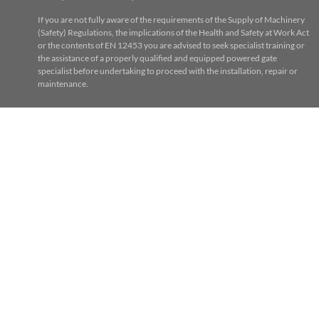
If you are not fully aware of the requirements of the Supply of Machinery
(Safety) Regulations, the implications of the Health and Safety at Work Act
or the contents of EN 12453 you are advised to seek specialist training or
the assistance of a properly qualified and equipped powered gate
specialist before undertaking to proceed with the installation, repair or
maintenance.