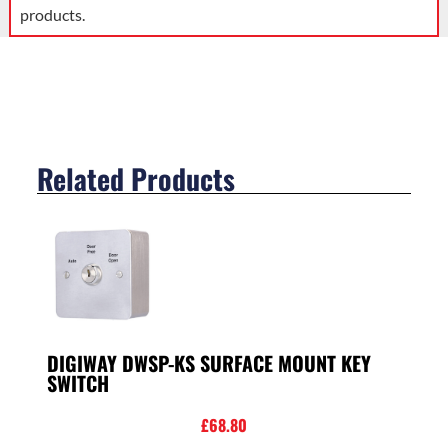
products.
Related Products
DIGIWAY DWSP-KS SURFACE MOUNT KEY
SWITCH
£
68.80