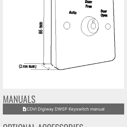
MANUALS
CDVI Digiway DWSP Keyswitch manual