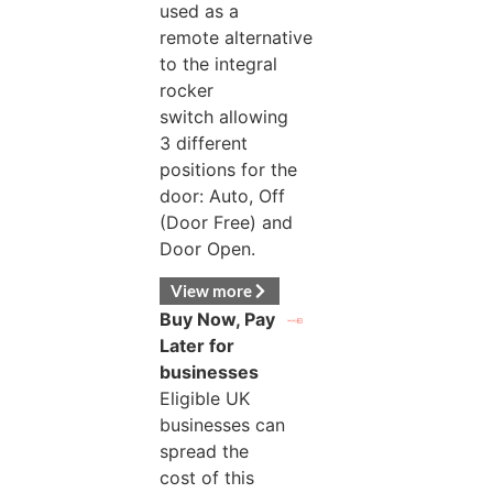
used as a
remote alternative
to the integral
rocker
switch allowing
3 different
positions for the
door: Auto, Off
(Door Free) and
Door Open.
View more
Buy Now, Pay
Later for
businesses
Eligible UK
businesses can
spread the
cost of this