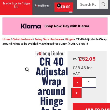
Search
Trade Log in / Sign
for:
0
Up
£
0.00
Shop Now, Pay with Klarna
Home
/
Gate Hardware
/
Swing Gate Hardware
/
Hinges
/ CR 40 Adjustable Wrap
around Hinge to be Welded M30 thread for 50mm (FLANGE NUT)
CR 40
£
32.05
ex. VAT
Adjustable
£
38.46
inc.
VAT
Wrap
-
around
+
Hinge