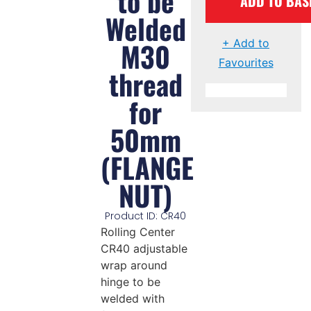
to be
ADD TO BAS
Welded
M30
+ Add to
Favourites
thread
for
50mm
(FLANGE
NUT)
Product ID: CR40
Rolling Center
CR40 adjustable
wrap around
hinge to be
welded with