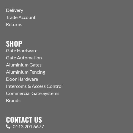
Delivery
Trade Account
Returns
SHOP
Gate Hardware
Gate Automation
Aluminium Gates
Aluminium Fencing
Door Hardware
Intercoms & Access Control
Commercial Gate Systems
Brands
CONTACT US
0113 201 6677