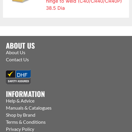
hinge to weld (C40/CR40/CR40P)
38.5 Dia
ABOUT US
About Us
Contact Us
INFORMATION
Help & Advice
Manuals & Catalogues
Shop by Brand
Terms & Conditions
Privacy Policy