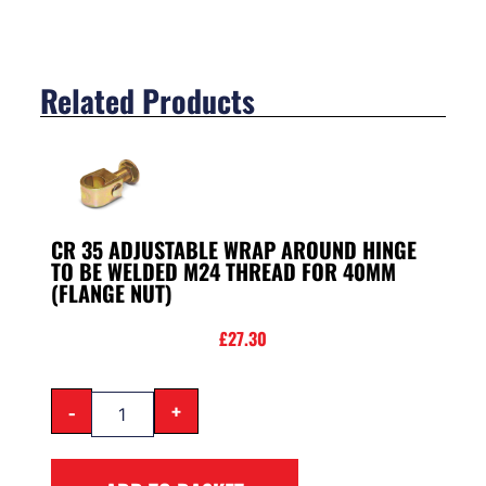
Related Products
CR 35 ADJUSTABLE WRAP AROUND HINGE
TO BE WELDED M24 THREAD FOR 40MM
(FLANGE NUT)
£
27.30
-
+