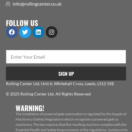
info@rollingcenter.co.uk
FOLLOW US
SIGN UP
Rolling Center Ltd, Unit 6, Whitehall Cross, Leeds, LS12 5XE
© 2025 Rolling Center Ltd. All Rights Reserved
WARNING!
The installation of powered gate automation is regulated by the Supply of
Machinery (Safety) Regulations which recognises a powered gate as
machinery. The law requires that the resulting machine complies with the
Essential Health and Safety Requirements of the regulations. Guidance for