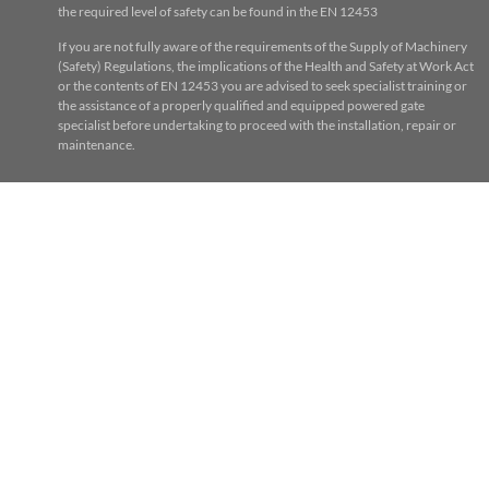
the required level of safety can be found in the EN 12453
If you are not fully aware of the requirements of the Supply of Machinery
(Safety) Regulations, the implications of the Health and Safety at Work Act
or the contents of EN 12453 you are advised to seek specialist training or
the assistance of a properly qualified and equipped powered gate
specialist before undertaking to proceed with the installation, repair or
maintenance.