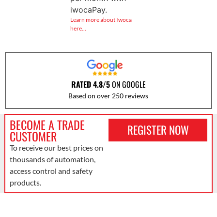
iwocaPay.
Learn more about Iwoca
here…
RATED 4.8/5
ON GOOGLE
Based on over 250 reviews
BECOME A TRADE
REGISTER NOW
CUSTOMER
To receive our best prices on
thousands of automation,
access control and safety
products.