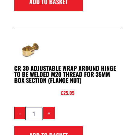
ADD TO BASKET
CR 30 ADJUSTABLE WRAP AROUND HINGE
TO BE WELDED M20 THREAD FOR 35MM
BOX SECTION (FLANGE NUT)
£
25.05
-
+