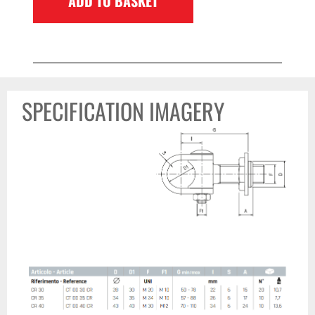
ADD TO BASKET
SPECIFICATION IMAGERY