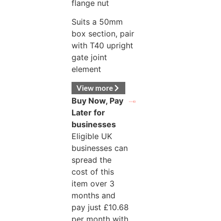
flange nut
Suits a 50mm
box section, pair
with T40 upright
gate joint
element
View more
Buy Now, Pay
Later for
businesses
Eligible UK
businesses can
spread the
cost of this
item over 3
months and
pay just
£
10.68
per month with