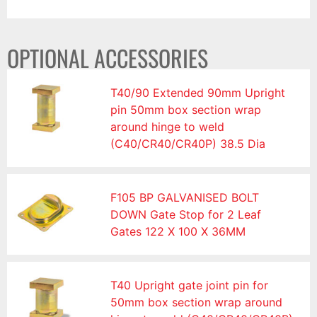
OPTIONAL ACCESSORIES
T40/90 Extended 90mm Upright
pin 50mm box section wrap
around hinge to weld
(C40/CR40/CR40P) 38.5 Dia
F105 BP GALVANISED BOLT
DOWN Gate Stop for 2 Leaf
Gates 122 X 100 X 36MM
T40 Upright gate joint pin for
50mm box section wrap around