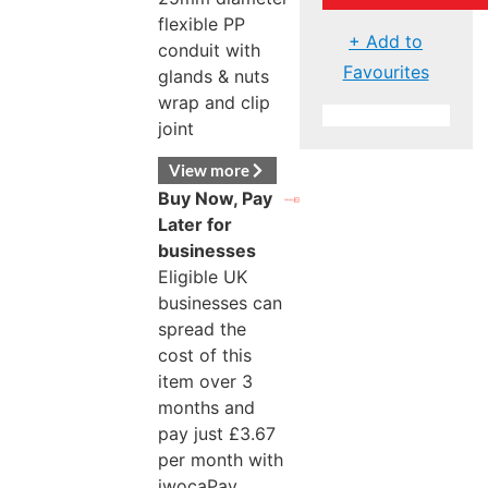
flexible PP
+ Add to
conduit with
Favourites
glands & nuts
wrap and clip
joint
View more
Buy Now, Pay
Later for
businesses
Eligible UK
businesses can
spread the
cost of this
item over 3
months and
pay just
£
3.67
per month with
iwocaPay.