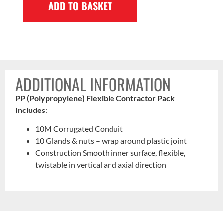
ADD TO BASKET
ADDITIONAL INFORMATION
PP (Polypropylene) Flexible Contractor Pack
Includes
:
10M Corrugated Conduit
10 Glands & nuts – wrap around plastic joint
Construction Smooth inner surface, flexible,
twistable in vertical and axial direction