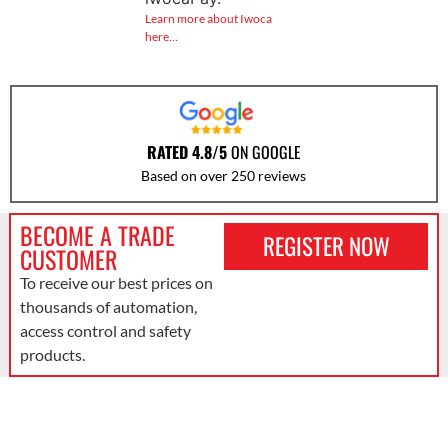
Learn more about Iwoca
here…
RATED 4.8/5
ON GOOGLE
Based on over 250 reviews
BECOME A TRADE
REGISTER NOW
CUSTOMER
To receive our best prices on
thousands of automation,
access control and safety
products.