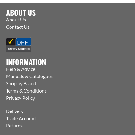
ABOUT US
About Us
Contact Us
INFORMATION
Help & Advice
Manuals & Catalogues
Shop by Brand
Terms & Conditions
Privacy Policy
Delivery
Trade Account
Returns