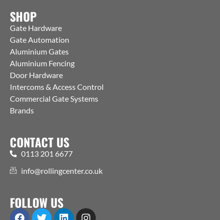
SHOP
Gate Hardware
Gate Automation
Aluminium Gates
Aluminium Fencing
Door Hardware
Intercoms & Access Control
Commercial Gate Systems
Brands
CONTACT US
0113 201 6677
info@rollingcenter.co.uk
FOLLOW US