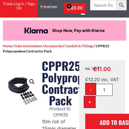
Search
Trade Log in / Sign
for:
0
Up
£
0.00
Shop Now, Pay with Klarna
Home
/
Gate Automation
/
Accessories
/
Conduit & Fittings
/ CPPR25
Polypropylene Contractor Pack
CPPR25
£
11.00
ex. VAT
Polypropylene
£
13.20
inc. VAT
Contractor
-
Pack
+
Product ID:
CPPR25
ADD TO BAS
10m roll of
25mm diameter