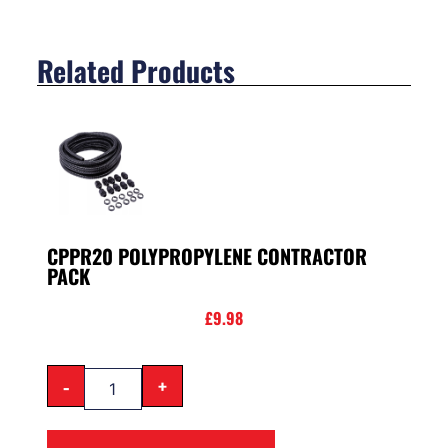
Related Products
CPPR20 POLYPROPYLENE CONTRACTOR
PACK
£
9.98
-
+