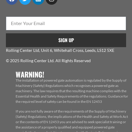
SIGN UP
Rolling Center Ltd, Unit 6, Whitehall Cross, Leeds, LS12 5XE
© 2025 Rolling Center Ltd. All Rights Reserved
WARNING!
The installation of powered gate automation is regulated by the Supply of
Machinery (Safety) Regulations which recognises a powered gate as
machinery. The law requires that the resulting machine complies with the
Essential Health and Safety Requirements of the regulations. Guidance for
the required level of safety can be found in the EN 12453
If you are not fully aware of the requirements of the Supply of Machinery
(Safety) Regulations, the implications of the Health and Safety at Work Act
or the contents of EN 12453 you are advised to seek specialist training or
the assistance of a properly qualified and equipped powered gate