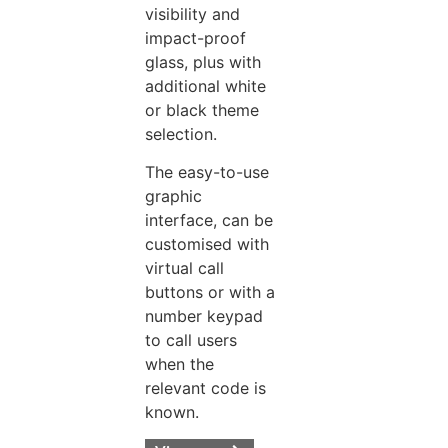
visibility and
impact-proof
glass, plus with
additional white
or black theme
selection.
The easy-to-use
graphic
interface, can be
customised with
virtual call
buttons or with a
number keypad
to call users
when the
relevant code is
known.