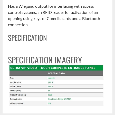
Has a Wiegand output for interfacing with access
control systems, an RFID reader for activation of an
opening using keys or Comelit cards and a Bluetooth
connection.
SPECIFICATION
SPECIFICATION IMAGERY