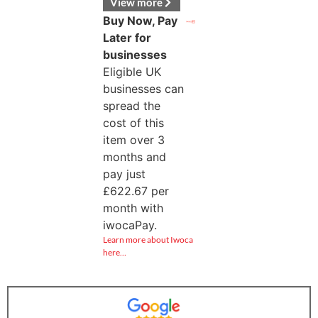
View more
Buy Now, Pay
Later for
businesses
Eligible UK
businesses can
spread the
cost of this
item over 3
months and
pay just
£
622.67
per
month with
iwocaPay.
Learn more about Iwoca
here…