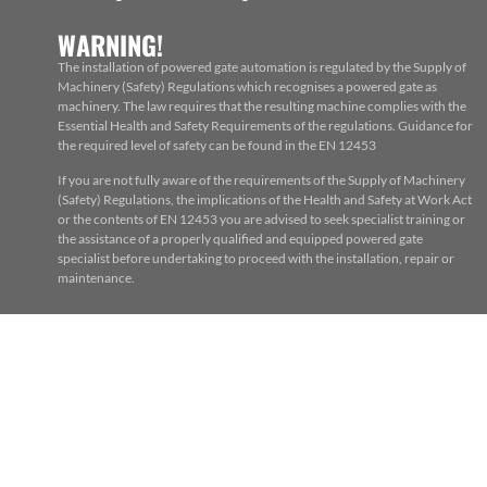
WARNING!
The installation of powered gate automation is regulated by the Supply of
Machinery (Safety) Regulations which recognises a powered gate as
machinery. The law requires that the resulting machine complies with the
Essential Health and Safety Requirements of the regulations. Guidance for
the required level of safety can be found in the EN 12453
If you are not fully aware of the requirements of the Supply of Machinery
(Safety) Regulations, the implications of the Health and Safety at Work Act
or the contents of EN 12453 you are advised to seek specialist training or
the assistance of a properly qualified and equipped powered gate
specialist before undertaking to proceed with the installation, repair or
maintenance.