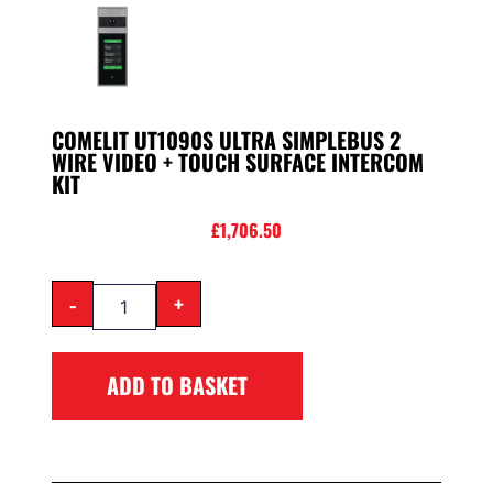
COMELIT UT1090S ULTRA SIMPLEBUS 2
WIRE VIDEO + TOUCH SURFACE INTERCOM
KIT
£
1,706.50
-
+
ADD TO BASKET