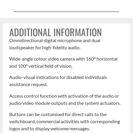
ADDITIONAL INFORMATION
Omnidirectional digital microphone and dual
loudspeaker for high-fidelity audio.
Wide-angle colour video camera with 160° horizontal
and 100° vertical field of vision.
Audio-visual indications for disabled individuals
assistance request.
Access control function with activation of the audio or
audio/video module outputs and the system actuators.
Buttons can be customised for direct calls to the
switchboard, commercial activities with corresponding
logos and to display welcome messages.