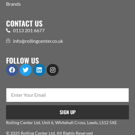
Brands
CONTACT US
0113 201 6677
info@rollingcenter.co.uk
FOLLOW US
SIGN UP
Rolling Center Ltd, Unit 6, Whitehall Cross, Leeds, LS12 5XE
© 2025 Rolling Center Ltd. All Rights Reserved