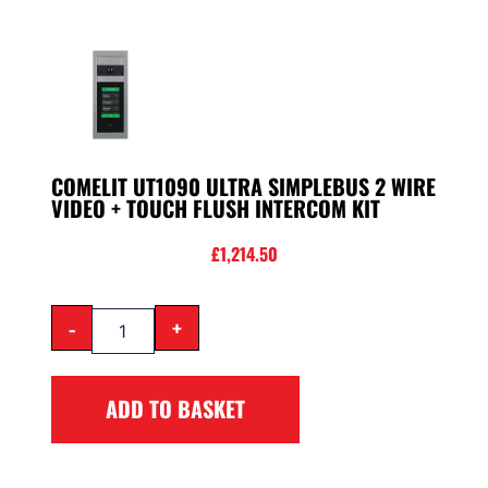
COMELIT UT1090 ULTRA SIMPLEBUS 2 WIRE
VIDEO + TOUCH FLUSH INTERCOM KIT
£
1,214.50
-
+
ADD TO BASKET