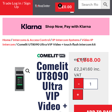
Search
Trade Log in / Sign
for:
0
Up
£
0.00
Shop Now, Pay with Klarna
Home
/
Intercoms & Access Control
/
IP Intercom Systems
/
Video IP
Intercom
/ Comelit UT8090 Ultra VIP Video + touch flush intercom kit
£
1,868.00
ex. VAT
Comelit
£
2,241.60
inc.
UT8090
VAT
Ultra
-
VIP
+
Video +