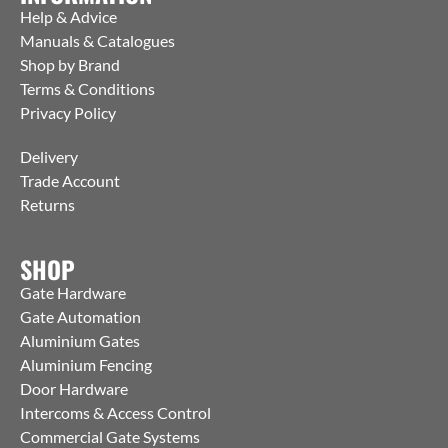
Help & Advice
Manuals & Catalogues
Shop by Brand
Terms & Conditions
Privacy Policy
Delivery
Trade Account
Returns
SHOP
Gate Hardware
Gate Automation
Aluminium Gates
Aluminium Fencing
Door Hardware
Intercoms & Access Control
Commercial Gate Systems