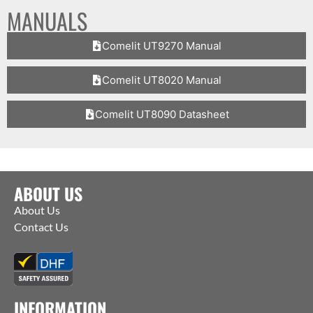
MANUALS
Comelit UT9270 Manual
Comelit UT8020 Manual
Comelit UT8090 Datasheet
ABOUT US
About Us
Contact Us
INFORMATION