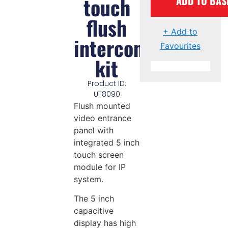
touch
ADD TO BAS
flush
+ Add to
intercom
Favourites
kit
Product ID:
UT8090
Flush mounted
video entrance
panel with
integrated 5 inch
touch screen
module for IP
system.
The 5 inch
capacitive
display has high