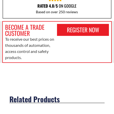
RATED 4.8/5
ON GOOGLE
Based on over 250 reviews
BECOME A TRADE
REGISTER NOW
CUSTOMER
To receive our best prices on
thousands of automation,
access control and safety
products.
Related Products