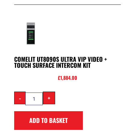
COMELIT UT8090S ULTRA VIP VIDEO +
TOUCH SURFACE INTERCOM KIT
£
1,884.00
-
+
ADD TO BASKET