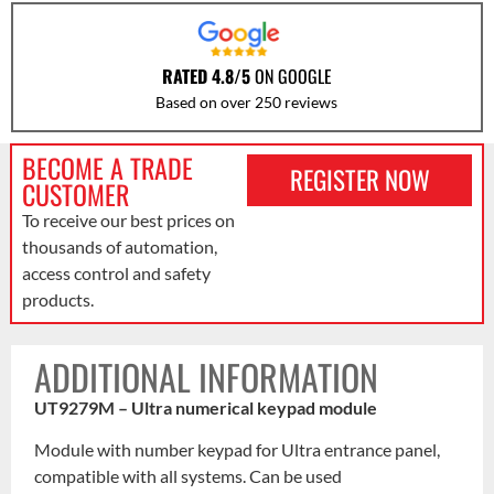
RATED 4.8/5
ON GOOGLE
Based on over 250 reviews
BECOME A TRADE
REGISTER NOW
CUSTOMER
To receive our best prices on
thousands of automation,
access control and safety
products.
ADDITIONAL INFORMATION
UT9279M – Ultra numerical keypad module
Module with number keypad for Ultra entrance panel,
compatible with all systems. Can be used