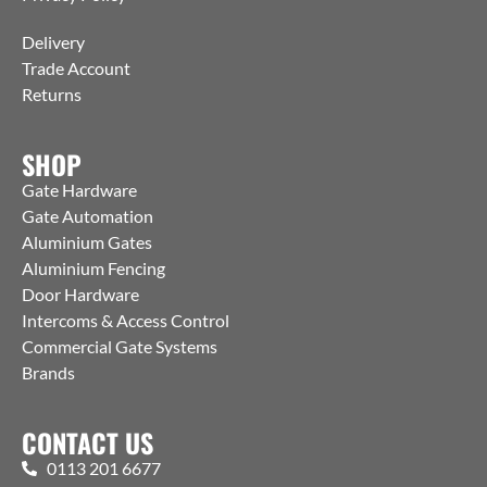
Delivery
Trade Account
Returns
SHOP
Gate Hardware
Gate Automation
Aluminium Gates
Aluminium Fencing
Door Hardware
Intercoms & Access Control
Commercial Gate Systems
Brands
CONTACT US
0113 201 6677