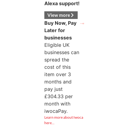
Alexa support!
View more
Buy Now, Pay
Later for
businesses
Eligible UK
businesses can
spread the
cost of this
item over 3
months and
pay just
£
304.33
per
month with
iwocaPay.
Learn more about Iwoca
here…