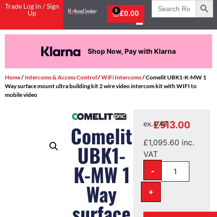
Search
Trade Log in / Sign
for:
0
Up
£
0.00
Shop Now, Pay with Klarna
Home
/
Intercoms & Access Control
/
WiFi Intercoms
/ Comelit UBK1-K-MW 1
Way surface mount ultra building kit 2 wire video intercom kit with WIFI to
mobile video
£
913.00
ex. VAT
Comelit
£
1,095.60
inc.
UBK1-
VAT
K-MW 1
-
Way
+
surface