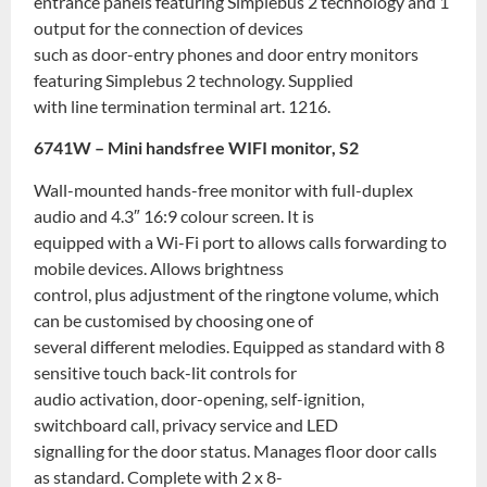
entrance panels featuring Simplebus 2 technology and 1
output for the connection of devices
such as door-entry phones and door entry monitors
featuring Simplebus 2 technology. Supplied
with line termination terminal art. 1216.
6741W – Mini handsfree WIFI monitor, S2
Wall-mounted hands-free monitor with full-duplex
audio and 4.3″ 16:9 colour screen. It is
equipped with a Wi-Fi port to allows calls forwarding to
mobile devices. Allows brightness
control, plus adjustment of the ringtone volume, which
can be customised by choosing one of
several different melodies. Equipped as standard with 8
sensitive touch back-lit controls for
audio activation, door-opening, self-ignition,
switchboard call, privacy service and LED
signalling for the door status. Manages floor door calls
as standard. Complete with 2 x 8-