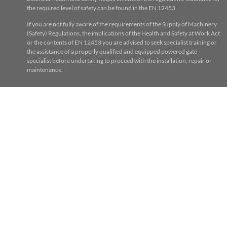
the required level of safety can be found in the EN 12453
If you are not fully aware of the requirements of the Supply of Machinery
(Safety) Regulations, the implications of the Health and Safety at Work Act
or the contents of EN 12453 you are advised to seek specialist training or
the assistance of a properly qualified and equipped powered gate
specialist before undertaking to proceed with the installation, repair or
maintenance.