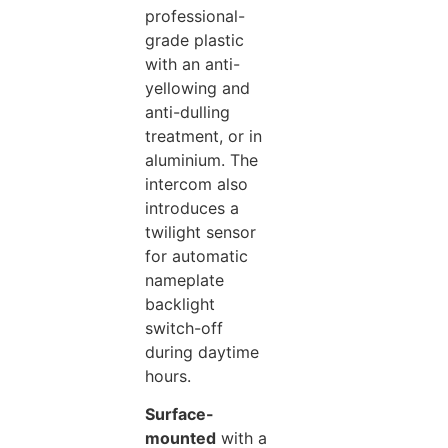
professional-
grade plastic
with an anti-
yellowing and
anti-dulling
treatment, or in
aluminium. The
intercom also
introduces a
twilight sensor
for automatic
nameplate
backlight
switch-off
during daytime
hours.
Surface-
mounted
with a