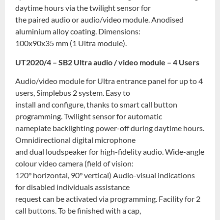
daytime hours via the twilight sensor for
the paired audio or audio/video module. Anodised
aluminium alloy coating. Dimensions:
100x90x35 mm (1 Ultra module).
UT2020/4 – SB2 Ultra audio / video module – 4 Users
Audio/video module for Ultra entrance panel for up to 4
users, Simplebus 2 system. Easy to
install and configure, thanks to smart call button
programming. Twilight sensor for automatic
nameplate backlighting power-off during daytime hours.
Omnidirectional digital microphone
and dual loudspeaker for high-fidelity audio. Wide-angle
colour video camera (field of vision:
120° horizontal, 90° vertical) Audio-visual indications
for disabled individuals assistance
request can be activated via programming. Facility for 2
call buttons. To be finished with a cap,