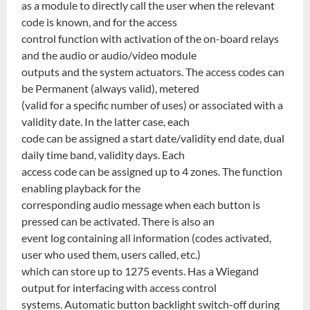
as a module to directly call the user when the relevant
code is known, and for the access
control function with activation of the on-board relays
and the audio or audio/video module
outputs and the system actuators. The access codes can
be Permanent (always valid), metered
(valid for a specific number of uses) or associated with a
validity date. In the latter case, each
code can be assigned a start date/validity end date, dual
daily time band, validity days. Each
access code can be assigned up to 4 zones. The function
enabling playback for the
corresponding audio message when each button is
pressed can be activated. There is also an
event log containing all information (codes activated,
user who used them, users called, etc.)
which can store up to 1275 events. Has a Wiegand
output for interfacing with access control
systems. Automatic button backlight switch-off during