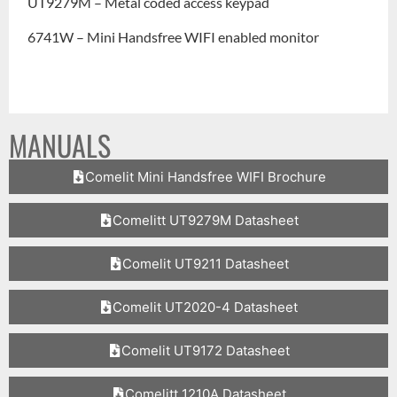
UT9279M – Metal coded access keypad
6741W – Mini Handsfree WIFI enabled monitor
MANUALS
Comelit Mini Handsfree WIFI Brochure
Comelitt UT9279M Datasheet
Comelit UT9211 Datasheet
Comelit UT2020-4 Datasheet
Comelit UT9172 Datasheet
Comelitt 1210A Datasheet