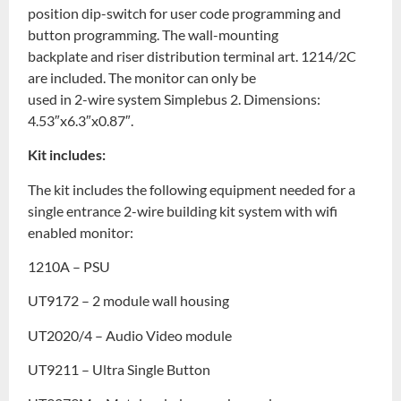
position dip-switch for user code programming and
button programming. The wall-mounting
backplate and riser distribution terminal art. 1214/2C
are included. The monitor can only be
used in 2-wire system Simplebus 2. Dimensions:
4.53″x6.3″x0.87″.
Kit includes:
The kit includes the following equipment needed for a
single entrance 2-wire building kit system with wifi
enabled monitor:
1210A – PSU
UT9172 – 2 module wall housing
UT2020/4 – Audio Video module
UT9211 – Ultra Single Button