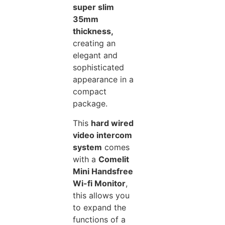
super slim
35mm
thickness,
creating an
elegant and
sophisticated
appearance in a
compact
package.
This
hard wired
video intercom
system
comes
with a
Comelit
Mini Handsfree
Wi-fi Monitor
,
this allows you
to expand the
functions of a