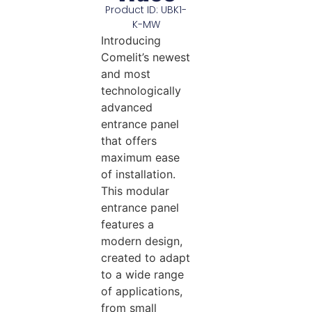
Product ID: UBK1-
K-MW
Introducing
Comelit’s newest
and most
technologically
advanced
entrance panel
that offers
maximum ease
of installation.
This modular
entrance panel
features a
modern design,
created to adapt
to a wide range
of applications,
from small