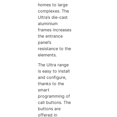
homes to large
complexes. The
Ultra’s die-cast
aluminium
frames increases
the entrance
panel’s
resistance to the
elements.
The Ultra range
is easy to install
and configure,
thanks to the
smart
programming of
call buttons. The
buttons are
offered in