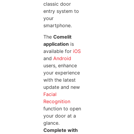
classic door
entry system to
your
smartphone.
The
Comelit
application
is
available for
iOS
and
Android
users, enhance
your experience
with the latest
update and new
Facial
Recognition
function to open
your door at a
glance.
Complete with