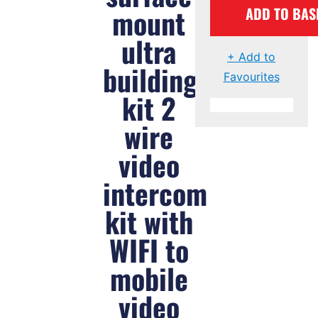
mount
ADD TO BAS
ultra
+ Add to
building
Favourites
kit 2
wire
video
intercom
kit with
WIFI to
mobile
video