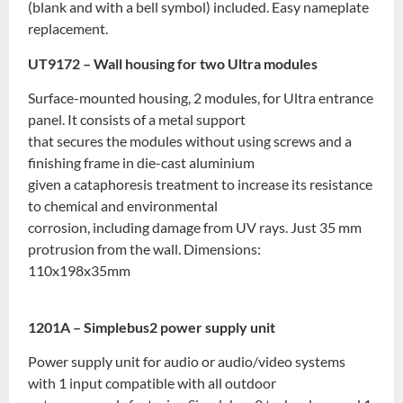
(blank and with a bell symbol) included. Easy nameplate
replacement.
UT9172 – Wall housing for two Ultra modules
Surface-mounted housing, 2 modules, for Ultra entrance
panel. It consists of a metal support
that secures the modules without using screws and a
finishing frame in die-cast aluminium
given a cataphoresis treatment to increase its resistance
to chemical and environmental
corrosion, including damage from UV rays. Just 35 mm
protrusion from the wall. Dimensions:
110x198x35mm
1201A – Simplebus2 power supply unit
Power supply unit for audio or audio/video systems
with 1 input compatible with all outdoor