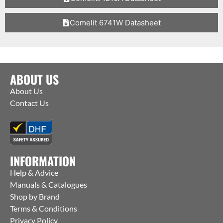
Comelit 6741W Datasheet
ABOUT US
About Us
Contact Us
INFORMATION
Help & Advice
Manuals & Catalogues
Shop by Brand
Terms & Conditions
Privacy Policy