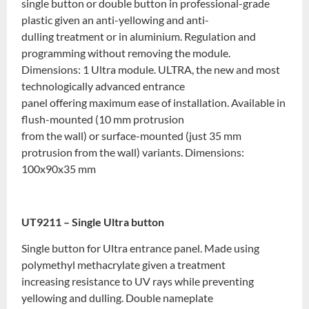
single button or double button in professional-grade
plastic given an anti-yellowing and anti-
dulling treatment or in aluminium. Regulation and
programming without removing the module.
Dimensions: 1 Ultra module. ULTRA, the new and most
technologically advanced entrance
panel offering maximum ease of installation. Available in
flush-mounted (10 mm protrusion
from the wall) or surface-mounted (just 35 mm
protrusion from the wall) variants. Dimensions:
100x90x35 mm
UT9211 – Single Ultra button
Single button for Ultra entrance panel. Made using
polymethyl methacrylate given a treatment
increasing resistance to UV rays while preventing
yellowing and dulling. Double nameplate