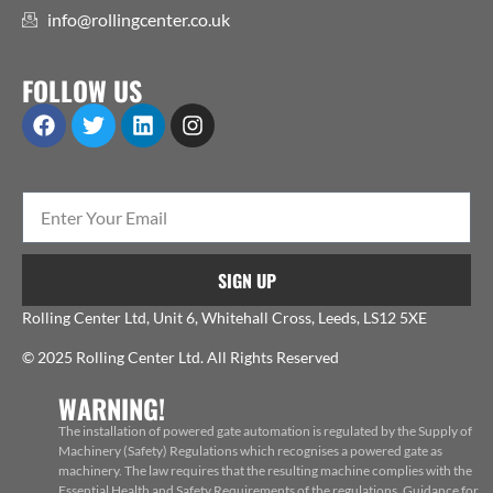
info@rollingcenter.co.uk
FOLLOW US
SIGN UP
Rolling Center Ltd, Unit 6, Whitehall Cross, Leeds, LS12 5XE
© 2025 Rolling Center Ltd. All Rights Reserved
WARNING!
The installation of powered gate automation is regulated by the Supply of
Machinery (Safety) Regulations which recognises a powered gate as
machinery. The law requires that the resulting machine complies with the
Essential Health and Safety Requirements of the regulations. Guidance for