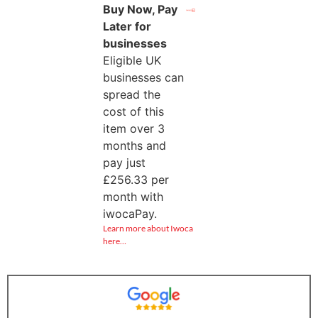
Buy Now, Pay
Later for
businesses
Eligible UK
businesses can
spread the
cost of this
item over 3
months and
pay just
£
256.33
per
month with
iwocaPay.
Learn more about Iwoca
here…