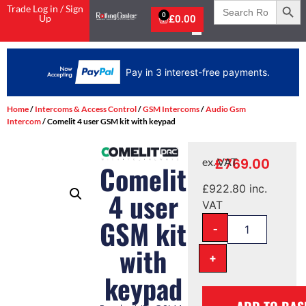
Search
Trade Log in / Sign
for:
0
Up
£
0.00
Pay in 3 interest-free payments.
Home
/
Intercoms & Access Control
/
GSM Intercoms
/
Audio Gsm
Intercom
/ Comelit 4 user GSM kit with keypad
£
769.00
ex. VAT
Comelit
£
922.80
inc.
4 user
VAT
GSM kit
-
with
+
keypad