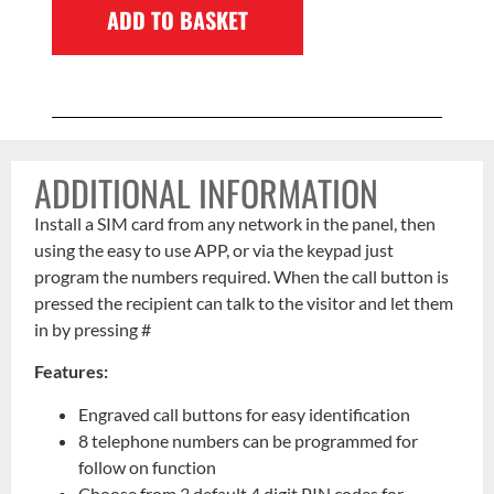
ADD TO BASKET
ADDITIONAL INFORMATION
Install a SIM card from any network in the panel, then
using the easy to use APP, or via the keypad just
program the numbers required. When the call button is
pressed the recipient can talk to the visitor and let them
in by pressing #
Features:
Engraved call buttons for easy identification
8 telephone numbers can be programmed for
follow on function
Choose from 3 default 4 digit PIN codes for