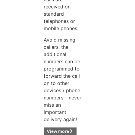
received on
standard
telephones or
mobile phones.
Avoid missing
callers, the
additional
numbers can be
programmed to
forward the call
on to other
devices / phone
numbers – never
miss an
important
delivery again!
View more