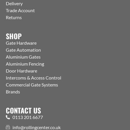
Delivery
Trade Account
Returns
SHOP
Gate Hardware
Gate Automation
Aluminium Gates
Aluminium Fencing
Door Hardware
Intercoms & Access Control
Commercial Gate Systems
Brands
CONTACT US
0113 201 6677
info@rollingcenter.co.uk