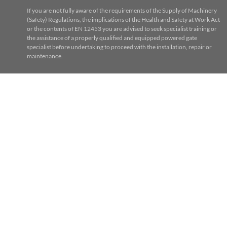
If you are not fully aware of the requirements of the Supply of Machinery
(Safety) Regulations, the implications of the Health and Safety at Work Act
or the contents of EN 12453 you are advised to seek specialist training or
the assistance of a properly qualified and equipped powered gate
specialist before undertaking to proceed with the installation, repair or
maintenance.