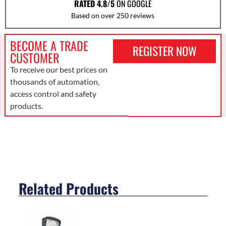
RATED 4.8/5
ON GOOGLE
Based on over 250 reviews
BECOME A TRADE
REGISTER NOW
CUSTOMER
To receive our best prices on
thousands of automation,
access control and safety
products.
Related Products