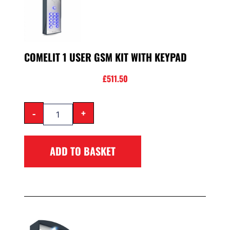
COMELIT 1 USER GSM KIT WITH KEYPAD
£
511.50
-
+
ADD TO BASKET