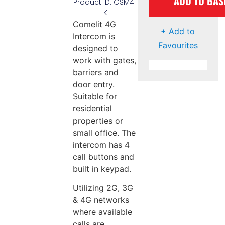
ADD TO BAS
Product ID: GSM4-
K
Comelit 4G
+ Add to
Intercom is
Favourites
designed to
work with gates,
barriers and
door entry.
Suitable for
residential
properties or
small office. The
intercom has 4
call buttons and
built in keypad.
Utilizing 2G, 3G
& 4G networks
where available
calls are