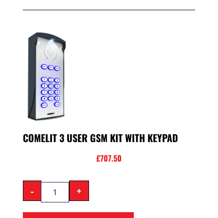
COMELIT 3 USER GSM KIT WITH KEYPAD
£
707.50
-
+