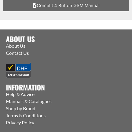
Comelit 4 Button GSM Manual
ABOUT US
About Us
Contact Us
INFORMATION
Help & Advice
Manuals & Catalogues
Shop by Brand
Terms & Conditions
Privacy Policy