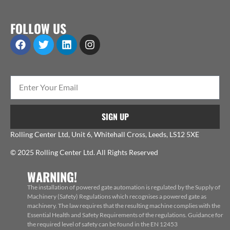
FOLLOW US
SIGN UP
Rolling Center Ltd, Unit 6, Whitehall Cross, Leeds, LS12 5XE
© 2025 Rolling Center Ltd. All Rights Reserved
WARNING!
The installation of powered gate automation is regulated by the Supply of
Machinery (Safety) Regulations which recognises a powered gate as
machinery. The law requires that the resulting machine complies with the
Essential Health and Safety Requirements of the regulations. Guidance for
the required level of safety can be found in the EN 12453