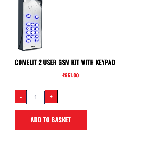
COMELIT 2 USER GSM KIT WITH KEYPAD
£
651.00
-
+
ADD TO BASKET