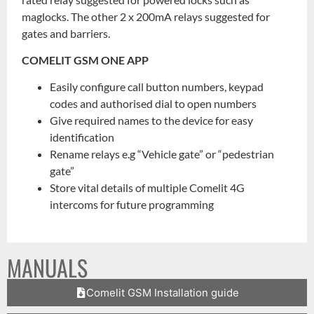
maglocks. The other 2 x 200mA relays suggested for
gates and barriers.
COMELIT GSM ONE APP
Easily configure call button numbers, keypad
codes and authorised dial to open numbers
Give required names to the device for easy
identification
Rename relays e.g “Vehicle gate” or “pedestrian
gate”
Store vital details of multiple Comelit 4G
intercoms for future programming
MANUALS
Comelit GSM Installation guide