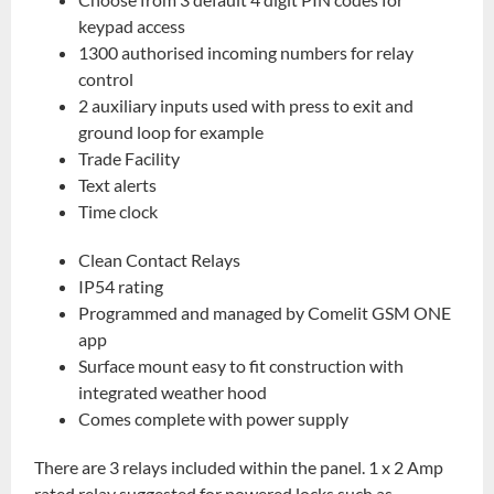
keypad access
1300 authorised incoming numbers for relay
control
2 auxiliary inputs used with press to exit and
ground loop for example
Trade Facility
Text alerts
Time clock
Clean Contact Relays
IP54 rating
Programmed and managed by Comelit GSM ONE
app
Surface mount easy to fit construction with
integrated weather hood
Comes complete with power supply
There are 3 relays included within the panel. 1 x 2 Amp
rated relay suggested for powered locks such as