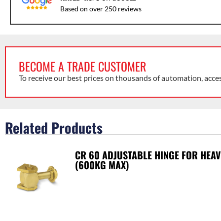
Based on over 250 reviews
BECOME A TRADE CUSTOMER
To receive our best prices on thousands of automation, acce
Related Products
CR 60 ADJUSTABLE HINGE FOR HEAV
(600KG MAX)