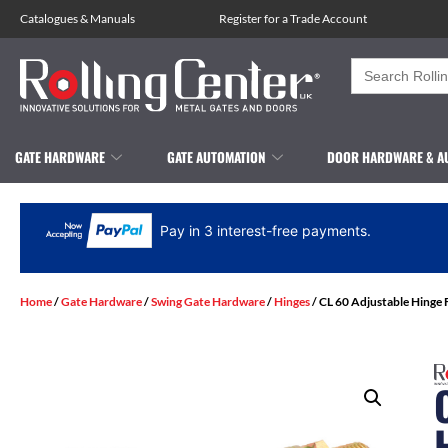
Catalogues
&
Manuals
Register for a Trade Account
Search
for:
GATE HARDWARE
GATE AUTOMATION
DOOR HARDWARE & A
Pay in 3 interest-free payments.
Home
/
Gate Hardware
/
Swing Gate Hardware
/
Hinges
/ CL 60 Adjustable Hinge