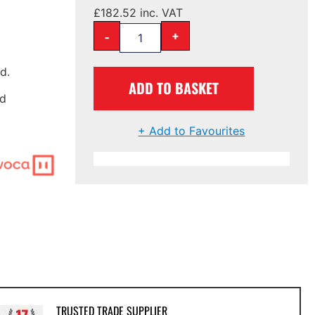
£
182.52
inc. VAT
-
+
d.
ADD TO BASKET
nd
+ Add to Favourites
TRUSTED TRADE SUPPLIER