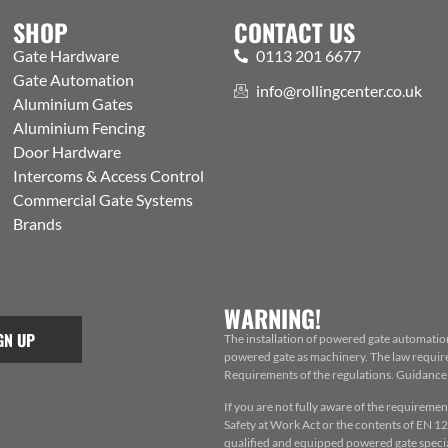
SHOP
CONTACT US
Gate Hardware
0113 201 6677
Gate Automation
info@rollingcenter.co.uk
Aluminium Gates
Aluminium Fencing
Door Hardware
Intercoms & Access Control
Commercial Gate Systems
Brands
WARNING!
GN UP
The installation of powered gate automatio
powered gate as machinery. The law requires
Requirements of the regulations. Guidance f
If you are not fully aware of the requiremen
Safety at Work Act or the contents of EN 124
qualified and equipped powered gate special