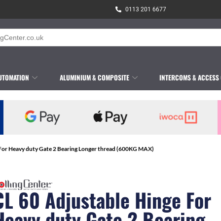
0113 201 6677
UTOMATION
ALUMINIUM & COMPOSITE
INTERCOMS & ACCESS
 For Heavy duty Gate 2 Bearing Longer thread (600KG MAX)
CL 60 Adjustable Hinge For
Heavy duty Gate 2 Bearing