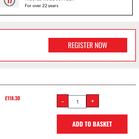
For over 22 years
REGISTER NOW
£
118.30
-
+
ADD TO BASKET