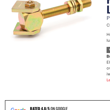
P
C
H
l
B
E
o
i
L
RATED 4.8/5
ON GOOGLE