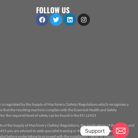
FOLLOW US
n is regulated by the Supply of Machinery (Safety) Regulations which recognises a
 that the resulting machine complies with the Essential Health and Safety
or the required level of safety can be found in the EN 12453
ts of the Supply of Machinery (Safety) Regulations, the implications of the Health and
Support
53 you are advised to seek specialist training or the assistance of a properly
ist before undertaking to proceed with the installation, repair or maintenance.