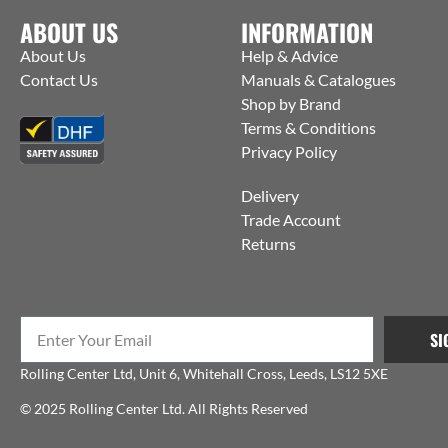
ABOUT US
INFORMATION
About Us
Help & Advice
Contact Us
Manuals & Catalogues
Shop by Brand
Terms & Conditions
Privacy Policy
Delivery
Trade Account
Returns
SI
Rolling Center Ltd, Unit 6, Whitehall Cross, Leeds, LS12 5XE
© 2025 Rolling Center Ltd. All Rights Reserved