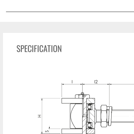
SPECIFICATION