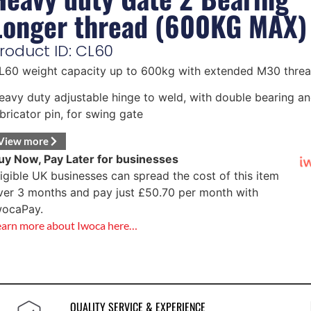
Longer thread (600KG MAX)
roduct ID: CL60
L60 weight capacity up to 600kg with extended M30 threa
eavy duty adjustable hinge to weld, with double bearing a
ubricator pin, for swing gate
View more
uy Now, Pay Later for businesses
ligible UK businesses can spread the cost of this item
ver 3 months and pay just
£
50.70
per month with
wocaPay.
earn more about Iwoca here…
QUALITY SERVICE & EXPERIENCE