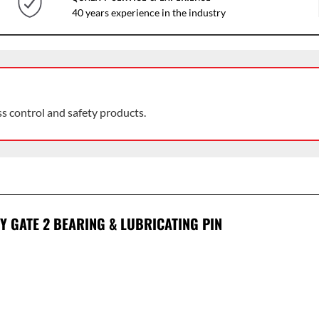
40 years experience in the industry
ss control and safety products.
Y GATE 2 BEARING & LUBRICATING PIN