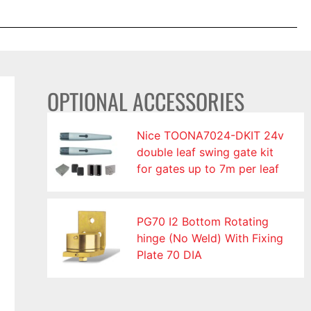
OPTIONAL ACCESSORIES
Nice TOONA7024-DKIT 24v
double leaf swing gate kit
for gates up to 7m per leaf
PG70 I2 Bottom Rotating
hinge (No Weld) With Fixing
Plate 70 DIA