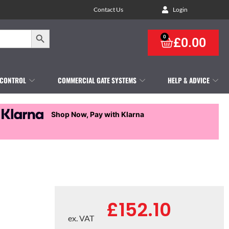
Contact Us
Login
Search Button
0
£
0.00
 CONTROL
COMMERCIAL GATE SYSTEMS
HELP & ADVICE
Shop Now, Pay with Klarna
£
152.10
ex. VAT