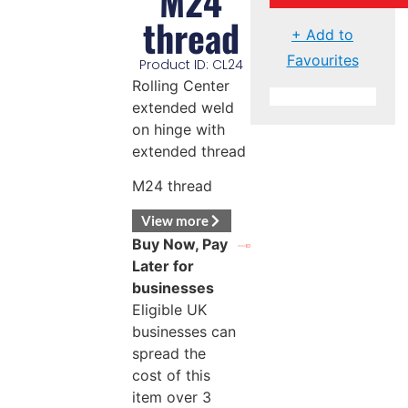
M24
thread
+ Add to
Favourites
Product ID: CL24
Rolling Center
extended weld
on hinge with
extended thread
M24 thread
View more
Buy Now, Pay
Later for
businesses
Eligible UK
businesses can
spread the
cost of this
item over 3