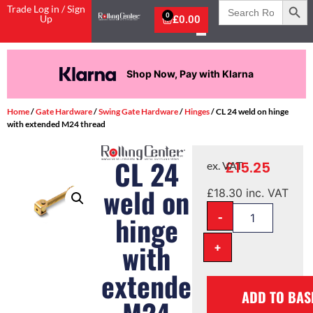
Search
Trade Log in / Sign
for:
0
Up
£
0.00
Shop Now, Pay with Klarna
Home
/
Gate Hardware
/
Swing Gate Hardware
/
Hinges
/ CL 24 weld on hinge
with extended M24 thread
CL 24
£
15.25
ex. VAT
weld on
£
18.30
inc. VAT
-
hinge
with
+
extended
ADD TO BAS