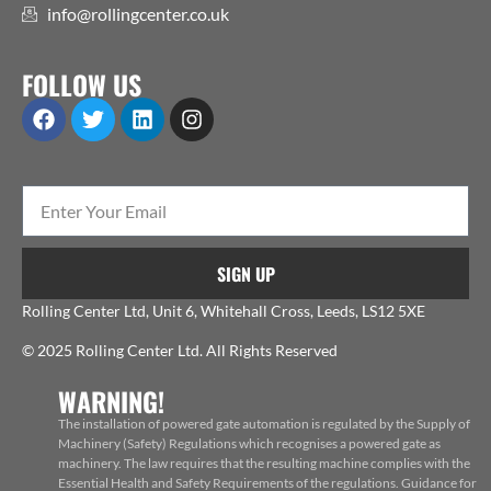
info@rollingcenter.co.uk
FOLLOW US
SIGN UP
Rolling Center Ltd, Unit 6, Whitehall Cross, Leeds, LS12 5XE
© 2025 Rolling Center Ltd. All Rights Reserved
WARNING!
The installation of powered gate automation is regulated by the Supply of
Machinery (Safety) Regulations which recognises a powered gate as
machinery. The law requires that the resulting machine complies with the
Essential Health and Safety Requirements of the regulations. Guidance for