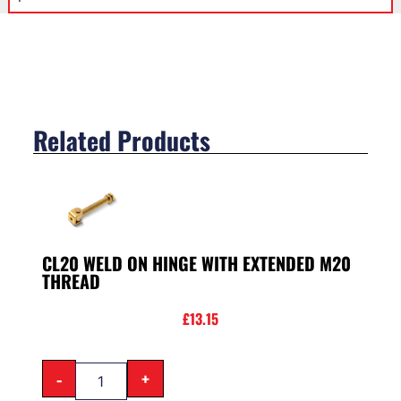
Related Products
CL20 WELD ON HINGE WITH EXTENDED M20
THREAD
£
13.15
-
+