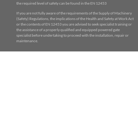
the required level of safety can be found in the EN 12453
If you are not fully aware of the requirements of the Supply of Machinery
(Safety) Regulations, the implications of the Health and Safety at Work Act
or the contents of EN 12453 you are advised to seek specialist training or
the assistance of a properly qualified and equipped powered gate
specialist before undertaking to proceed with the installation, repair or
maintenance.