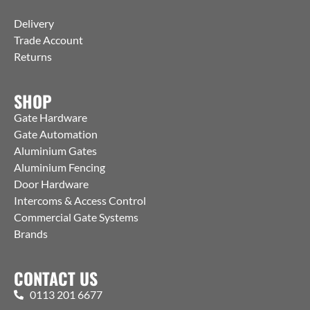
Delivery
Trade Account
Returns
SHOP
Gate Hardware
Gate Automation
Aluminium Gates
Aluminium Fencing
Door Hardware
Intercoms & Access Control
Commercial Gate Systems
Brands
CONTACT US
0113 201 6677