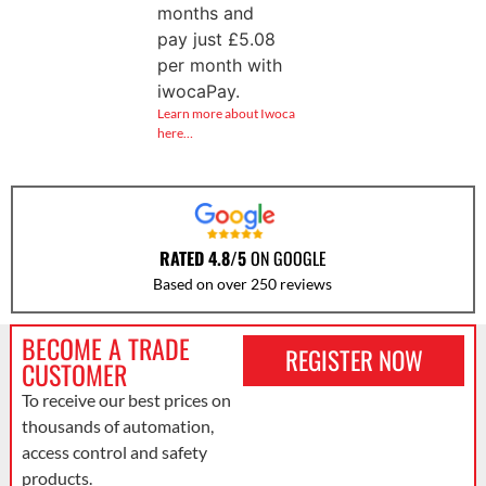
months and
pay just
£
5.08
per month with
iwocaPay.
Learn more about Iwoca
here…
RATED 4.8/5
ON GOOGLE
Based on over 250 reviews
BECOME A TRADE
REGISTER NOW
CUSTOMER
To receive our best prices on
thousands of automation,
access control and safety
products.