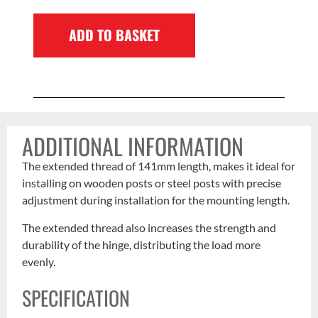
ADD TO BASKET
ADDITIONAL INFORMATION
The extended thread of 141mm length, makes it ideal for
installing on wooden posts or steel posts with precise
adjustment during installation for the mounting length.
The extended thread also increases the strength and
durability of the hinge, distributing the load more
evenly.
SPECIFICATION