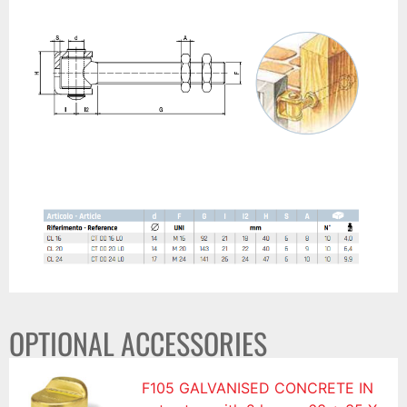
OPTIONAL ACCESSORIES
F105 GALVANISED CONCRETE IN