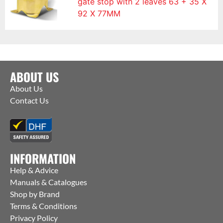
gate stop with 2 leaves 63 + 35 X
92 X 77MM
ABOUT US
About Us
Contact Us
INFORMATION
Help & Advice
Manuals & Catalogues
Shop by Brand
Terms & Conditions
Privacy Policy