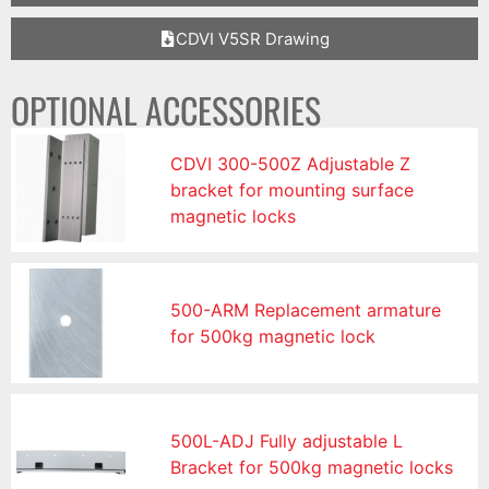
CDVI V5SR Drawing
OPTIONAL ACCESSORIES
CDVI 300-500Z Adjustable Z
bracket for mounting surface
magnetic locks
500-ARM Replacement armature
for 500kg magnetic lock
500L-ADJ Fully adjustable L
Bracket for 500kg magnetic locks