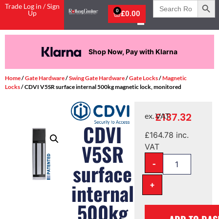
Search
Trade Log in / Sign
for:
0
Up
£
0.00
Shop Now, Pay with Klarna
Home
/
Gate Hardware
/
Swing Gate Hardware
/
Gate Locks
/
Magnetic
Locks
/ CDVI V5SR surface internal 500kg magnetic lock, monitored
£
137.32
ex. VAT
CDVI
£
164.78
inc.
V5SR
VAT
-
surface
+
internal
500kg