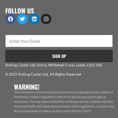
FOLLOW US
SIGN UP
Rolling Center Ltd, Unit 6, Whitehall Cross, Leeds, LS12 5XE
© 2025 Rolling Center Ltd. All Rights Reserved
WARNING!
The installation of powered gate automation is regulated by the Supply of
Machinery (Safety) Regulations which recognises a powered gate as
machinery. The law requires that the resulting machine complies with the
Essential Health and Safety Requirements of the regulations. Guidance for
the required level of safety can be found in the EN 12453