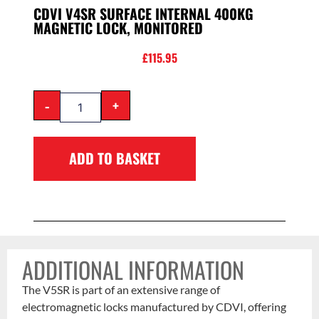
CDVI V4SR SURFACE INTERNAL 400KG
MAGNETIC LOCK, MONITORED
£
115.95
-
+
ADD TO BASKET
ADDITIONAL INFORMATION
The V5SR is part of an extensive range of
electromagnetic locks manufactured by CDVI, offering