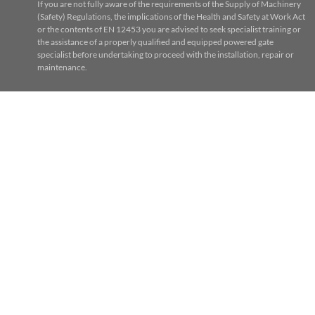
If you are not fully aware of the requirements of the Supply of Machinery
(Safety) Regulations, the implications of the Health and Safety at Work Act
or the contents of EN 12453 you are advised to seek specialist training or
the assistance of a properly qualified and equipped powered gate
specialist before undertaking to proceed with the installation, repair or
maintenance.