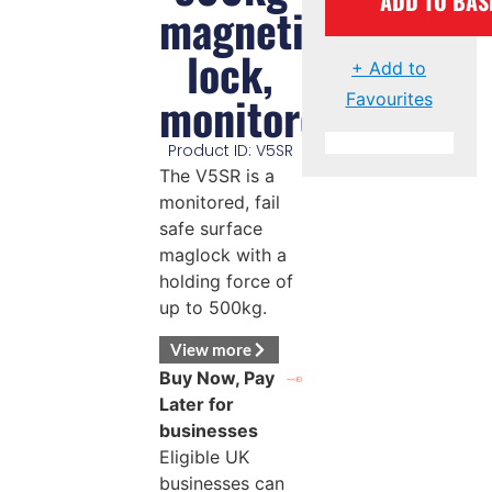
ADD TO BAS
magnetic
lock,
+ Add to
monitored
Favourites
Product ID: V5SR
The V5SR is a
monitored, fail
safe surface
maglock with a
holding force of
up to 500kg.
View more
Buy Now, Pay
Later for
businesses
Eligible UK
businesses can