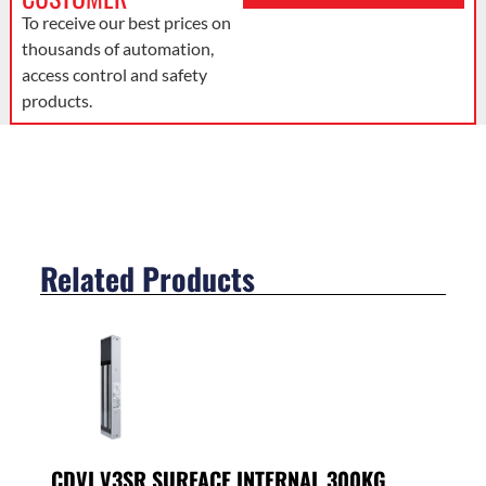
To receive our best prices on
thousands of automation,
access control and safety
products.
Related Products
CDVI V3SR SURFACE INTERNAL 300KG