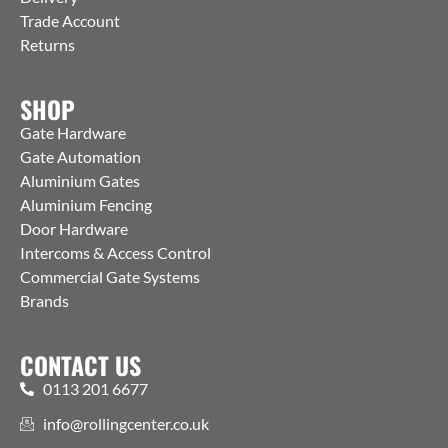
Trade Account
Returns
SHOP
Gate Hardware
Gate Automation
Aluminium Gates
Aluminium Fencing
Door Hardware
Intercoms & Access Control
Commercial Gate Systems
Brands
CONTACT US
0113 201 6677
info@rollingcenter.co.uk