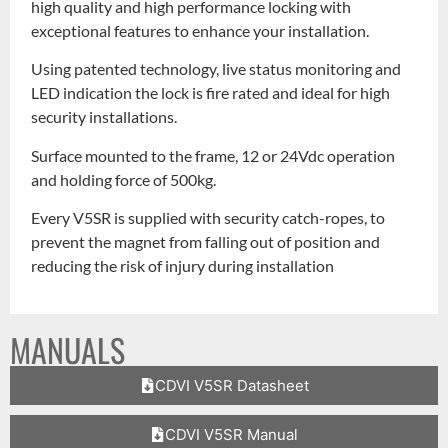
high quality and high performance locking with
exceptional features to enhance your installation.
Using patented technology, live status monitoring and
LED indication the lock is fire rated and ideal for high
security installations.
Surface mounted to the frame, 12 or 24Vdc operation
and holding force of 500kg.
Every V5SR is supplied with security catch-ropes, to
prevent the magnet from falling out of position and
reducing the risk of injury during installation
MANUALS
CDVI V5SR Datasheet
CDVI V5SR Manual