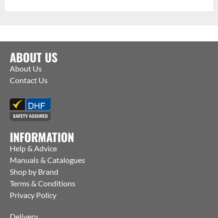
ABOUT US
About Us
Contact Us
INFORMATION
Help & Advice
Manuals & Catalogues
Shop by Brand
Terms & Conditions
Privacy Policy
Delivery