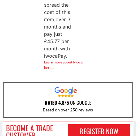
spread the
cost of this
item over 3
months and
pay just
£
45.77
per
month with
iwocaPay.
Learn more about Iwoca
here…
RATED 4.8/5
ON GOOGLE
Based on over 250 reviews
BECOME A TRADE
REGISTER NOW
CUSTOMER