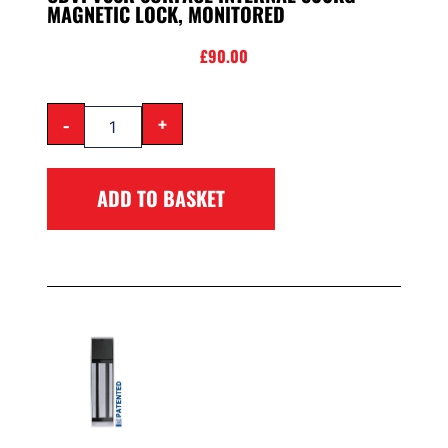
MAGNETIC LOCK, MONITORED
£
90.00
-
+
ADD TO BASKET