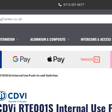
0113 201 6677
UTOMATION
ALUMINIUM & COMPOSITE
INTERCOMS & ACCESS
RTE001S Internal Use Push-to-exit Switches
CDVi RTE001S Internal Use 