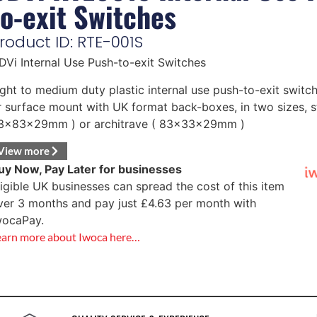
to-exit Switches
roduct ID: RTE-001S
DVi Internal Use Push-to-exit Switches
ight to medium duty plastic internal use push-to-exit switch
r surface mount with UK format back-boxes, in two sizes, s
3x83x29mm ) or architrave ( 83x33x29mm )
View more
uy Now, Pay Later for businesses
ligible UK businesses can spread the cost of this item
ver 3 months and pay just
£
4.63
per month with
wocaPay.
earn more about Iwoca here…