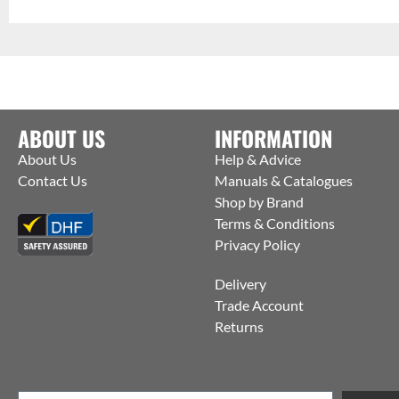
ABOUT US
INFORMATION
About Us
Help & Advice
Contact Us
Manuals & Catalogues
Shop by Brand
Terms & Conditions
Privacy Policy
Delivery
Trade Account
Returns