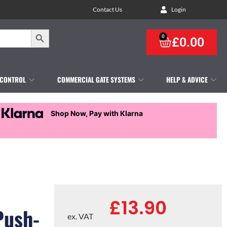
Contact Us
Login
Search Button
0
£
0.00
 CONTROL
COMMERCIAL GATE SYSTEMS
HELP & ADVICE
Shop Now, Pay with Klarna
£
13.90
Push-
ex. VAT