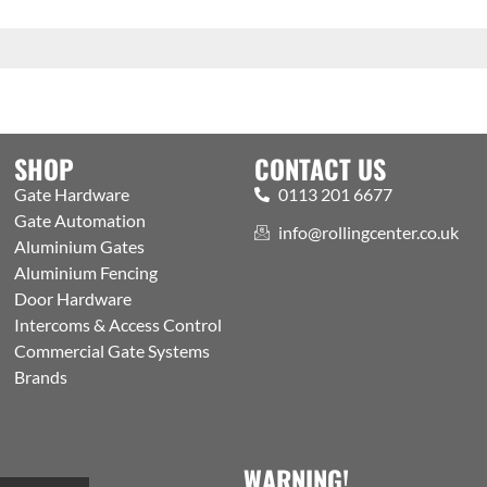
SHOP
CONTACT US
Gate Hardware
0113 201 6677
Gate Automation
info@rollingcenter.co.uk
Aluminium Gates
Aluminium Fencing
Door Hardware
Intercoms & Access Control
Commercial Gate Systems
Brands
WARNING!