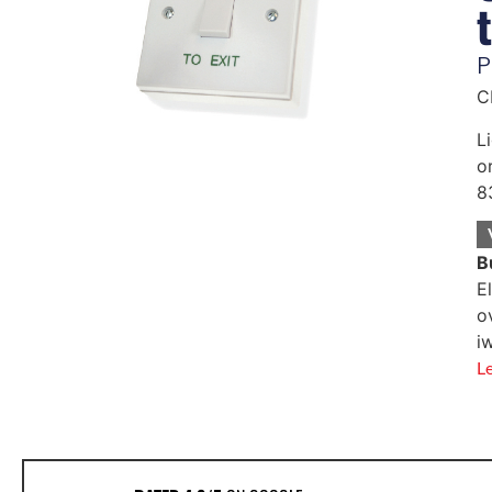
P
C
L
o
8
B
E
o
i
L