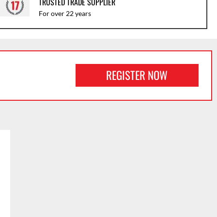
TRUSTED TRADE SUPPLIER
For over 22 years
REGISTER NOW