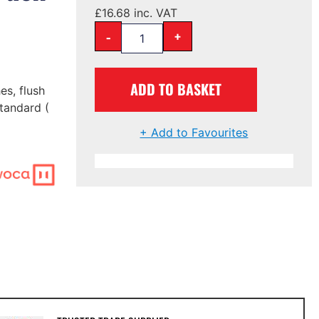
£
16.68
inc. VAT
-
+
ADD TO BASKET
es, flush
tandard (
+ Add to Favourites