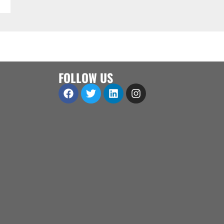
FOLLOW US