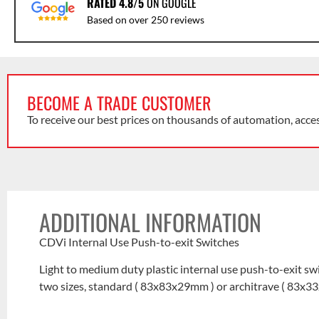
RATED 4.8/5
ON GOOGLE
Based on over 250 reviews
BECOME A TRADE CUSTOMER
To receive our best prices on thousands of automation, acce
ADDITIONAL INFORMATION
CDVi Internal Use Push-to-exit Switches
Light to medium duty plastic internal use push-to-exit sw
two sizes, standard ( 83x83x29mm ) or architrave ( 83x