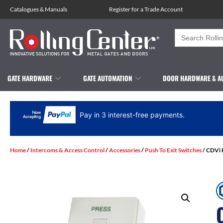
Catalogues
&
Manuals
Register for a Trade Account
Search
for:
GATE HARDWARE
GATE AUTOMATION
DOOR HARDWARE & A
Pay in 3 interest-free payments.
Home
/
Intercoms & Access Control
/
Accessories
/
Push To Exit Switches
/ CDVi 