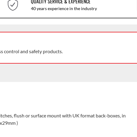
QUALITY SERVICE & EXPERIENCE
40 years experience in the industry
ss control and safety products.
itches, flush or surface mount with UK format back-boxes, in
33x29mm )