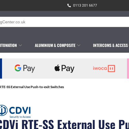
0113 201 6677
UTOMATION
ALUMINIUM & COMPOSITE
INTERCOMS & ACCESS
RTE-SS External Use Push-to-exit Switches
CDVi RTE-SS External Use P