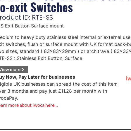
to-exit Switches
roduct ID: RTE-SS
/S Exit Button Surface mount
edium to heavy duty stainless steel internal or external us
xit switches, flush or surface mount with UK format back-bo
wo sizes, standard ( 83x83x29mm ) or architrave ( 83x3
TE-SS : Stainless Exit Button, Surface
View more
uy Now, Pay Later for businesses
ligible UK businesses can spread the cost of this item
ver 3 months and pay just
£
11.28
per month with
wocaPay.
earn more about Iwoca here…