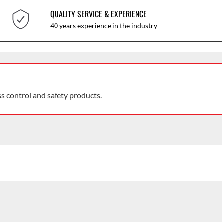
QUALITY SERVICE & EXPERIENCE
40 years experience in the industry
ss control and safety products.