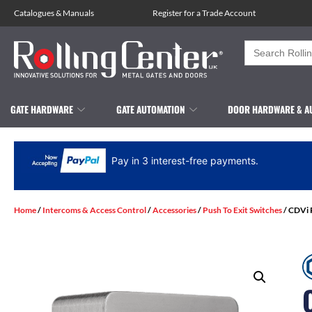
Catalogues
&
Manuals
Register for a Trade Account
Search
for:
GATE HARDWARE
GATE AUTOMATION
DOOR HARDWARE & A
Pay in 3 interest-free payments.
Home
/
Intercoms & Access Control
/
Accessories
/
Push To Exit Switches
/ CDVi 