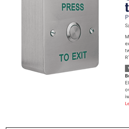
P
S
M
e
t
R
B
E
o
i
L