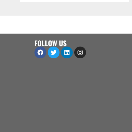
FOLLOW US