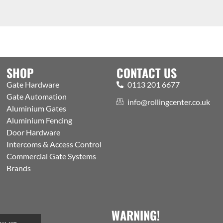
SHOP
CONTACT US
Gate Hardware
0113 201 6677
Gate Automation
info@rollingcenter.co.uk
Aluminium Gates
Aluminium Fencing
Door Hardware
Intercoms & Access Control
Commercial Gate Systems
Brands
WARNING!