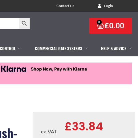
Contact Us
Login
Search Button
0
£
0.00
 CONTROL
COMMERCIAL GATE SYSTEMS
HELP & ADVICE
Shop Now, Pay with Klarna
£
33.84
ush-
ex. VAT