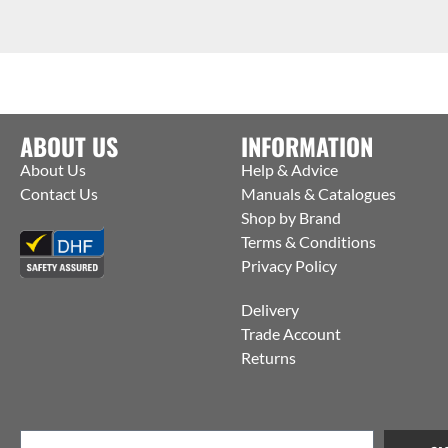
ABOUT US
INFORMATION
About Us
Help & Advice
Contact Us
Manuals & Catalogues
Shop by Brand
Terms & Conditions
Privacy Policy
Delivery
Trade Account
Returns