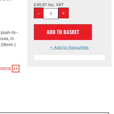
£
40.61
inc. VAT
-
+
ADD TO BASKET
e push-to-
xes, in
3x29mm )
+ Add to Favourites