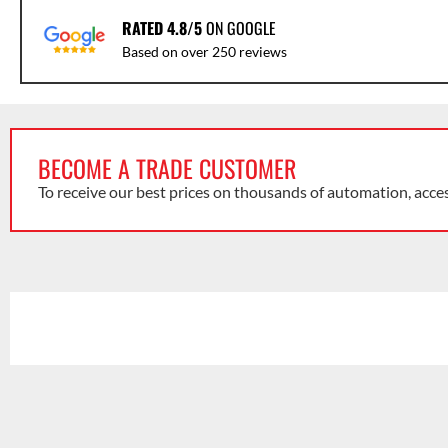
RATED 4.8/5
ON GOOGLE
Based on over 250 reviews
BECOME A TRADE CUSTOMER
To receive our best prices on thousands of automation, acce