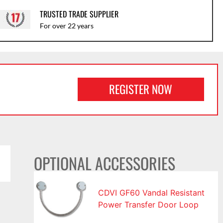
TRUSTED TRADE SUPPLIER
For over 22 years
REGISTER NOW
OPTIONAL ACCESSORIES
CDVI GF60 Vandal Resistant
Power Transfer Door Loop