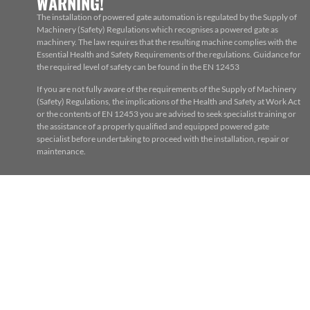
WARNING!
The installation of powered gate automation is regulated by the Supply of
Machinery (Safety) Regulations which recognises a powered gate as
machinery. The law requires that the resulting machine complies with the
Essential Health and Safety Requirements of the regulations. Guidance for
the required level of safety can be found in the EN 12453
If you are not fully aware of the requirements of the Supply of Machinery
(Safety) Regulations, the implications of the Health and Safety at Work Act
or the contents of EN 12453 you are advised to seek specialist training or
the assistance of a properly qualified and equipped powered gate
specialist before undertaking to proceed with the installation, repair or
maintenance.