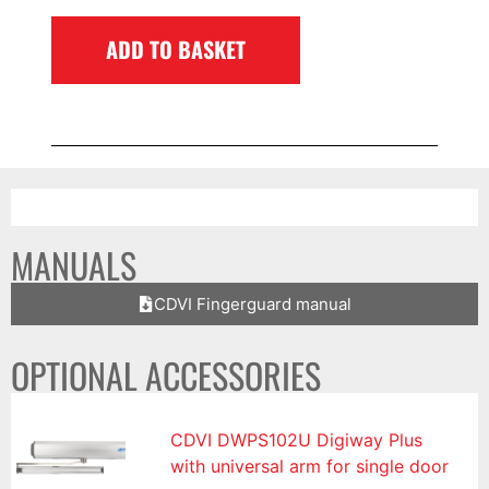
ADD TO BASKET
MANUALS
CDVI Fingerguard manual
OPTIONAL ACCESSORIES
CDVI DWPS102U Digiway Plus
with universal arm for single door