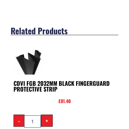
Related Products
CDVI FGB 2032MM BLACK FINGERGUARD
PROTECTIVE STRIP
£
81.40
-
+