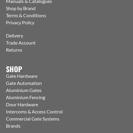
Manuals & Catalogues
Shop by Brand
Terms & Conditions
Privacy Policy
Delivery
Trade Account
Returns
SHOP
Gate Hardware
Gate Automation
Aluminium Gates
Aluminium Fencing
Door Hardware
Intercoms & Access Control
Commercial Gate Systems
Brands