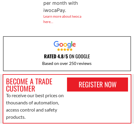
per month with
iwocaPay.
Learn more about Iwoca
here…
RATED 4.8/5
ON GOOGLE
Based on over 250 reviews
BECOME A TRADE
REGISTER NOW
CUSTOMER
To receive our best prices on
thousands of automation,
access control and safety
products.