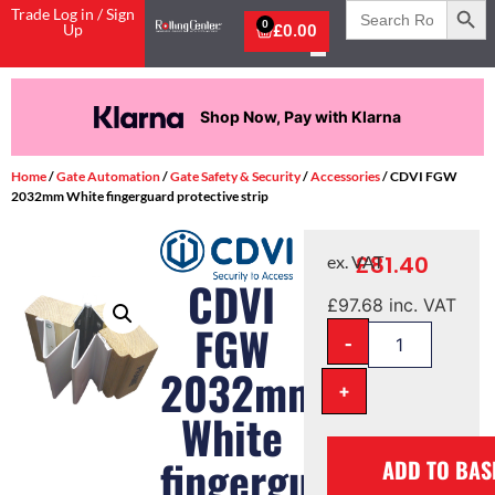
Search
Trade Log in / Sign
for:
0
Up
£
0.00
Shop Now, Pay with Klarna
Home
/
Gate Automation
/
Gate Safety & Security
/
Accessories
/ CDVI FGW
2032mm White fingerguard protective strip
£
81.40
ex. VAT
CDVI
£
97.68
inc. VAT
FGW
-
2032mm
+
White
fingerguard
ADD TO BAS