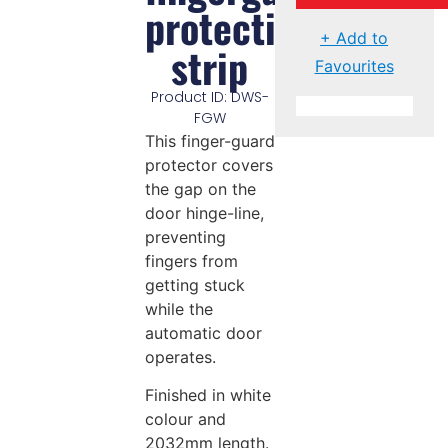
protective
+ Add to
strip
Favourites
Product ID: DWS-
FGW
This finger-guard
protector covers
the gap on the
door hinge-line,
preventing
fingers from
getting stuck
while the
automatic door
operates.
Finished in white
colour and
2032mm length.