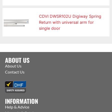
CDVI DWSR102U Digiway Spring
Return with universal arm for
single door
ABOUT US
About Us
Contact Us
INFORMATION
Help & Advice