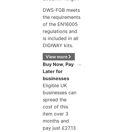
DWS-FGB meets
the requirements
of the EN16005
regulations and
is included in all
DIGIWAY kits.
View more
Buy Now, Pay
Later for
businesses
Eligible UK
businesses can
spread the
cost of this
item over 3
months and
pay just
£
27.13