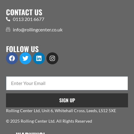
CONTACT US
0113 201 6677
info@rollingcenter.co.uk
FOLLOW US
SIGN UP
Rolling Center Ltd, Unit 6, Whitehall Cross, Leeds, LS12 5XE
© 2025 Rolling Center Ltd. All Rights Reserved