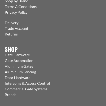
Shop by Brand
Terms & Conditions
Privacy Policy
Delivery
Trade Account
Returns
SHOP
Gate Hardware
Gate Automation
Aluminium Gates
Aluminium Fencing
Door Hardware
Intercoms & Access Control
Commercial Gate Systems
Brands