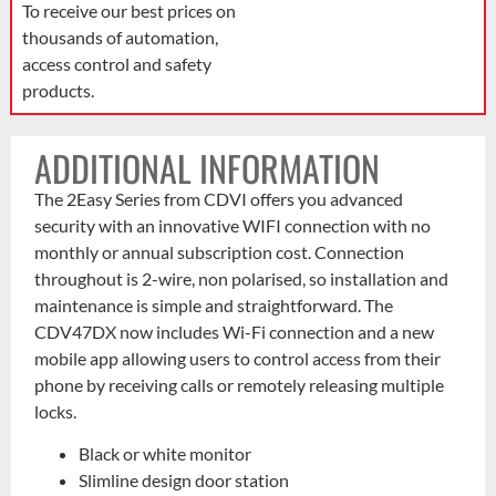
To receive our best prices on
thousands of automation,
access control and safety
products.
ADDITIONAL INFORMATION
The 2Easy Series from CDVI offers you advanced
security with an innovative WIFI connection with no
monthly or annual subscription cost. Connection
throughout is 2-wire, non polarised, so installation and
maintenance is simple and straightforward. The
CDV47DX now includes Wi-Fi connection and a new
mobile app allowing users to control access from their
phone by receiving calls or remotely releasing multiple
locks.
Black or white monitor
Slimline design door station