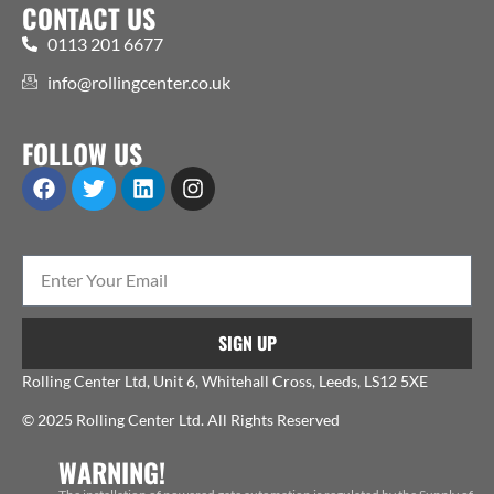
CONTACT US
0113 201 6677
info@rollingcenter.co.uk
FOLLOW US
SIGN UP
Rolling Center Ltd, Unit 6, Whitehall Cross, Leeds, LS12 5XE
© 2025 Rolling Center Ltd. All Rights Reserved
WARNING!