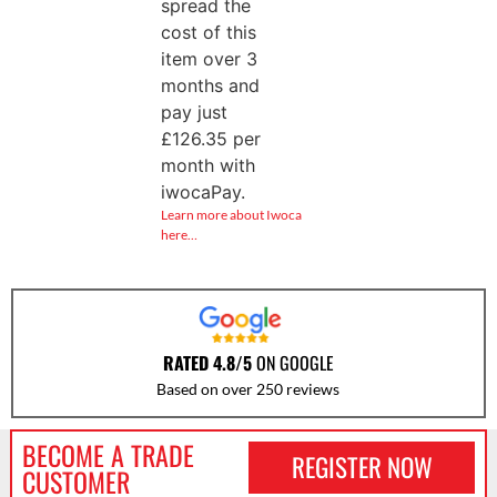
spread the
cost of this
item over 3
months and
pay just
£
126.35
per
month with
iwocaPay.
Learn more about Iwoca
here…
RATED 4.8/5
ON GOOGLE
Based on over 250 reviews
BECOME A TRADE
REGISTER NOW
CUSTOMER