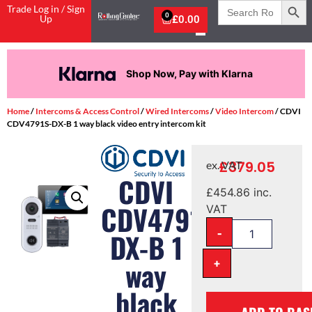
Search
Trade Log in / Sign
for:
0
Up
£
0.00
Shop Now, Pay with Klarna
Home
/
Intercoms & Access Control
/
Wired Intercoms
/
Video Intercom
/ CDVI
CDV4791S-DX-B 1 way black video entry intercom kit
£
379.05
ex. VAT
CDVI
£
454.86
inc.
CDV4791S-
VAT
-
DX-B 1
+
way
black