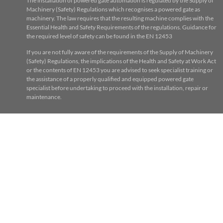
The installation of powered gate automation is regulated by the Supply of
Machinery (Safety) Regulations which recognises a powered gate as
machinery. The law requires that the resulting machine complies with the
Essential Health and Safety Requirements of the regulations. Guidance for
the required level of safety can be found in the EN 12453
If you are not fully aware of the requirements of the Supply of Machinery
(Safety) Regulations, the implications of the Health and Safety at Work Act
or the contents of EN 12453 you are advised to seek specialist training or
the assistance of a properly qualified and equipped powered gate
specialist before undertaking to proceed with the installation, repair or
maintenance.