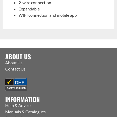
2-wire connection
Expandable
WIFI connection and mobile app
ABOUT US
About Us
Contact Us
INFORMATION
Help & Advice
Manuals & Catalogues