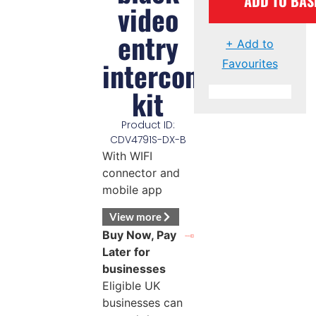
ADD TO BAS
video
entry
+ Add to
intercom
Favourites
kit
Product ID:
CDV4791S-DX-B
With WIFI
connector and
mobile app
View more
Buy Now, Pay
Later for
businesses
Eligible UK
businesses can