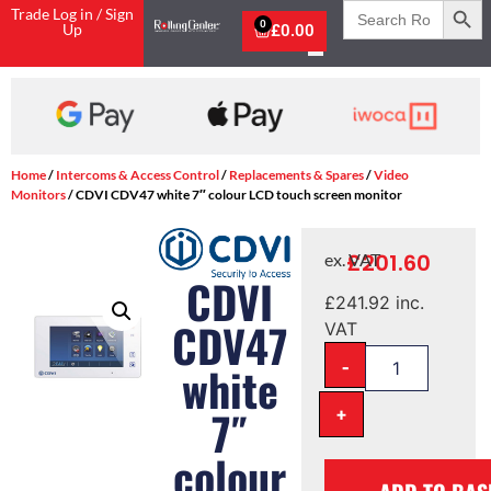
Search
Trade Log in / Sign
for:
0
Up
£
0.00
Shop Now, Pay with Kla
Home
/
Intercoms & Access Control
/
Replacements & Spares
/
Video
Monitors
/ CDVI CDV47 white 7″ colour LCD touch screen monitor
£
201.60
ex. VAT
CDVI
£
241.92
inc.
CDV47
VAT
-
white
+
7″
colour