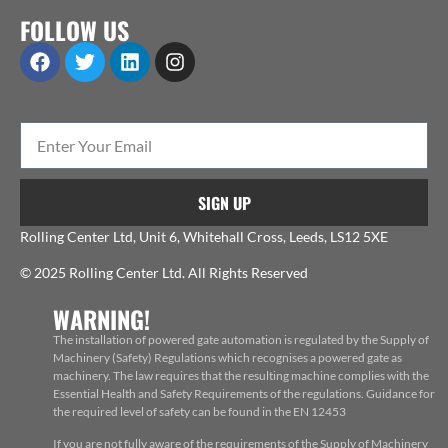
FOLLOW US
SIGN UP
Rolling Center Ltd, Unit 6, Whitehall Cross, Leeds, LS12 5XE
© 2025 Rolling Center Ltd. All Rights Reserved
WARNING!
The installation of powered gate automation is regulated by the Supply of
Machinery (Safety) Regulations which recognises a powered gate as
machinery. The law requires that the resulting machine complies with the
Essential Health and Safety Requirements of the regulations. Guidance for
the required level of safety can be found in the EN 12453
If you are not fully aware of the requirements of the Supply of Machinery