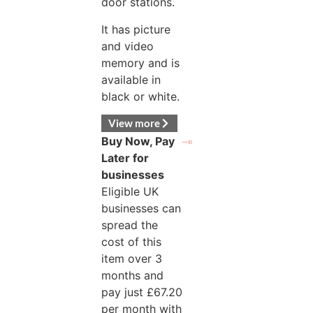
door stations.
It has picture
and video
memory and is
available in
black or white.
View more
Buy Now, Pay
Later for
businesses
Eligible UK
businesses can
spread the
cost of this
item over 3
months and
pay just
£
67.20
per month with