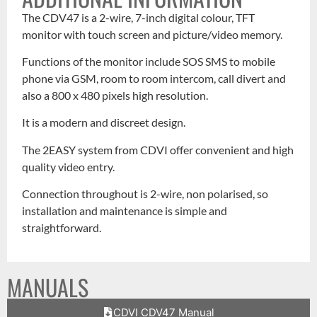
The CDV47 is a 2-wire, 7-inch digital colour, TFT
monitor with touch screen and picture/video memory.
Functions of the monitor include SOS SMS to mobile
phone via GSM, room to room intercom, call divert and
also a 800 x 480 pixels high resolution.
It is a modern and discreet design.
The 2EASY system from CDVI offer convenient and high
quality video entry.
Connection throughout is 2-wire, non polarised, so
installation and maintenance is simple and
straightforward.
MANUALS
CDVI CDV47 Manual