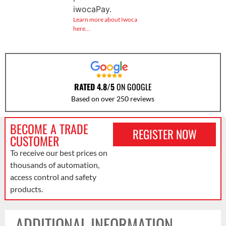
iwocaPay.
Learn more about Iwoca
here…
RATED 4.8/5
ON GOOGLE
Based on over 250 reviews
BECOME A TRADE
REGISTER NOW
CUSTOMER
To receive our best prices on
thousands of automation,
access control and safety
products.
ADDITIONAL INFORMATION