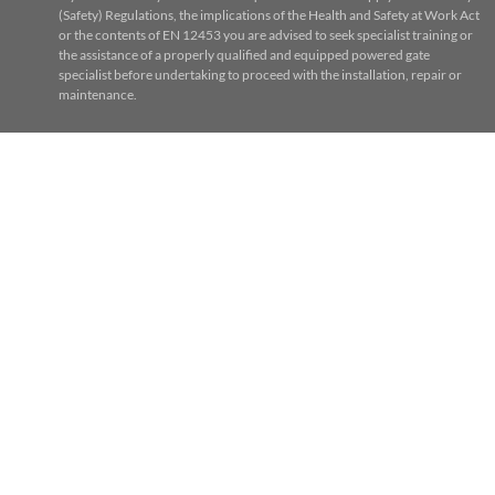
(Safety) Regulations, the implications of the Health and Safety at Work Act
or the contents of EN 12453 you are advised to seek specialist training or
the assistance of a properly qualified and equipped powered gate
specialist before undertaking to proceed with the installation, repair or
maintenance.