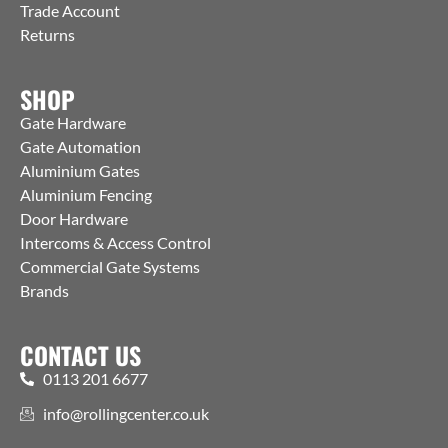
Trade Account
Returns
SHOP
Gate Hardware
Gate Automation
Aluminium Gates
Aluminium Fencing
Door Hardware
Intercoms & Access Control
Commercial Gate Systems
Brands
CONTACT US
0113 201 6677
info@rollingcenter.co.uk