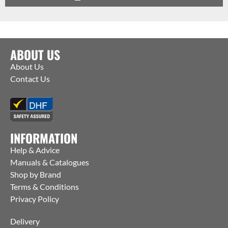
ABOUT US
About Us
Contact Us
INFORMATION
Help & Advice
Manuals & Catalogues
Shop by Brand
Terms & Conditions
Privacy Policy
Delivery