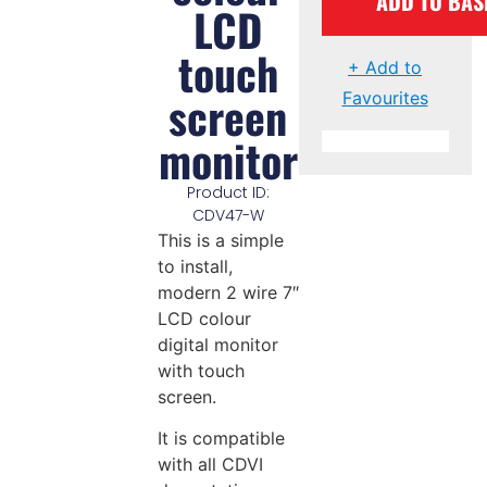
ADD TO BAS
LCD
touch
+ Add to
screen
Favourites
monitor
Product ID:
CDV47-W
This is a simple
to install,
modern 2 wire 7″
LCD colour
digital monitor
with touch
screen.
It is compatible
with all CDVI