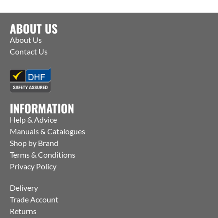
ABOUT US
About Us
Contact Us
INFORMATION
Help & Advice
Manuals & Catalogues
Shop by Brand
Terms & Conditions
Privacy Policy
Delivery
Trade Account
Returns