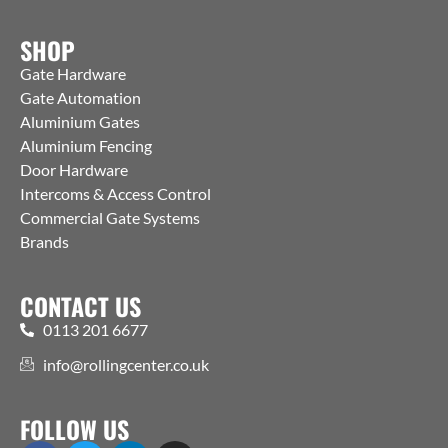
SHOP
Gate Hardware
Gate Automation
Aluminium Gates
Aluminium Fencing
Door Hardware
Intercoms & Access Control
Commercial Gate Systems
Brands
CONTACT US
0113 201 6677
info@rollingcenter.co.uk
FOLLOW US