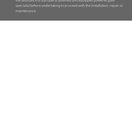
the assistance of a properly qualified and equipped powered gate
specialist before undertaking to proceed with the installation, repair or
maintenance.