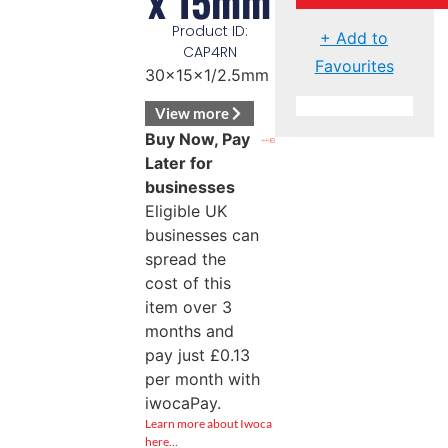
x 15mm
Product ID:
+ Add to
CAP4RN
Favourites
30x15x1/2.5mm
View more
Buy Now, Pay
Later for
businesses
Eligible UK
businesses can
spread the
cost of this
item over 3
months and
pay just
£
0.13
per month with
iwocaPay.
Learn more about Iwoca
here…