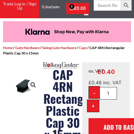
Search
Trade Log in / Sign
for:
0
Up
£
0.00
Shop Now, Pay with Klarna
Home
/
Gate Hardware
/
Swing Gate Hardware
/
Caps
/ CAP 4RN Rectangular
Plastic Cap 30 x 15mm
CAP
£
0.40
ex. VAT
4RN
£
0.48
inc. VAT
-
Rectangular
Plastic
+
Cap 30
ADD TO BAS