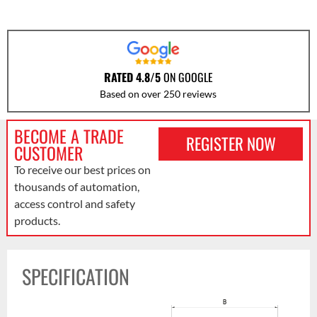
RATED 4.8/5
ON GOOGLE
Based on over 250 reviews
BECOME A TRADE
REGISTER NOW
CUSTOMER
To receive our best prices on
thousands of automation,
access control and safety
products.
SPECIFICATION