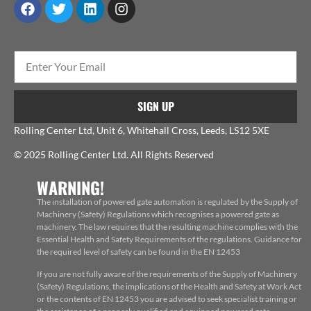
SIGN UP
Rolling Center Ltd, Unit 6, Whitehall Cross, Leeds, LS12 5XE
© 2025 Rolling Center Ltd. All Rights Reserved
WARNING!
The installation of powered gate automation is regulated by the Supply of
Machinery (Safety) Regulations which recognises a powered gate as
machinery. The law requires that the resulting machine complies with the
Essential Health and Safety Requirements of the regulations. Guidance for
the required level of safety can be found in the EN 12453
If you are not fully aware of the requirements of the Supply of Machinery
(Safety) Regulations, the implications of the Health and Safety at Work Act
or the contents of EN 12453 you are advised to seek specialist training or