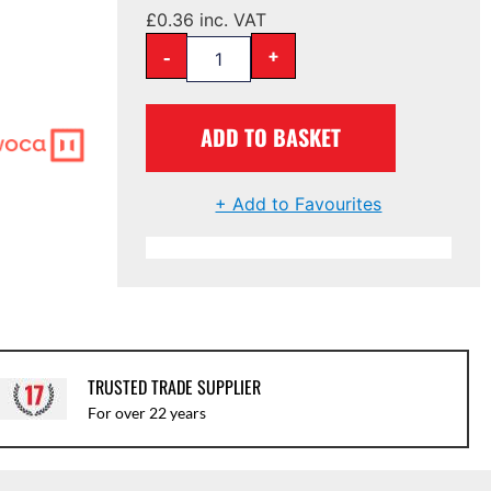
£
0.36
inc. VAT
-
+
ADD TO BASKET
+ Add to Favourites
TRUSTED TRADE SUPPLIER
For over 22 years