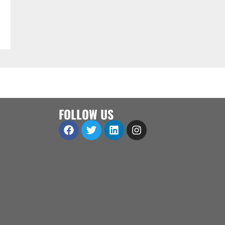
FOLLOW US