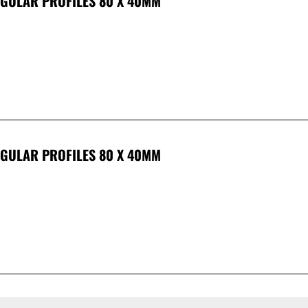
NGULAR PROFILES 80 X 40MM
NGULAR PROFILES 80 X 40MM