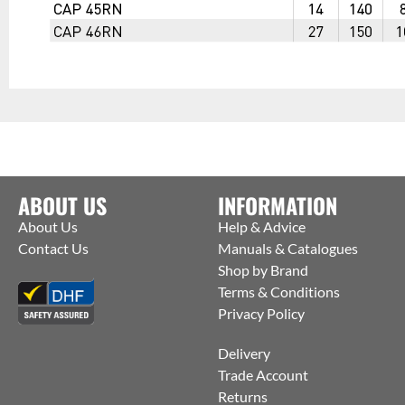
ABOUT US
INFORMATION
About Us
Help & Advice
Contact Us
Manuals & Catalogues
Shop by Brand
Terms & Conditions
Privacy Policy
Delivery
Trade Account
Returns