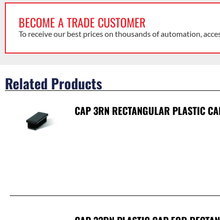
BECOME A TRADE CUSTOMER
To receive our best prices on thousands of automation, acce
Related Products
CAP 3RN RECTANGULAR PLASTIC CA