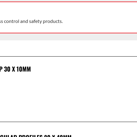
ss control and safety products.
P 30 X 10MM