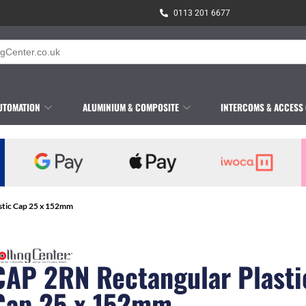
0113 201 6677
UTOMATION
ALUMINIUM & COMPOSITE
INTERCOMS & ACCESS
stic Cap 25 x 152mm
CAP 2RN Rectangular Plasti
Cap 25 x 152mm