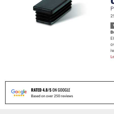
P
2
B
E
o
i
L
RATED 4.8/5
ON GOOGLE
Based on over 250 reviews