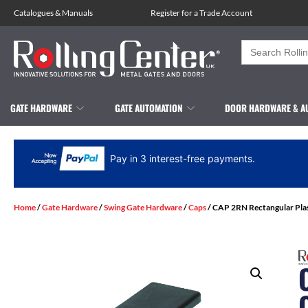
Catalogues
&
Manuals
Register for a Trade Account
Search
for:
GATE HARDWARE
GATE AUTOMATION
DOOR HARDWARE & A
Pay in 3 interest-free payments.
Home
/
Gate Hardware
/
Swing Gate Hardware
/
Caps
/ CAP 2RN Rectangular Pla