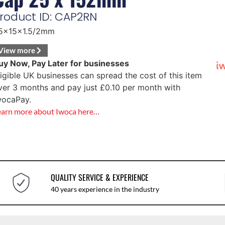
roduct ID: CAP2RN
5x15x1.5/2mm
View more
uy Now, Pay Later for businesses
ligible UK businesses can spread the cost of this item
ver 3 months and pay just
£
0.10
per month with
wocaPay.
earn more about Iwoca here…
QUALITY SERVICE & EXPERIENCE
40 years experience in the industry