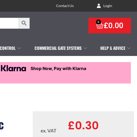
Contact Us
Login
Search Button
0
£
0.00
 CONTROL
COMMERCIAL GATE SYSTEMS
HELP & ADVICE
Shop Now, Pay with Klarna
c
£
0.30
ex. VAT