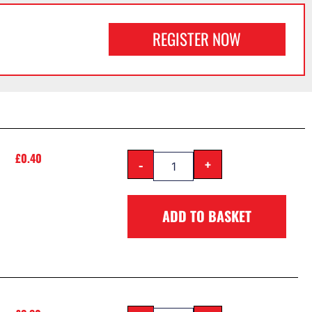
REGISTER NOW
£
0.40
-
+
ADD TO BASKET