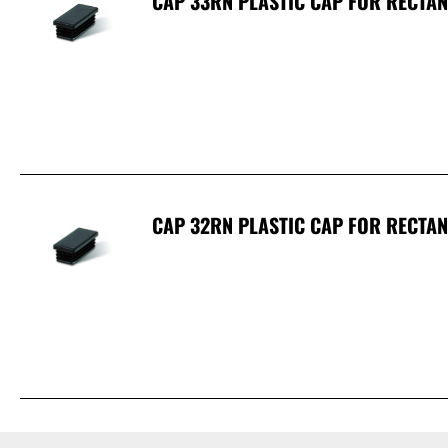
CAP 33RN PLASTIC CAP FOR RECTA
CAP 32RN PLASTIC CAP FOR RECTA