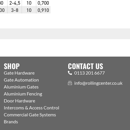
SHOP
CONTACT US
Gate Hardware
0113 201 6677
Gate Automation
info@rollingcenter.co.uk
Aluminium Gates
Aluminium Fencing
Door Hardware
Intercoms & Access Control
Commercial Gate Systems
Brands