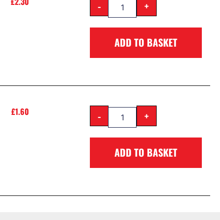
£
2.30
-
+
ADD TO BASKET
£
1.60
-
+
ADD TO BASKET