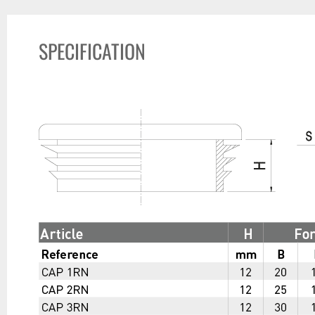
SPECIFICATION