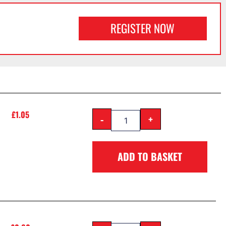
REGISTER NOW
£
1.05
-
+
ADD TO BASKET