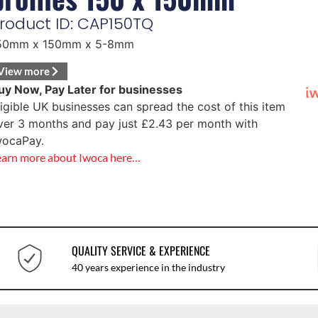
roduct ID: CAP150TQ
50mm x 150mm x 5-8mm
View more
uy Now, Pay Later for businesses
ligible UK businesses can spread the cost of this item
ver 3 months and pay just
£
2.43
per month with
wocaPay.
earn more about Iwoca here…
QUALITY SERVICE & EXPERIENCE
40 years experience in the industry