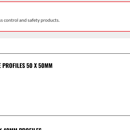
ss control and safety products.
E PROFILES 50 X 50MM