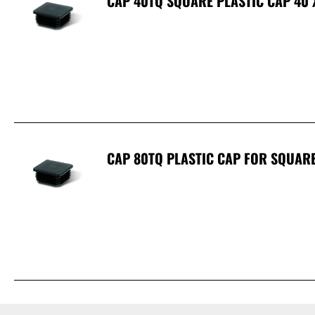
CAP 40TQ SQUARE PLASTIC CAP 40
CAP 80TQ PLASTIC CAP FOR SQUAR