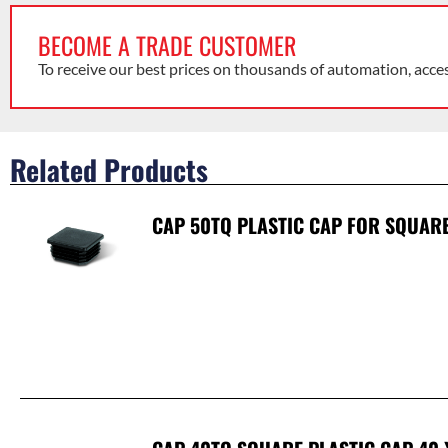
BECOME A TRADE CUSTOMER
To receive our best prices on thousands of automation, acce
Related Products
CAP 50TQ PLASTIC CAP FOR SQUAR