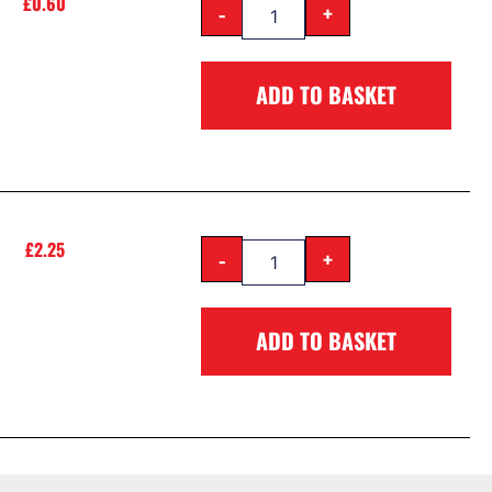
£
0.60
-
+
ADD TO BASKET
£
2.25
-
+
ADD TO BASKET