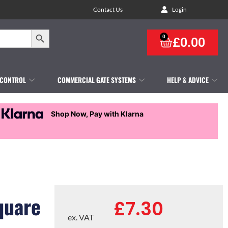
Contact Us
Login
Search Button
0
£
0.00
 CONTROL
COMMERCIAL GATE SYSTEMS
HELP & ADVICE
Shop Now, Pay with Klarna
quare
£
7.30
ex. VAT