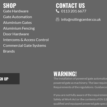
SHOP
CONTACT US
Gate Hardware
0113 201 6677
Gate Automation
info@rollingcenter.co.uk
Aluminium Gates
Aluminium Fencing
Door Hardware
Intercoms & Access Control
Commercial Gate Systems
Brands
WARNING!
GN UP
The installation of powered gate automatio
powered gate as machinery. The law requires
Requirements of the regulations. Guidance f
If you are not fully aware of the requiremen
Safety at Work Act or the contents of EN 124
qualified and equipped powered gate special