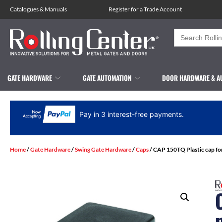
Catalogues
&
Manuals
Register for a Trade Account
Search
for:
GATE HARDWARE
GATE AUTOMATION
DOOR HARDWARE & A
Pay in 3 interest-free payments.
Home
/
Gate Hardware
/
Swing Gate Hardware
/
Caps
/ CAP 150TQ Plastic cap fo