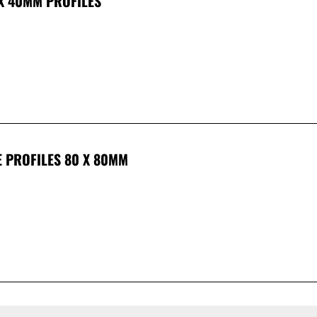
 X 40MM PROFILES
E PROFILES 80 X 80MM