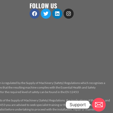
FOLLOW US
n is regulated by the Supply of Machinery (Safety) Regulations which recognises a
 that the resulting machine complies with the Essential Health and Safety
or the required level of safety can be found in the EN 12453
ts of the Supply of Machinery (Safety) Regulations, the implications of the Health and
Support
53 you are advised to seek specialist training or the assistance of a properly
ist before undertaking to proceed with the installation, repair or maintenance.