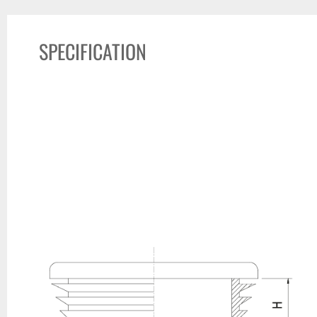
SPECIFICATION