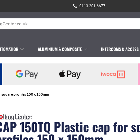
0113 201 6677
UTOMATION
ALUMINIUM & COMPOSITE
INTERCOMS & ACCESS
r square profiles 150 x 150mm
CAP 150TQ Plastic cap for s
profiles 150 x 150mm