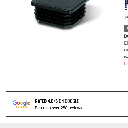
P
1
B
E
o
i
L
RATED 4.8/5
ON GOOGLE
Based on over 250 reviews