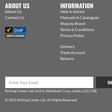
ABOUT US
INFORMATION
About Us
Help & Advice
Contact Us
Manuals & Catalogues
Shop by Brand
Terms & Conditions
Privacy Policy
Delivery
Trade Account
Returns
SI
Rolling Center Ltd, Unit 6, Whitehall Cross, Leeds, LS12 5XE
© 2025 Rolling Center Ltd. All Rights Reserved