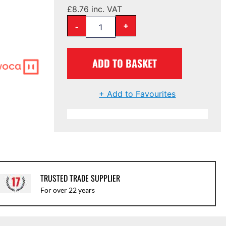
£
8.76
inc. VAT
-
+
ADD TO BASKET
+ Add to Favourites
TRUSTED TRADE SUPPLIER
For over 22 years