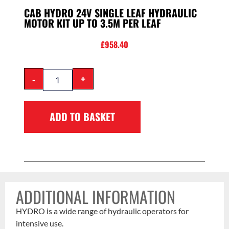
CAB HYDRO 24V SINGLE LEAF HYDRAULIC
MOTOR KIT UP TO 3.5M PER LEAF
£
958.40
-
+
ADD TO BASKET
ADDITIONAL INFORMATION
HYDRO is a wide range of hydraulic operators for
intensive use.