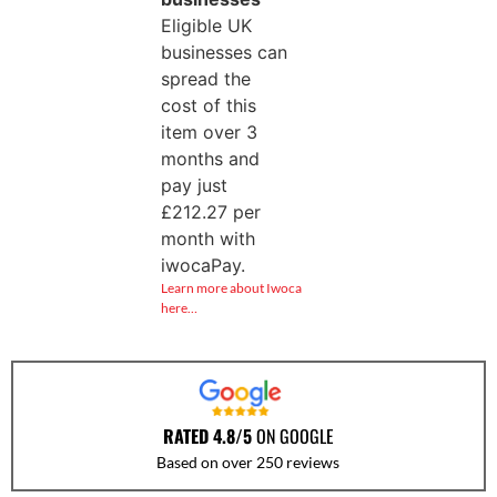
Eligible UK
businesses can
spread the
cost of this
item over 3
months and
pay just
£
212.27
per
month with
iwocaPay.
Learn more about Iwoca
here…
RATED 4.8/5
ON GOOGLE
Based on over 250 reviews