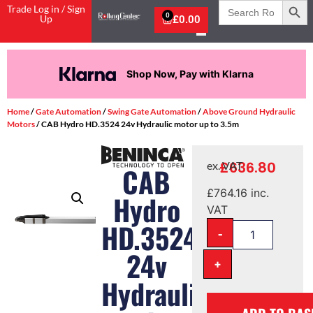
Search
Trade Log in / Sign
for:
0
Up
£
0.00
Shop Now, Pay with Klarna
Home
/
Gate Automation
/
Swing Gate Automation
/
Above Ground Hydraulic
Motors
/ CAB Hydro HD.3524 24v Hydraulic motor up to 3.5m
£
636.80
ex. VAT
CAB
£
764.16
inc.
Hydro
VAT
HD.3524
-
24v
+
Hydraulic