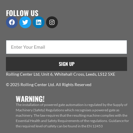
FOLLOW US
SIGN UP
Rolling Center Ltd, Unit 6, Whitehall Cross, Leeds, LS12 5XE
© 2025 Rolling Center Ltd. All Rights Reserved
WARNING!
The installation of powered gate automation is regulated by the Supply of
Machinery (Safety) Regulations which recognises a powered gate as
machinery. The law requires that the resulting machine complies with the
Essential Health and Safety Requirements of the regulations. Guidance for
the required level of safety can be found in the EN 12453