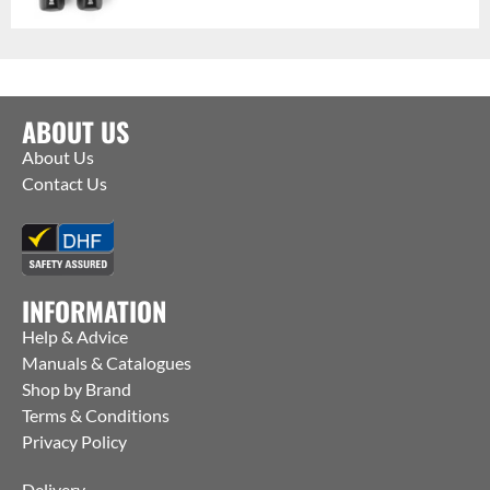
ABOUT US
About Us
Contact Us
INFORMATION
Help & Advice
Manuals & Catalogues
Shop by Brand
Terms & Conditions
Privacy Policy
Delivery