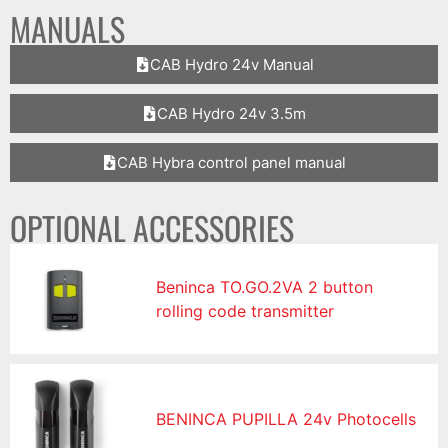
MANUALS
CAB Hydro 24v Manual
CAB Hydro 24v 3.5m
CAB Hybra control panel manual
OPTIONAL ACCESSORIES
Beninca TO.GO.2VA 2 button
rolling code transmitter
BENINCA PUPILLA 24v Photocells