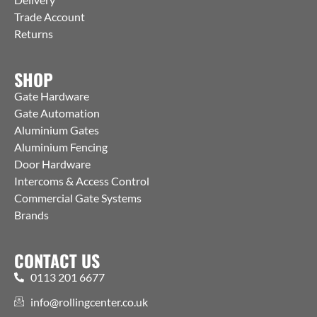
Trade Account
Returns
SHOP
Gate Hardware
Gate Automation
Aluminium Gates
Aluminium Fencing
Door Hardware
Intercoms & Access Control
Commercial Gate Systems
Brands
CONTACT US
0113 201 6677
info@rollingcenter.co.uk