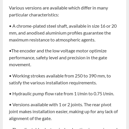
Various versions are available which differ in many
particular characteristics:
• A chrome-plated steel shaft, available in size 16 or 20
mm, and anodised aluminium profiles guarantee the
maximum resistance to atmospheric agents.
•The encoder and the low voltage motor optimize
performance, safety level and precision in the gate
movement.
• Working strokes available from 250 to 390 mm, to
satisfy the various installation requirements.
• Hydraulic pump flow rate from 1 l/min to 0.75 l/min.
• Versions available with 1 or 2 joints. The rear pivot
joint makes installation easier, making up for any lack of
alignment of the gate.