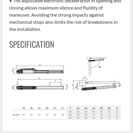
• The adjustable electronic deceleration in opening and
closing allows maximum silence and fluidity of
maneuver. Avoiding the strong impacts against
mechanical stops also limits the risk of breakdowns in
the installation.
SPECIFICATION