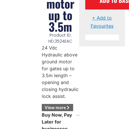
motor
ADD TO BAS
up to
+ Add to
3.5m
Favourites
Product ID:
HD.3524EAC
24 Vdc
Hydraulic above
ground motor
for gates up to
3.5m length –
opening and
closing hydraulic
lock assist.
View more
Buy Now, Pay
Later for
businesses