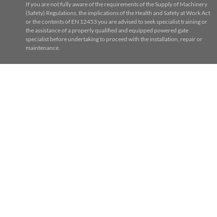
If you are not fully aware of the requirements of the Supply of Machinery
(Safety) Regulations, the implications of the Health and Safety at Work Act
or the contents of EN 12453 you are advised to seek specialist training or
the assistance of a properly qualified and equipped powered gate
specialist before undertaking to proceed with the installation, repair or
maintenance.