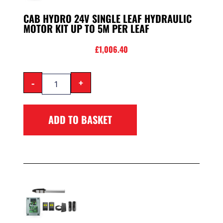
CAB HYDRO 24V SINGLE LEAF HYDRAULIC
MOTOR KIT UP TO 5M PER LEAF
£
1,006.40
-
+
ADD TO BASKET