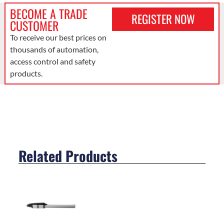
BECOME A TRADE
REGISTER NOW
CUSTOMER
To receive our best prices on
thousands of automation,
access control and safety
products.
Related Products