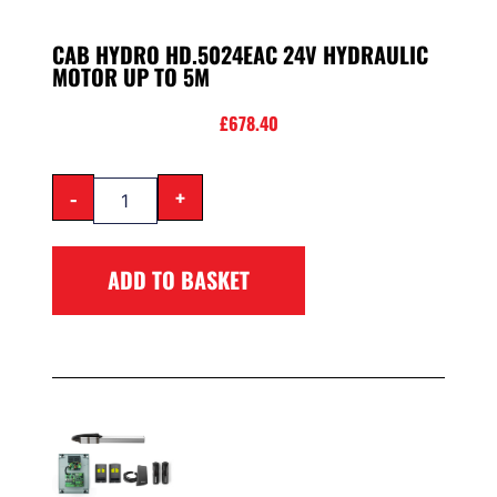
CAB HYDRO HD.5024EAC 24V HYDRAULIC
MOTOR UP TO 5M
£
678.40
-
+
ADD TO BASKET