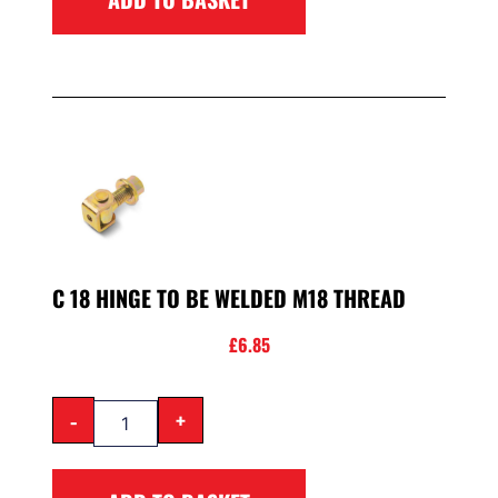
C 18 HINGE TO BE WELDED M18 THREAD
£
6.85
-
+