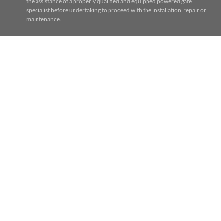
the assistance of a properly qualified and equipped powered gate
specialist before undertaking to proceed with the installation, repair or
maintenance.