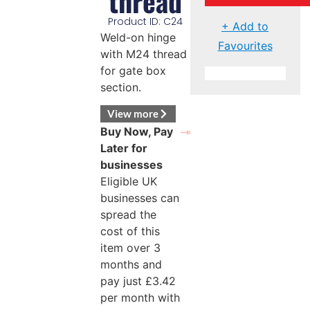
thread
Product ID: C24
+ Add to
Weld-on hinge
Favourites
with M24 thread
for gate box
section.
View more
Buy Now, Pay
Later for
businesses
Eligible UK
businesses can
spread the
cost of this
item over 3
months and
pay just
£
3.42
per month with