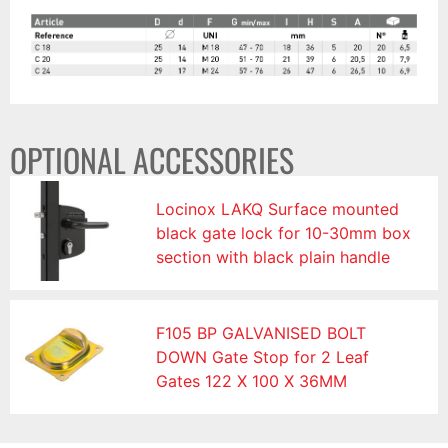
OPTIONAL ACCESSORIES
Locinox LAKQ Surface mounted
black gate lock for 10-30mm box
section with black plain handle
F105 BP GALVANISED BOLT
DOWN Gate Stop for 2 Leaf
Gates 122 X 100 X 36MM