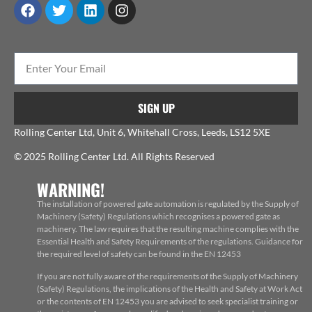
SIGN UP
Rolling Center Ltd, Unit 6, Whitehall Cross, Leeds, LS12 5XE
© 2025 Rolling Center Ltd. All Rights Reserved
WARNING!
The installation of powered gate automation is regulated by the Supply of
Machinery (Safety) Regulations which recognises a powered gate as
machinery. The law requires that the resulting machine complies with the
Essential Health and Safety Requirements of the regulations. Guidance for
the required level of safety can be found in the EN 12453
If you are not fully aware of the requirements of the Supply of Machinery
(Safety) Regulations, the implications of the Health and Safety at Work Act
or the contents of EN 12453 you are advised to seek specialist training or