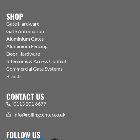
SHOP
Gate Hardware
Gate Automation
Aluminium Gates
Aluminium Fencing
Door Hardware
Intercoms & Access Control
Commercial Gate Systems
Brands
CONTACT US
0113 201 6677
info@rollingcenter.co.uk
FOLLOW US