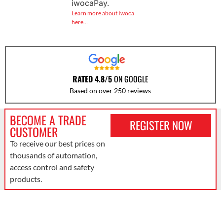
iwocaPay.
Learn more about Iwoca
here…
RATED 4.8/5
ON GOOGLE
Based on over 250 reviews
BECOME A TRADE
REGISTER NOW
CUSTOMER
To receive our best prices on
thousands of automation,
access control and safety
products.