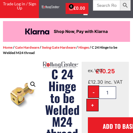
Search
Trade Log in / Sign
for:
0
Up
£
0.00
Shop Now, Pay with Klarna
Home
/
Gate Hardware
/
Swing Gate Hardware
/
Hinges
/ C 24 Hinge to be
Welded M24 thread
C 24
£
10.25
ex. VAT
Hinge
£
12.30
inc. VAT
-
to be
Welded
+
M24
ADD TO BAS