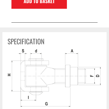
ADD TO BASKET
SPECIFICATION