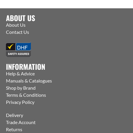
ABOUT US
About Us
Contact Us
INFORMATION
Help & Advice
Manuals & Catalogues
Shop by Brand
Terms & Conditions
Privacy Policy
Delivery
Trade Account
Returns