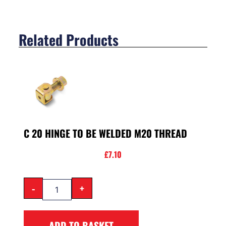
Related Products
C 20 HINGE TO BE WELDED M20 THREAD
£
7.10
-
+
ADD TO BASKET