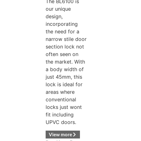
The BL6100 is
our unique
design,
incorporating
the need for a
narrow stile door
section lock not
often seen on
the market. With
a body width of
just 45mm, this
lock is ideal for
areas where
conventional
locks just wont
fit including
UPVC doors.
View more