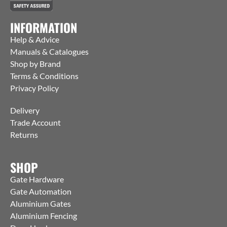
INFORMATION
Help & Advice
Manuals & Catalogues
Shop by Brand
Terms & Conditions
Privacy Policy
Delivery
Trade Account
Returns
SHOP
Gate Hardware
Gate Automation
Aluminium Gates
Aluminium Fencing