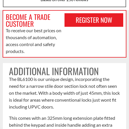
BECOME A TRADE
REGISTER NOW
CUSTOMER
To receive our best prices on
thousands of automation,
access control and safety
products.
ADDITIONAL INFORMATION
The BL6100 is our unique design, incorporating the
need for a narrow stile door section lock not often seen
on the market. With a body width of just 45mm, this lock
is ideal for areas where conventional locks just wont fit
including UPVC doors.
This comes with an 325mm long extension plate fitted
behind the keypad and inside handle adding an extra