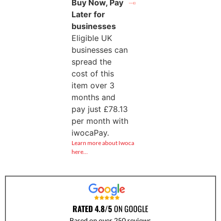
Buy Now, Pay
Later for
businesses
Eligible UK
businesses can
spread the
cost of this
item over 3
months and
pay just
£
78.13
per month with
iwocaPay.
Learn more about Iwoca
here…
RATED 4.8/5
ON GOOGLE
Based on over 250 reviews