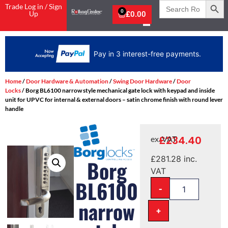
Search
Trade Log in / Sign
for:
0
Up
£
0.00
Pay in 3 interest-free payments.
Home
/
Door Hardware & Automation
/
Swing Door Hardware
/
Door
Locks
/ Borg BL6100 narrow style mechanical gate lock with keypad and inside
unit for UPVC for internal & external doors – satin chrome finish with round lever
handle
£
234.40
ex. VAT
£
281.28
inc.
Borg
VAT
BL6100
-
narrow
+