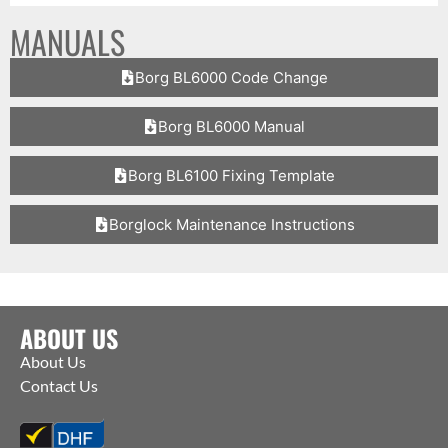
MANUALS
Borg BL6000 Code Change
Borg BL6000 Manual
Borg BL6100 Fixing Template
Borglock Maintenance Instructions
ABOUT US
About Us
Contact Us