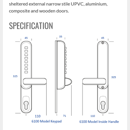
sheltered external narrow stile UPVC, aluminium,
composite and wooden doors.
SPECIFICATION