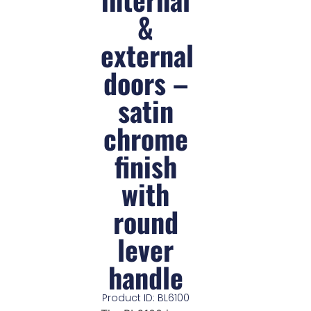
&
external
doors –
satin
chrome
finish
with
round
lever
handle
Product ID: BL6100