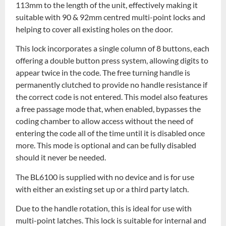
113mm to the length of the unit, effectively making it
suitable with 90 & 92mm centred multi-point locks and
helping to cover all existing holes on the door.
This lock incorporates a single column of 8 buttons, each
offering a double button press system, allowing digits to
appear twice in the code. The free turning handle is
permanently clutched to provide no handle resistance if
the correct code is not entered. This model also features
a free passage mode that, when enabled, bypasses the
coding chamber to allow access without the need of
entering the code all of the time until it is disabled once
more. This mode is optional and can be fully disabled
should it never be needed.
The BL6100 is supplied with no device and is for use
with either an existing set up or a third party latch.
Due to the handle rotation, this is ideal for use with
multi-point latches. This lock is suitable for internal and