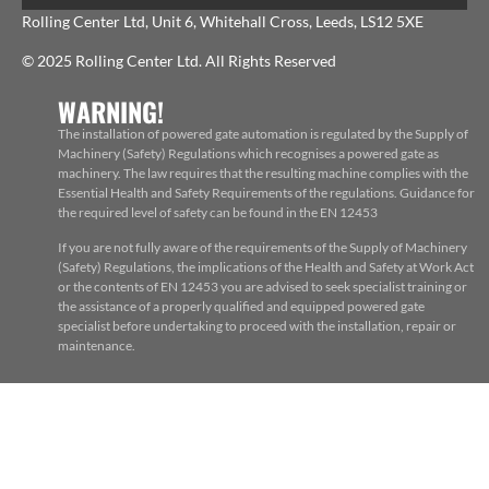
Rolling Center Ltd, Unit 6, Whitehall Cross, Leeds, LS12 5XE
© 2025 Rolling Center Ltd. All Rights Reserved
WARNING!
The installation of powered gate automation is regulated by the Supply of
Machinery (Safety) Regulations which recognises a powered gate as
machinery. The law requires that the resulting machine complies with the
Essential Health and Safety Requirements of the regulations. Guidance for
the required level of safety can be found in the EN 12453
If you are not fully aware of the requirements of the Supply of Machinery
(Safety) Regulations, the implications of the Health and Safety at Work Act
or the contents of EN 12453 you are advised to seek specialist training or
the assistance of a properly qualified and equipped powered gate
specialist before undertaking to proceed with the installation, repair or
maintenance.