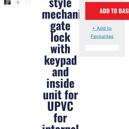
style
mechanical
ADD TO BAS
gate
+ Add to
lock
Favourites
with
keypad
and
inside
unit for
UPVC
for
internal