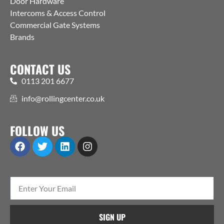
Door Hardware
Intercoms & Access Control
Commercial Gate Systems
Brands
CONTACT US
0113 201 6677
info@rollingcenter.co.uk
FOLLOW US
SIGN UP