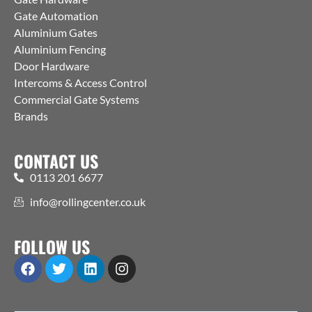
Gate Automation
Aluminium Gates
Aluminium Fencing
Door Hardware
Intercoms & Access Control
Commercial Gate Systems
Brands
CONTACT US
0113 201 6677
info@rollingcenter.co.uk
FOLLOW US