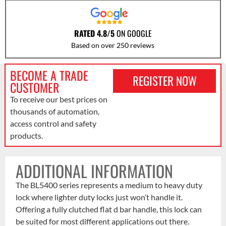
RATED 4.8/5
ON GOOGLE
Based on over 250 reviews
BECOME A TRADE
REGISTER NOW
CUSTOMER
To receive our best prices on
thousands of automation,
access control and safety
products.
ADDITIONAL INFORMATION
The BL5400 series represents a medium to heavy duty
lock where lighter duty locks just won’t handle it.
Offering a fully clutched flat d bar handle, this lock can
be suited for most different applications out there.