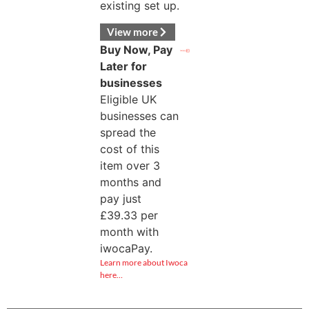
existing set up.
View more
Buy Now, Pay
Later for
businesses
Eligible UK
businesses can
spread the
cost of this
item over 3
months and
pay just
£
39.33
per
month with
iwocaPay.
Learn more about Iwoca
here…