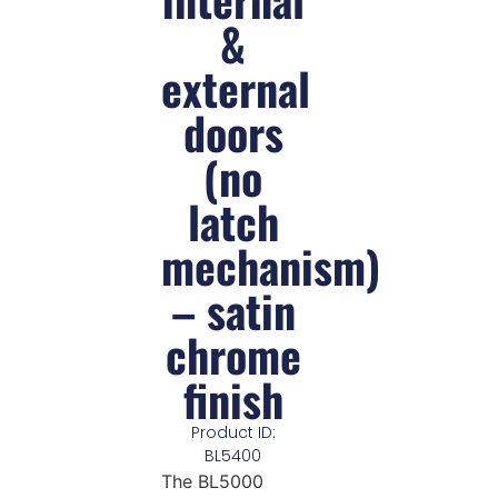
&
external
doors
(no
latch
mechanism)
– satin
chrome
finish
Product ID:
BL5400
The BL5000