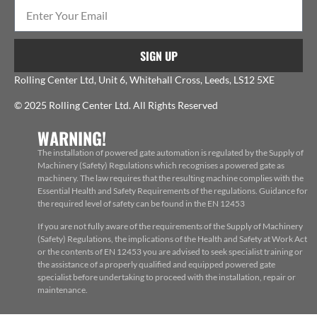
SIGN UP
Rolling Center Ltd, Unit 6, Whitehall Cross, Leeds, LS12 5XE
© 2025 Rolling Center Ltd. All Rights Reserved
WARNING!
The installation of powered gate automation is regulated by the Supply of
Machinery (Safety) Regulations which recognises a powered gate as
machinery. The law requires that the resulting machine complies with the
Essential Health and Safety Requirements of the regulations. Guidance for
the required level of safety can be found in the EN 12453
If you are not fully aware of the requirements of the Supply of Machinery
(Safety) Regulations, the implications of the Health and Safety at Work Act
or the contents of EN 12453 you are advised to seek specialist training or
the assistance of a properly qualified and equipped powered gate
specialist before undertaking to proceed with the installation, repair or
maintenance.