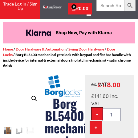
Search
Trade Log in / Sign
for:
0
Up
£
0.00
Shop Now, Pay with Klarna
Home
/
Door Hardware & Automation
/
Swing Door Hardware
/
Door
Locks
/ Borg BL5400 mechanical gate lock with keypad and flat bar handle with
inside device for internal & external doors (no latch mechanism) – satin chrome
finish
£
118.00
ex. VAT
£
141.60
inc.
Borg
VAT
BL5400
-
mechanical
+