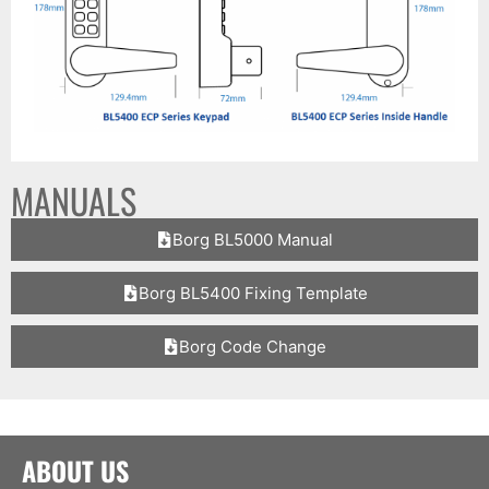
MANUALS
Borg BL5000 Manual
Borg BL5400 Fixing Template
Borg Code Change
ABOUT US