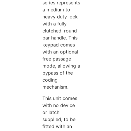
series represents
a medium to
heavy duty lock
with a fully
clutched, round
bar handle. This
keypad comes
with an optional
free passage
mode, allowing a
bypass of the
coding
mechanism.
This unit comes
with no device
or latch
supplied, to be
fitted with an