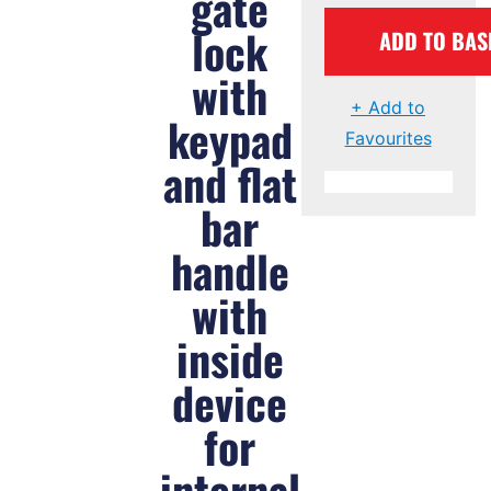
gate
lock
ADD TO BAS
with
+ Add to
keypad
Favourites
and flat
bar
handle
with
inside
device
for
internal