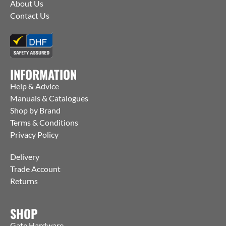
About Us
Contact Us
INFORMATION
Help & Advice
Manuals & Catalogues
Shop by Brand
Terms & Conditions
Privacy Policy
Delivery
Trade Account
Returns
SHOP
Gate Hardware