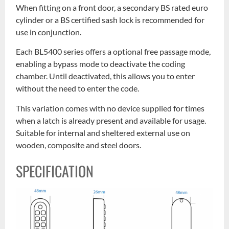
When fitting on a front door, a secondary BS rated euro
cylinder or a BS certified sash lock is recommended for
use in conjunction.
Each BL5400 series offers a optional free passage mode,
enabling a bypass mode to deactivate the coding
chamber. Until deactivated, this allows you to enter
without the need to enter the code.
This variation comes with no device supplied for times
when a latch is already present and available for usage.
Suitable for internal and sheltered external use on
wooden, composite and steel doors.
SPECIFICATION